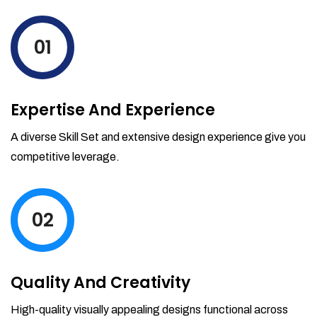
levels by ordering more stock and even
track when those new items will arrive.
01
Partial orders fulfill
Backordering
Financial Reports
Expertise And Experience
Generate extremely detailed reports for
your inventory, sales and services. Filter
A diverse Skill Set and extensive design experience give you
your reports by date-range and
competitive leverage.
category to see what's making you the
most money.
02
Quality And Creativity
High-quality visually appealing designs functional across