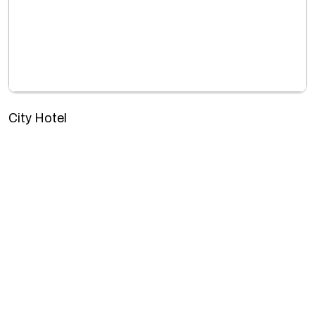
City Hotel