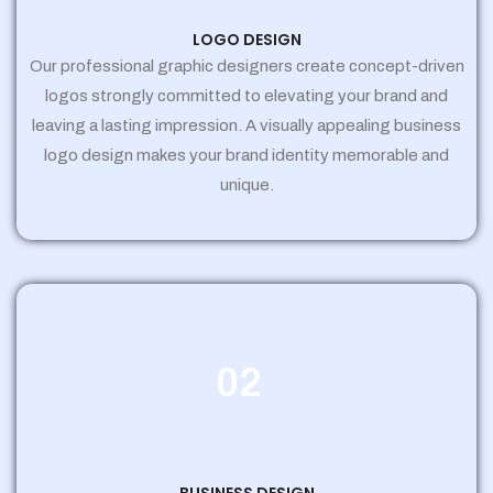
LOGO DESIGN
Our professional graphic designers create concept-driven
logos strongly committed to elevating your brand and
leaving a lasting impression. A visually appealing business
logo design makes your brand identity memorable and
unique.
02