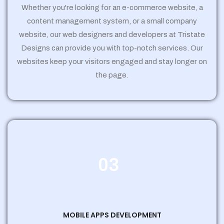
Whether you're looking for an e-commerce website, a
content management system, or a small company
website, our web designers and developers at Tristate
Designs can provide you with top-notch services. Our
websites keep your visitors engaged and stay longer on
the page.
03
MOBILE APPS DEVELOPMENT