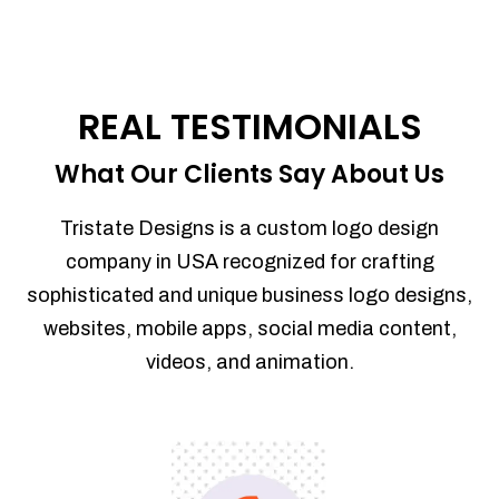
REAL TESTIMONIALS
What Our Clients Say About Us
Tristate Designs is a custom logo design
company in USA recognized for crafting
sophisticated and unique business logo designs,
websites, mobile apps, social media content,
videos, and animation.