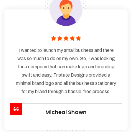
I wanted to launch my small business and there
was so much to do on my own. So, I was looking
for a company that can make logo and branding
swift and easy. Tristate Designs provided a
minimal brand logo and all the business stationery
for my brand through a hassle-free process.
Micheal Shawn