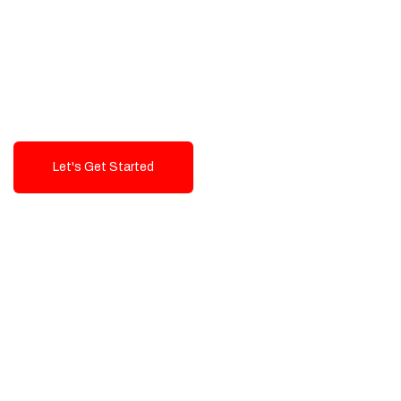
Exceptional value and
seamless integration starting
from 199$
Let's Get Started
Talk To Us!