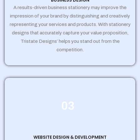
BUSINESS DESIGN
A results-driven business stationery may improve the
impression of your brand by distinguishing and creatively
representing your services and products. With stationery
designs that accurately capture your value proposition,
Tristate Designs’ helps you stand out from the
competition.
03
WEBSITE DESIGN & DEVELOPMENT