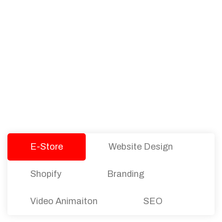
PACKAGES
Our Pricing Table
We offer affordable pricing and packages for
companies of all sizes. You can choose the one
that best fits with your business needs and goals.
Let’s dive into an endless road to success with
Tristate Designs.
E-Store
Website Design
Shopify
Branding
Video Animaiton
SEO