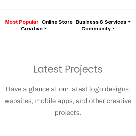
Most Popular
Online Store
Business & Services
Creative
Community
Latest Projects
Have a glance at our latest logo designs,
websites, mobile apps, and other creative
projects.