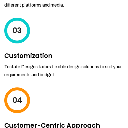
different platforms and media.
03
Customization
Tristate Designs tailors flexible design solutions to suit your
requirements and budget.
04
Customer-Centric Approach