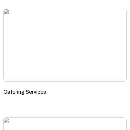
Catering Services