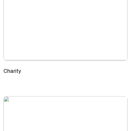
Charity