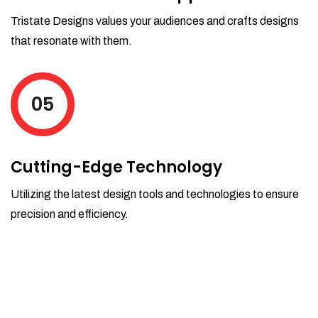
Tristate Designs values your audiences and crafts designs
that resonate with them.
05
Cutting-Edge Technology
Utilizing the latest design tools and technologies to ensure
precision and efficiency.