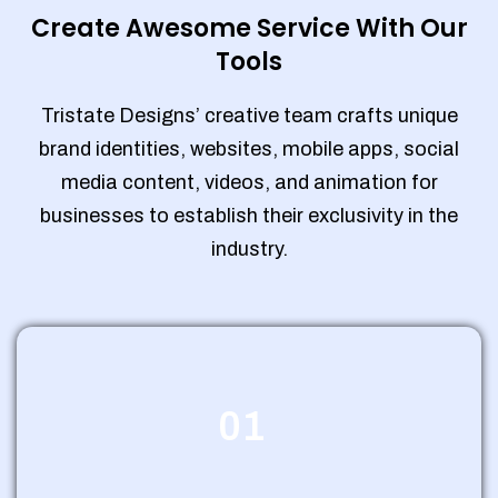
Create Awesome Service With Our
Tools
Tristate Designs’ creative team crafts unique
brand identities, websites, mobile apps, social
media content, videos, and animation for
businesses to establish their exclusivity in the
industry.
01