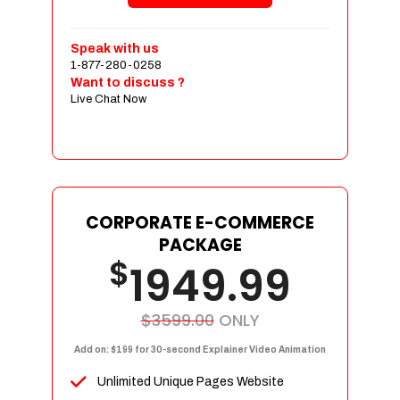
Shopping Cart Integration
Payment Integration
Speak with us
1-877-280-0258
Sales & Inventory Management
Want to discuss ?
Jquery Slider
Live Chat Now
Free Google Friendly Sitemap
Custom Email Addresses
Complete W3C Certified HTML
Social Media Designs
Complete Deployment
CORPORATE E-COMMERCE
PACKAGE
Dedicated Accounts Manager
$
1949.99
100% Ownership Rights
100% Satisfaction Guarantee
100% Unique Design Guarantee
$3599.00
ONLY
100% Money Back Guarantee
Add on: $199 for 30-second Explainer Video Animation
Unlimited Unique Pages Website