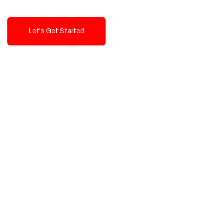
Let's Get Started
Talk To Us!
High-Quality, Cost-Effective Digital
Solutions