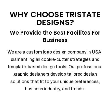
Process management
Sales Automation
WHY CHOOSE TRISTATE
Team Collaboration
DESIGNS?
Marketing Automation
Security
We Provide the Best Facilites For
Integrations
Business
Mobile Notifications
Sales Reports
We are a custom logo design company in USA,
Trend Analytics
dismantling all cookie-cutter strategies and
Forecasting
template-based design tools. Our professional
Territory Management
graphic designers develop tailored design
Account Management
solutions that fit to your unique preferences,
Event Integration
business industry, and trends.
Advanced Data Security
Purchase Orders
With integrated purchase orders, you
can easily replenish your inventory