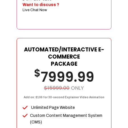
Sign age Design (OR) Label Design
Want to discuss ?
Live Chat Now
T-Shirt Design (OR) Car Wrap Design
Website
E-Commerce Store Design
Product Detail Page Design
Unique Banner Slider
AUTOMATED/INTERACTIVE E-
Featured Products Showcase
COMMERCE
Full Shopping Cart Integration
PACKAGE
$
Unlimited Products
7999.99
Unlimited Categories
Product Rating & Reviews
$15999.00
ONLY
Easy Product Search
Add on: $199 for 30-second Explainer Video Animation
Payment Gateway Integration
Unlimited Page Website
Multi-currency Support
Custom Content Management System
Content Management System
(CMS)
Cutomer Log-in Area