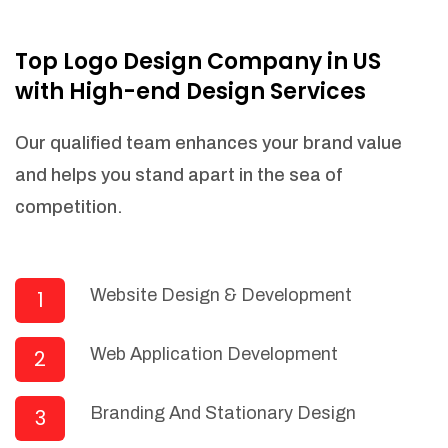
NEEDED)
Fulfill orders from a particular warehouse
Top Logo Design Company in US
(If Warehouse - API NEEDED)
with High-end Design Services
Stock Management
Actionable Insights
Our qualified team enhances your brand value
Real- Time Visibility
and helps you stand apart in the sea of
Inventory Opportunities
competition.
Advanced Features: (API Needed For
Suppliers/Warehouse)
Speak to suppliers during trivial
conversations.
Website Design & Development
1
Set and send actions to suppliers
regarding governance and compliance
Web Application Development
2
materials. Place purchasing requests.
Research and answer internal
questions regarding procurement
Branding And Stationary Design
3
functionalities or a supplier/supplier set.