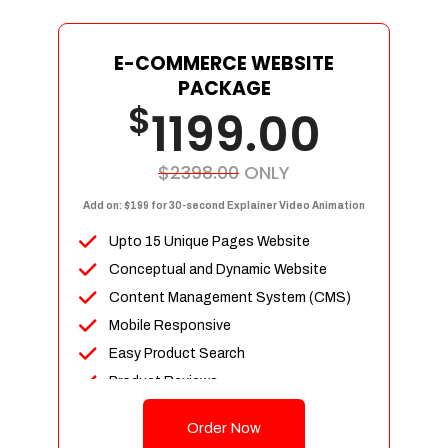
E-COMMERCE WEBSITE
PACKAGE
$
1199.00
$2398.00
ONLY
Add on: $199 for 30-second Explainer Video Animation
Upto 15 Unique Pages Website
Conceptual and Dynamic Website
Content Management System (CMS)
Mobile Responsive
Easy Product Search
Product Reviews
Up To 100 Products
Order Now
Unlimited Categories