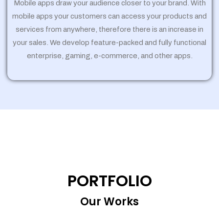
Mobile apps draw your audience closer to your brand. With
mobile apps your customers can access your products and
services from anywhere, therefore there is an increase in
your sales. We develop feature-packed and fully functional
enterprise, gaming, e-commerce, and other apps.
PORTFOLIO
Our Works