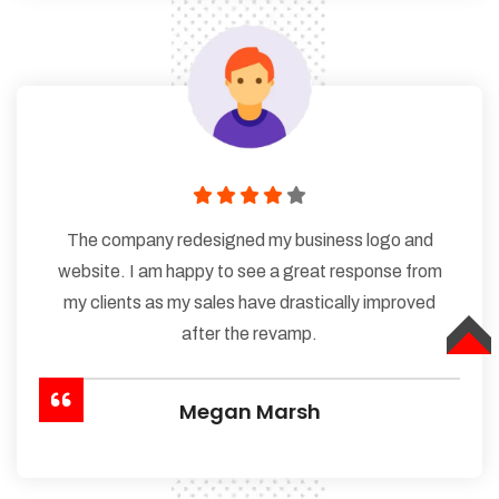
The company redesigned my business logo and
website. I am happy to see a great response from
my clients as my sales have drastically improved
after the revamp.
TOP
Megan Marsh