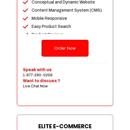
Conceptual and Dynamic Website
Content Management System (CMS)
Mobile Responsive
Easy Product Search
Product Reviews
Unlimited Products
Order Now
Unlimited Categories
Customer Login and Personalized
Profiles
Speak with us
Full Shopping Cart Integration
1-877-280-0258
Want to discuss ?
Payment Module Integration
Live Chat Now
Sales & Inventory Management
Jquery Slider
Free Google Friendly Sitemap
Custom Email Addresses
Complete W3C Certified HTML
ELITE E-COMMERCE