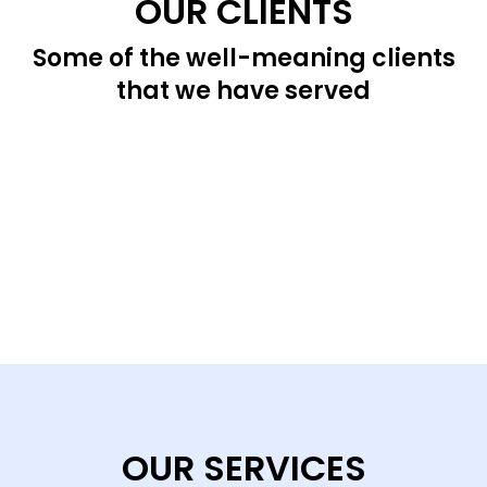
OUR CLIENTS
Some of the well-meaning clients
that we have served
OUR SERVICES