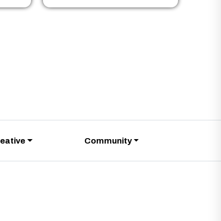
eative
Community