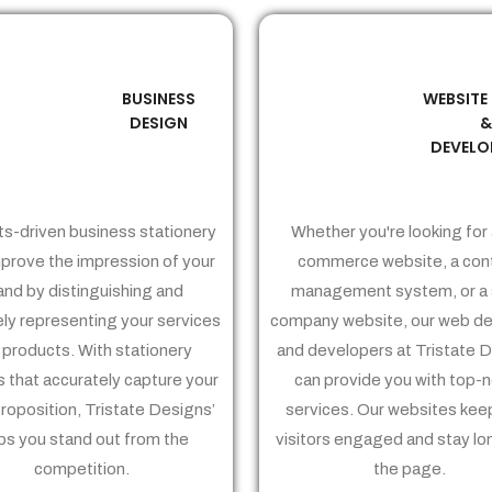
BUSINESS
WEBSITE
02
03
DESIGN
DEVELO
ts-driven business stationery
Whether you're looking for 
prove the impression of your
commerce website, a con
and by distinguishing and
management system, or a 
ely representing your services
company website, our web de
 products. With stationery
and developers at Tristate 
 that accurately capture your
can provide you with top-
proposition, Tristate Designs’
services. Our websites kee
ps you stand out from the
visitors engaged and stay lo
competition.
the page.