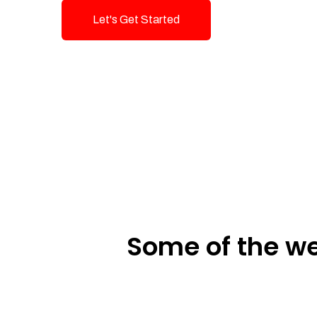
Let's Get Started
Talk To Us!
Some of the we