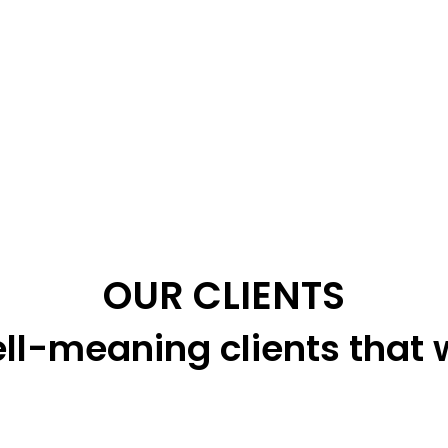
OUR CLIENTS
ll-meaning clients that