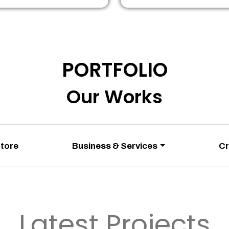
PORTFOLIO
Our Works
Store
Business & Services
Cr
Latest Projects