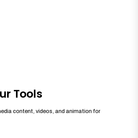
ur Tools
media content, videos, and animation for
.