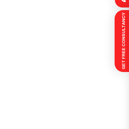
 GET FREE CONSULTANCY