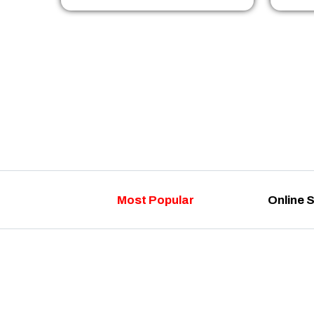
Most Popular
Online 