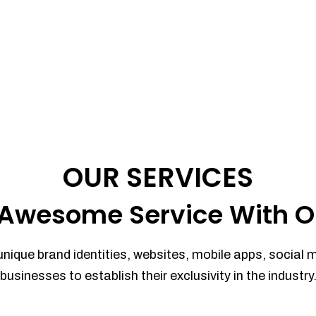
OUR SERVICES
Awesome Service With O
unique brand identities, websites, mobile apps, social 
businesses to establish their exclusivity in the industry