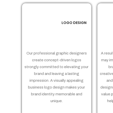
LOGO DESIGN
01
Our professional graphic designers
A resul
create concept-driven logos
may im
strongly committed to elevating your
br
brand and leaving a lasting
creativ
impression. A visually appealing
and
business logo design makes your
designs
brand identity memorable and
value 
unique.
hel