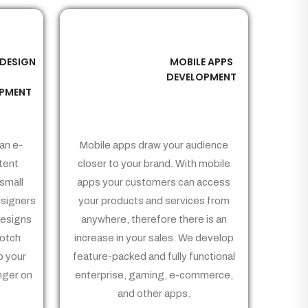
 DESIGN
MOBILE APPS
03
&
DEVELOPMENT
PMENT
an e-
Mobile apps draw your audience
tent
closer to your brand. With mobile
small
apps your customers can access
signers
your products and services from
Designs
anywhere, therefore there is an
notch
increase in your sales. We develop
p your
feature-packed and fully functional
nger on
enterprise, gaming, e-commerce,
and other apps.