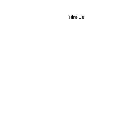
imonials
Hire Us