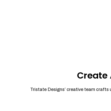
Create 
Tristate Designs’ creative team crafts 