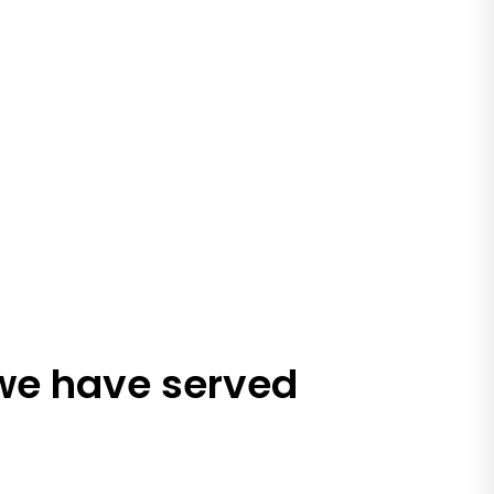
 we have served