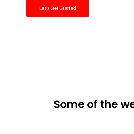
Let's Get Started
Talk To Us!
Some of the we