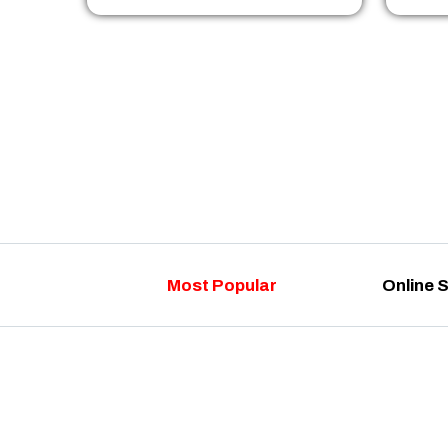
Most Popular
Online 