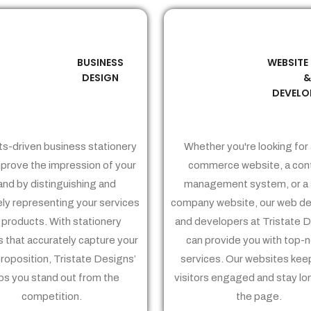
BUSINESS
WEBSITE
02
03
DESIGN
DEVELO
ts-driven business stationery
Whether you're looking for 
prove the impression of your
commerce website, a con
and by distinguishing and
management system, or a 
ely representing your services
company website, our web de
 products. With stationery
and developers at Tristate 
 that accurately capture your
can provide you with top-
proposition, Tristate Designs’
services. Our websites kee
ps you stand out from the
visitors engaged and stay lo
competition.
the page.