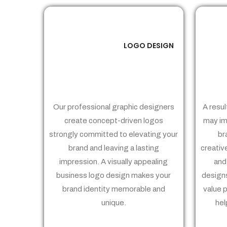
LOGO DESIGN
01
Our professional graphic designers
A resul
create concept-driven logos
may im
strongly committed to elevating your
br
brand and leaving a lasting
creativ
impression. A visually appealing
and
business logo design makes your
designs
brand identity memorable and
value 
unique.
hel