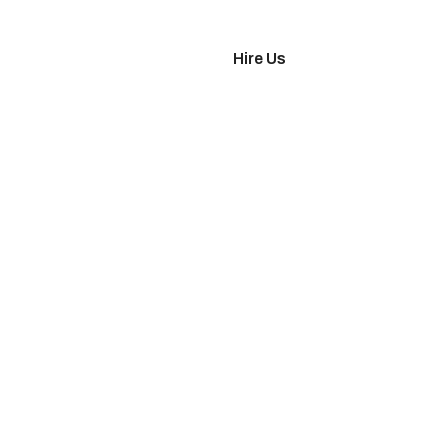
imonials
Hire Us