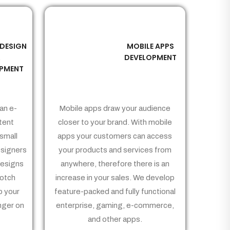
 DESIGN
MOBILE APPS
03
&
DEVELOPMENT
PMENT
an e-
Mobile apps draw your audience
tent
closer to your brand. With mobile
small
apps your customers can access
signers
your products and services from
Designs
anywhere, therefore there is an
notch
increase in your sales. We develop
p your
feature-packed and fully functional
nger on
enterprise, gaming, e-commerce,
and other apps.