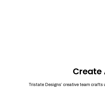
Create 
Tristate Designs’ creative team crafts 