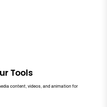
ur Tools
media content, videos, and animation for
.