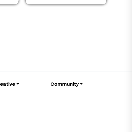
eative
Community