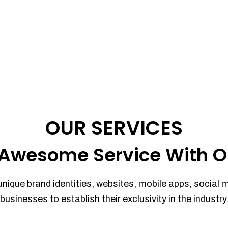
OUR SERVICES
Awesome Service With O
unique brand identities, websites, mobile apps, social 
businesses to establish their exclusivity in the industry