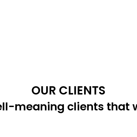
OUR CLIENTS
ll-meaning clients that