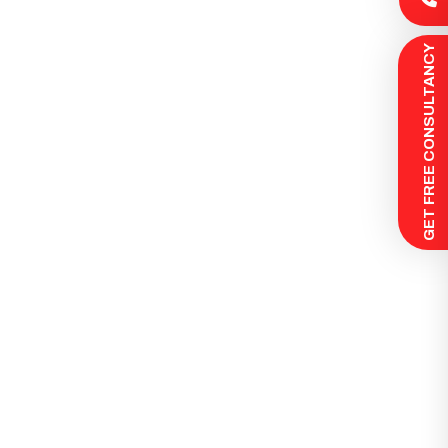
 GET FREE CONSULTANCY