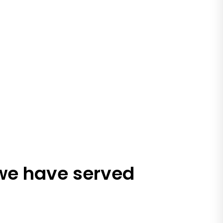
 we have served