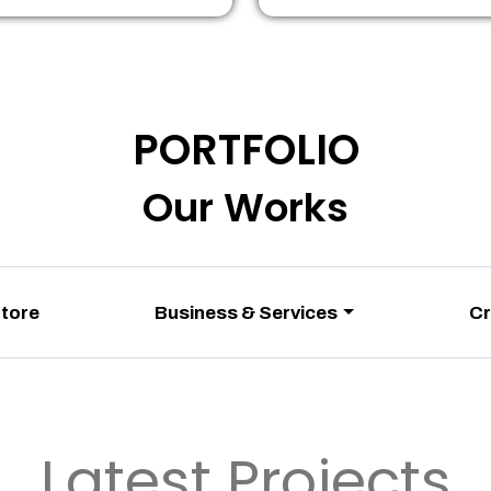
PORTFOLIO
Our Works
Store
Business & Services
Cr
Latest Projects