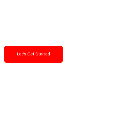
Exceptional value and
seamless integration starting
from 199$
Let's Get Started
Talk To Us!