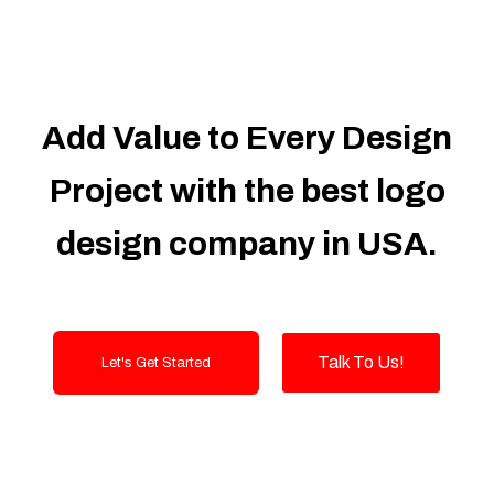
100% Satisfaction Guarantee
100% Unique Design Guarantee
Money Back Guarantee
Automated Inventory/Shipping/Supplier
Module:
Add Value to Every Design
Manage thousands to millions of
inventory with ease and check stock
Project with the best logo
levels in real-time. Receive low inventory
notifications and generate purchase
design company in USA.
orders to replenish your stock.
Suppliers Integration (API NEEDED)
Shipper Integration (API NEEDED)
Order management
Talk To Us!
Let's Get Started
LOT numbers and expire date tracking
Transfer stock between warehouses (If
Warehouse - API NEEDED)
Receive stock into a specific
warehouse (If Warehouse - API