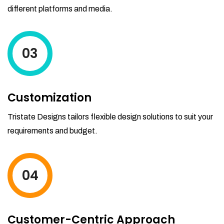
different platforms and media.
03
Customization
Tristate Designs tailors flexible design solutions to suit your
requirements and budget.
04
Customer-Centric Approach