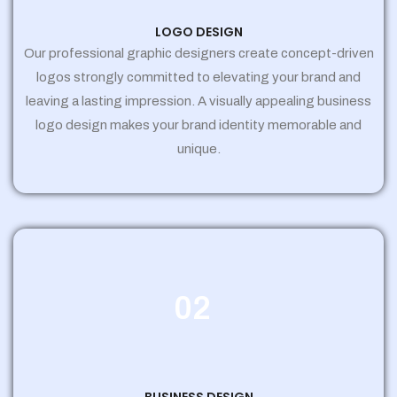
LOGO DESIGN
Our professional graphic designers create concept-driven
logos strongly committed to elevating your brand and
leaving a lasting impression. A visually appealing business
logo design makes your brand identity memorable and
unique.
02