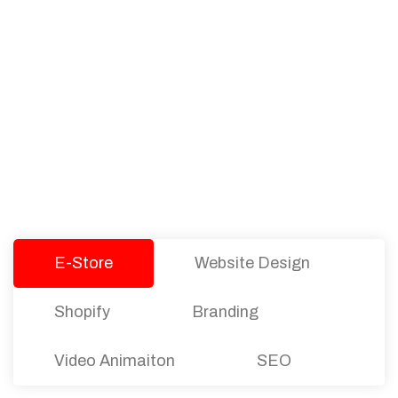
PACKAGES
Our Pricing Table
We offer affordable pricing and packages for
companies of all sizes. You can choose the one
that best fits with your business needs and goals.
Let’s dive into an endless road to success with
Tristate Designs.
E-Store
Website Design
Shopify
Branding
Video Animaiton
SEO