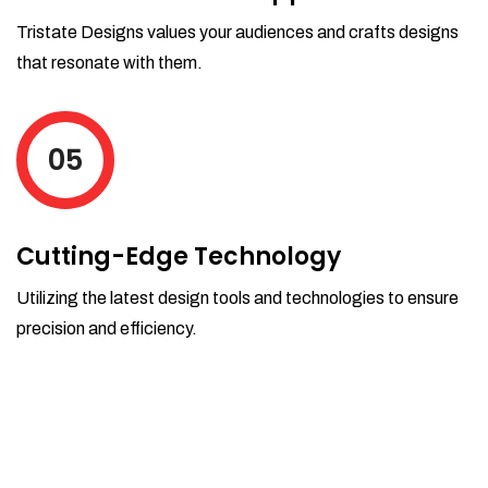
Tristate Designs values your audiences and crafts designs
that resonate with them.
05
Cutting-Edge Technology
Utilizing the latest design tools and technologies to ensure
precision and efficiency.