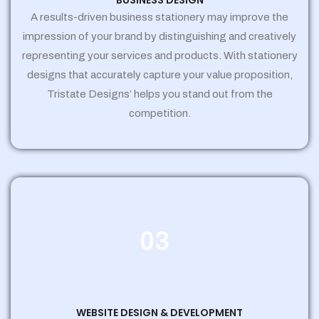
BUSINESS DESIGN
A results-driven business stationery may improve the
impression of your brand by distinguishing and creatively
representing your services and products. With stationery
designs that accurately capture your value proposition,
Tristate Designs’ helps you stand out from the
competition.
03
WEBSITE DESIGN & DEVELOPMENT