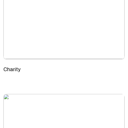
Charity