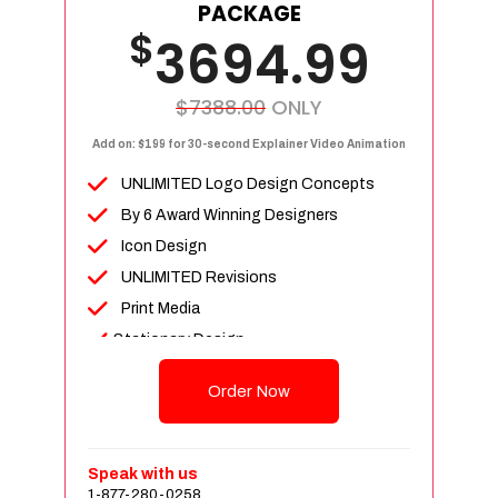
Facebook Page Design
PACKAGE
$
Twitter Page Design
3694.99
YouTube Page Design
Instagram Page Design
$7388.00
ONLY
Complete Deployment
Add on: $199 for 30-second Explainer Video Animation
Dedicated Accounts Manager
UNLIMITED Logo Design Concepts
100% Ownership Rights
By 6 Award Winning Designers
100% Satisfaction Guarantee
Icon Design
100% Unique Design Guarantee
UNLIMITED Revisions
100% Money Back Guarantee
Print Media
Stationary Design
(BusinessCard,Letterhead & Envelope)
Order Now
Invoice Design, Email Signature
Bi-Fold Brochure (OR) 2 Sided Flyer
Design
Speak with us
Product Catalog Design
1-877-280-0258