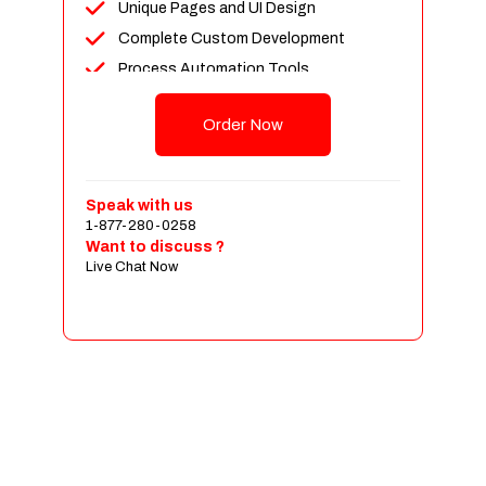
Unique Pages and UI Design
Mobile Responsive
Complete Custom Development
Social Media Plugins Integration
Process Automation Tools
Tell a Friend Feature
Newsfeed Integration
Social Media Pages
Order Now
Social Media Plugins Integration
Facebook , Twitter, YouTube, Google+
Upto 40 Stock images
& Pinterest Page Designs
10 Unique Banner Designs
Value Added Services
Speak with us
JQuery Slider
Dedicated Account Manager
1-877-280-0258
Want to discuss ?
Search Engine Submission
Unlimited Revisions
Live Chat Now
Free Google Friendly Sitemap
All Final File Formats
FREE 5 Years Hosting
100% Ownership Rights
Custom Email Addresses
100% Satisfaction Guarantee
Social Media Page Designs (Facebook,
100% Unique Design Guarantee
Twitter, Instagram)
100% Money Back Guarantee *
Complete W3C Certified HTML
Complete Deployment