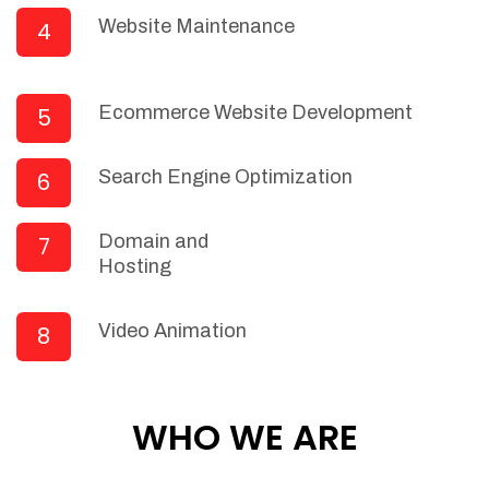
Receiving/filing/documentation of
Website Maintenance
4
invoices and payments/order requests
Machine Learning (ML) for Supply Chain
Planning (SCP)
Ecommerce Website Development
5
Machine Learning for Warehouse
Management
Search Engine Optimization
6
Natural Language Processing (NLP) for
Data Cleansing and Building Data
Robustness
Domain and
7
Automated Invoices & Estimates
Hosting
Create beautiful, professional invoices
& estimates in just a few seconds and
Video Animation
8
then instantly email them as PDF's
directly to your customers or
prospects.
WHO WE ARE
Automated Split invoicing
Automated Combine invoices
Invoice templates