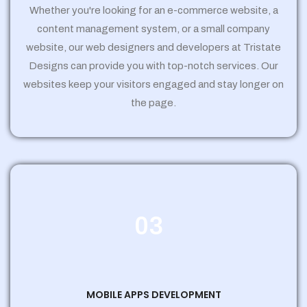
Whether you're looking for an e-commerce website, a
content management system, or a small company
website, our web designers and developers at Tristate
Designs can provide you with top-notch services. Our
websites keep your visitors engaged and stay longer on
the page.
03
MOBILE APPS DEVELOPMENT