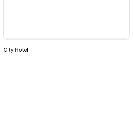
City Hotel