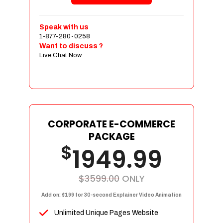
Shopping Cart Integration
Payment Integration
Speak with us
1-877-280-0258
Sales & Inventory Management
Want to discuss ?
Jquery Slider
Live Chat Now
Free Google Friendly Sitemap
Custom Email Addresses
Complete W3C Certified HTML
Social Media Designs
Complete Deployment
CORPORATE E-COMMERCE
PACKAGE
Dedicated Accounts Manager
$
1949.99
100% Ownership Rights
100% Satisfaction Guarantee
100% Unique Design Guarantee
$3599.00
ONLY
100% Money Back Guarantee
Add on: $199 for 30-second Explainer Video Animation
Unlimited Unique Pages Website