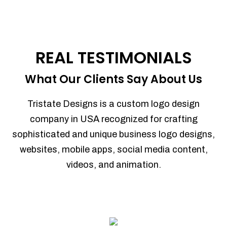
REAL TESTIMONIALS
What Our Clients Say About Us
Tristate Designs is a custom logo design
company in USA recognized for crafting
sophisticated and unique business logo designs,
websites, mobile apps, social media content,
videos, and animation.