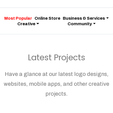
Most Popular
Online Store
Business & Services
Creative
Community
Latest Projects
Have a glance at our latest logo designs,
websites, mobile apps, and other creative
projects.