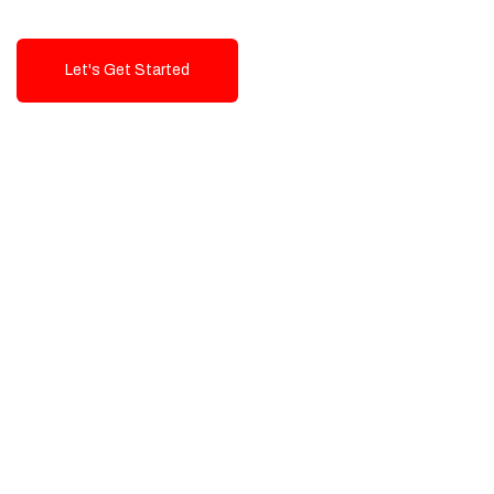
Let's Get Started
Talk To Us!
High-Quality, Cost-Effective Digital
Solutions