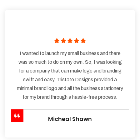
I wanted to launch my small business and there
was so much to do on my own. So, I was looking
for a company that can make logo and branding
swift and easy. Tristate Designs provided a
minimal brand logo and all the business stationery
for my brand through a hassle-free process.
Micheal Shawn