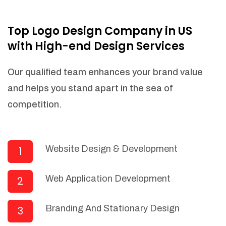
NEEDED)
Fulfill orders from a particular warehouse
Top Logo Design Company in US
(If Warehouse - API NEEDED)
with High-end Design Services
Stock Management
Actionable Insights
Our qualified team enhances your brand value
Real- Time Visibility
and helps you stand apart in the sea of
Inventory Opportunities
competition.
Advanced Features: (API Needed For
Suppliers/Warehouse)
Speak to suppliers during trivial
conversations.
Website Design & Development
1
Set and send actions to suppliers
regarding governance and compliance
Web Application Development
2
materials. Place purchasing requests.
Research and answer internal
questions regarding procurement
Branding And Stationary Design
3
functionalities or a supplier/supplier set.