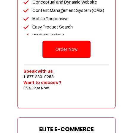
Conceptual and Dynamic Website
Content Management System (CMS)
Mobile Responsive
Easy Product Search
Product Reviews
Unlimited Products
Order Now
Unlimited Categories
Customer Login and Personalized
Profiles
Speak with us
Full Shopping Cart Integration
1-877-280-0258
Want to discuss ?
Payment Module Integration
Live Chat Now
Sales & Inventory Management
Jquery Slider
Free Google Friendly Sitemap
Custom Email Addresses
Complete W3C Certified HTML
ELITE E-COMMERCE