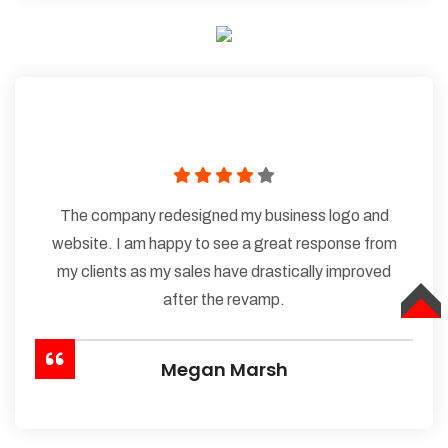
The company redesigned my business logo and
website. I am happy to see a great response from
my clients as my sales have drastically improved
after the revamp.
TOP
Megan Marsh