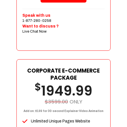
Shopping Cart Integration
Payment Integration
Speak with us
1-877-280-0258
Sales & Inventory Management
Want to discuss ?
Jquery Slider
Live Chat Now
Free Google Friendly Sitemap
Custom Email Addresses
Complete W3C Certified HTML
Social Media Designs
Complete Deployment
CORPORATE E-COMMERCE
PACKAGE
Dedicated Accounts Manager
$
1949.99
100% Ownership Rights
100% Satisfaction Guarantee
100% Unique Design Guarantee
$3599.00
ONLY
100% Money Back Guarantee
Add on: $199 for 30-second Explainer Video Animation
Unlimited Unique Pages Website