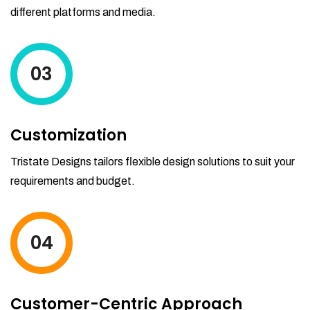
different platforms and media.
03
Customization
Tristate Designs tailors flexible design solutions to suit your
requirements and budget.
04
Customer-Centric Approach