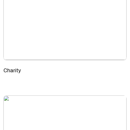
Charity