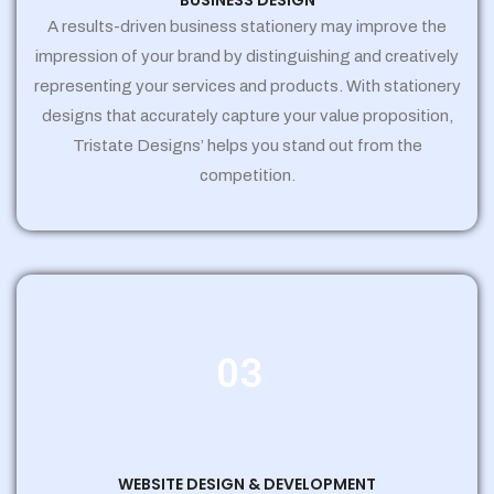
BUSINESS DESIGN
A results-driven business stationery may improve the
impression of your brand by distinguishing and creatively
representing your services and products. With stationery
designs that accurately capture your value proposition,
Tristate Designs’ helps you stand out from the
competition.
03
WEBSITE DESIGN & DEVELOPMENT