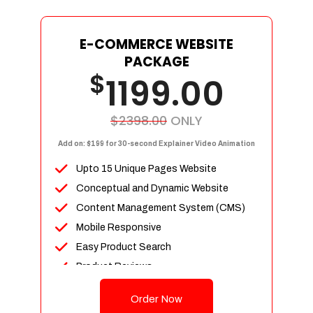
E-COMMERCE WEBSITE
PACKAGE
$
1199.00
$2398.00
ONLY
Add on: $199 for 30-second Explainer Video Animation
Upto 15 Unique Pages Website
Conceptual and Dynamic Website
Content Management System (CMS)
Mobile Responsive
Easy Product Search
Product Reviews
Up To 100 Products
Order Now
Unlimited Categories