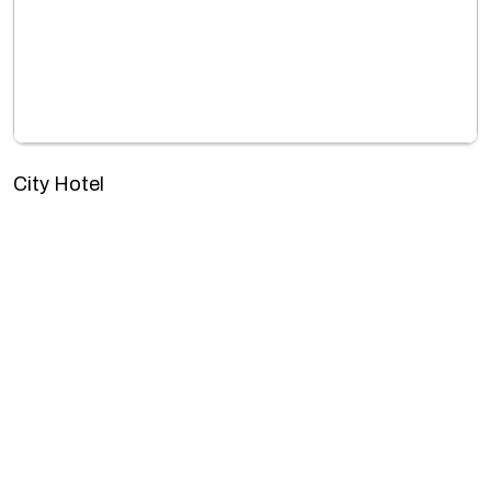
City Hotel