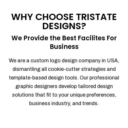
Process management
Sales Automation
WHY CHOOSE TRISTATE
Team Collaboration
DESIGNS?
Marketing Automation
Security
We Provide the Best Facilites For
Integrations
Business
Mobile Notifications
Sales Reports
We are a custom logo design company in USA,
Trend Analytics
dismantling all cookie-cutter strategies and
Forecasting
template-based design tools. Our professional
Territory Management
graphic designers develop tailored design
Account Management
solutions that fit to your unique preferences,
Event Integration
business industry, and trends.
Advanced Data Security
Purchase Orders
With integrated purchase orders, you
can easily replenish your inventory