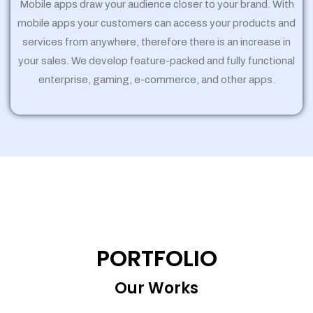
Mobile apps draw your audience closer to your brand. With
mobile apps your customers can access your products and
services from anywhere, therefore there is an increase in
your sales. We develop feature-packed and fully functional
enterprise, gaming, e-commerce, and other apps.
PORTFOLIO
Our Works