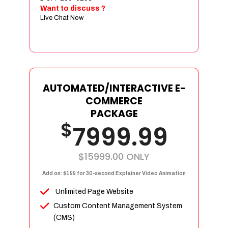
Sign age Design (OR) Label Design
Want to discuss ?
Live Chat Now
T-Shirt Design (OR) Car Wrap Design
Website
E-Commerce Store Design
Product Detail Page Design
Unique Banner Slider
AUTOMATED/INTERACTIVE E-
Featured Products Showcase
COMMERCE
Full Shopping Cart Integration
PACKAGE
$
Unlimited Products
7999.99
Unlimited Categories
Product Rating & Reviews
$15999.00
ONLY
Easy Product Search
Add on: $199 for 30-second Explainer Video Animation
Payment Gateway Integration
Unlimited Page Website
Multi-currency Support
Custom Content Management System
Content Management System
(CMS)
Cutomer Log-in Area