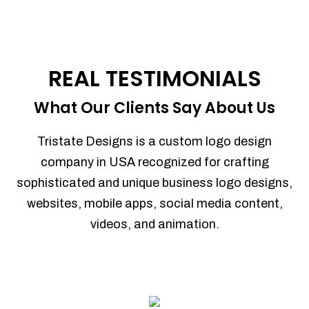
REAL TESTIMONIALS
What Our Clients Say About Us
Tristate Designs is a custom logo design
company in USA recognized for crafting
sophisticated and unique business logo designs,
websites, mobile apps, social media content,
videos, and animation.