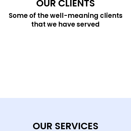
OUR CLIENTS
Some of the well-meaning clients
that we have served
OUR SERVICES