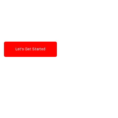
Exceptional value and
seamless integration starting
from 199$
Let's Get Started
Talk To Us!