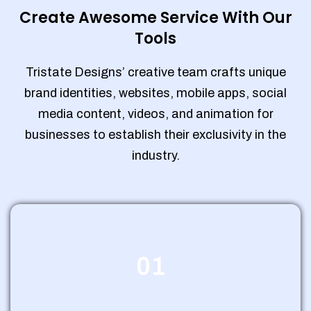
Create Awesome Service With Our
Tools
Tristate Designs’ creative team crafts unique
brand identities, websites, mobile apps, social
media content, videos, and animation for
businesses to establish their exclusivity in the
industry.
01