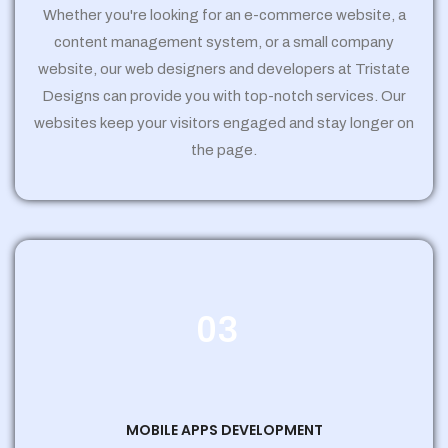
Whether you're looking for an e-commerce website, a
content management system, or a small company
website, our web designers and developers at Tristate
Designs can provide you with top-notch services. Our
websites keep your visitors engaged and stay longer on
the page.
03
MOBILE APPS DEVELOPMENT