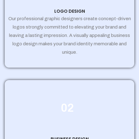
LOGO DESIGN
Our professional graphic designers create concept-driven
logos strongly committed to elevating your brand and
leaving a lasting impression. A visually appealing business
logo design makes your brand identity memorable and
unique.
02