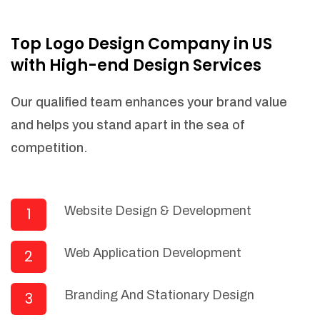
NEEDED)
Fulfill orders from a particular warehouse
Top Logo Design Company in US
(If Warehouse - API NEEDED)
with High-end Design Services
Stock Management
Actionable Insights
Our qualified team enhances your brand value
Real- Time Visibility
and helps you stand apart in the sea of
Inventory Opportunities
competition.
Advanced Features: (API Needed For
Suppliers/Warehouse)
Speak to suppliers during trivial
conversations.
Website Design & Development
1
Set and send actions to suppliers
regarding governance and compliance
Web Application Development
2
materials. Place purchasing requests.
Research and answer internal
questions regarding procurement
Branding And Stationary Design
3
functionalities or a supplier/supplier set.