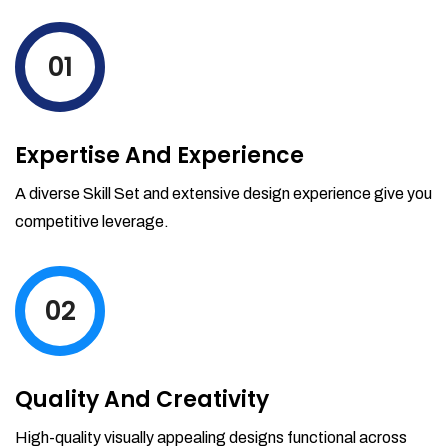
levels by ordering more stock and even
track when those new items will arrive.
01
Partial orders fulfill
Backordering
Financial Reports
Expertise And Experience
Generate extremely detailed reports for
your inventory, sales and services. Filter
A diverse Skill Set and extensive design experience give you
your reports by date-range and
competitive leverage.
category to see what's making you the
most money.
02
Quality And Creativity
High-quality visually appealing designs functional across