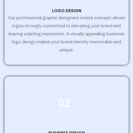
LOGO DESIGN
Our professional graphic designers create concept-driven
logos strongly committed to elevating your brand and
leaving a lasting impression. A visually appealing business
logo design makes your brand identity memorable and
unique.
02