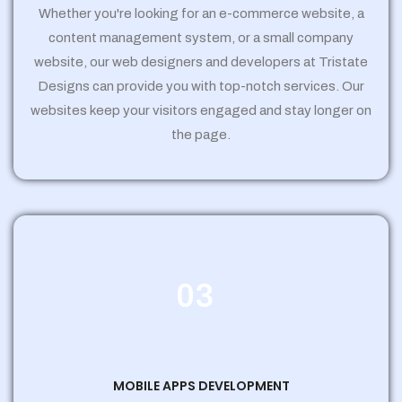
Whether you're looking for an e-commerce website, a
content management system, or a small company
website, our web designers and developers at Tristate
Designs can provide you with top-notch services. Our
websites keep your visitors engaged and stay longer on
the page.
03
MOBILE APPS DEVELOPMENT