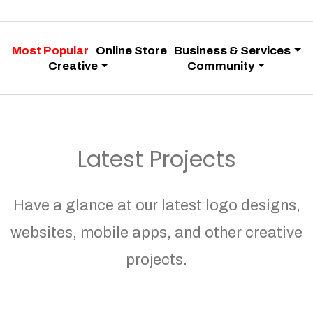
Most Popular
Online Store
Business & Services
Creative
Community
Latest Projects
Have a glance at our latest logo designs,
websites, mobile apps, and other creative
projects.