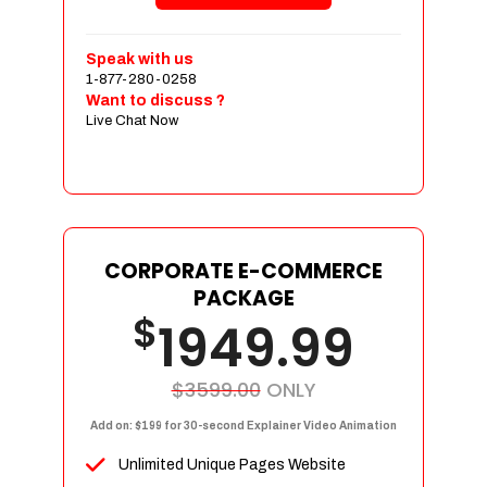
Shopping Cart Integration
Payment Integration
Speak with us
1-877-280-0258
Sales & Inventory Management
Want to discuss ?
Jquery Slider
Live Chat Now
Free Google Friendly Sitemap
Custom Email Addresses
Complete W3C Certified HTML
Social Media Designs
Complete Deployment
CORPORATE E-COMMERCE
PACKAGE
Dedicated Accounts Manager
$
1949.99
100% Ownership Rights
100% Satisfaction Guarantee
100% Unique Design Guarantee
$3599.00
ONLY
100% Money Back Guarantee
Add on: $199 for 30-second Explainer Video Animation
Unlimited Unique Pages Website