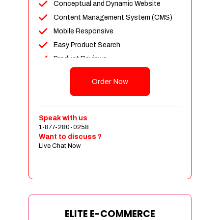
Conceptual and Dynamic Website
Content Management System (CMS)
Mobile Responsive
Easy Product Search
Product Reviews
Unlimited Products
Order Now
Unlimited Categories
Customer Login and Personalized
Profiles
Speak with us
Full Shopping Cart Integration
1-877-280-0258
Want to discuss ?
Payment Module Integration
Live Chat Now
Sales & Inventory Management
Jquery Slider
Free Google Friendly Sitemap
Custom Email Addresses
Complete W3C Certified HTML
ELITE E-COMMERCE