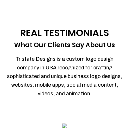
REAL TESTIMONIALS
What Our Clients Say About Us
Tristate Designs is a custom logo design
company in USA recognized for crafting
sophisticated and unique business logo designs,
websites, mobile apps, social media content,
videos, and animation.