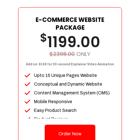
E-COMMERCE WEBSITE
PACKAGE
$
1199.00
$2398.00
ONLY
Add on: $199 for 30-second Explainer Video Animation
Upto 15 Unique Pages Website
Conceptual and Dynamic Website
Content Management System (CMS)
Mobile Responsive
Easy Product Search
Product Reviews
Up To 100 Products
Order Now
Unlimited Categories