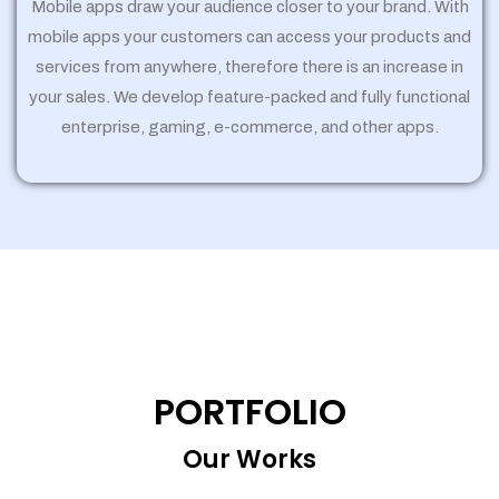
Mobile apps draw your audience closer to your brand. With
mobile apps your customers can access your products and
services from anywhere, therefore there is an increase in
your sales. We develop feature-packed and fully functional
enterprise, gaming, e-commerce, and other apps.
PORTFOLIO
Our Works