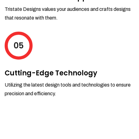
Tristate Designs values your audiences and crafts designs
that resonate with them.
05
Cutting-Edge Technology
Utilizing the latest design tools and technologies to ensure
precision and efficiency.