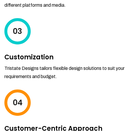
different platforms and media.
03
Customization
Tristate Designs tailors flexible design solutions to suit your
requirements and budget.
04
Customer-Centric Approach