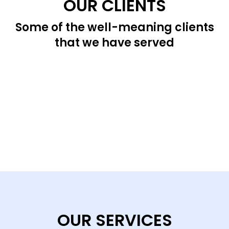
OUR CLIENTS
Some of the well-meaning clients
that we have served
OUR SERVICES