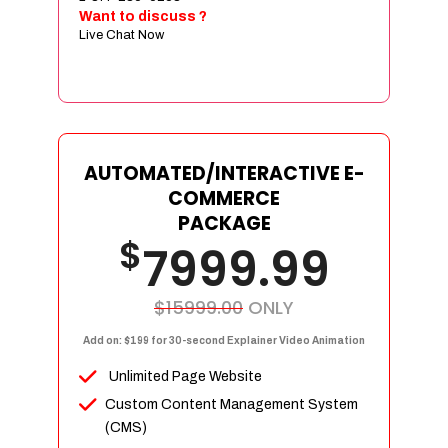
Sign age Design (OR) Label Design
Want to discuss ?
Live Chat Now
T-Shirt Design (OR) Car Wrap Design
Website
E-Commerce Store Design
Product Detail Page Design
Unique Banner Slider
AUTOMATED/INTERACTIVE E-
Featured Products Showcase
COMMERCE
Full Shopping Cart Integration
PACKAGE
$
Unlimited Products
7999.99
Unlimited Categories
Product Rating & Reviews
$15999.00
ONLY
Easy Product Search
Add on: $199 for 30-second Explainer Video Animation
Payment Gateway Integration
Unlimited Page Website
Multi-currency Support
Custom Content Management System
Content Management System
(CMS)
Cutomer Log-in Area