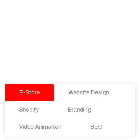
PACKAGES
Our Pricing Table
We offer affordable pricing and packages for
companies of all sizes. You can choose the one
that best fits with your business needs and goals.
Let’s dive into an endless road to success with
Tristate Designs.
E-Store
Website Design
Shopify
Branding
Video Animaiton
SEO