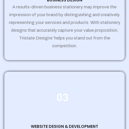
BUSINESS DESIGN
A results-driven business stationery may improve the
impression of your brand by distinguishing and creatively
representing your services and products. With stationery
designs that accurately capture your value proposition,
Tristate Designs’ helps you stand out from the
competition.
03
WEBSITE DESIGN & DEVELOPMENT