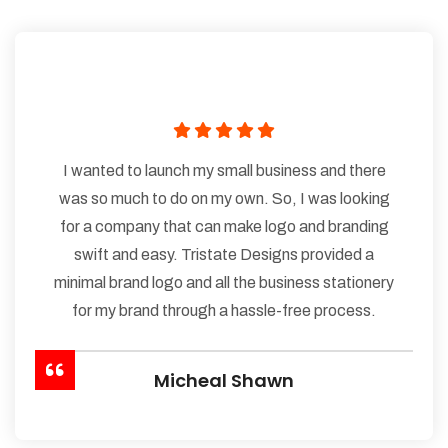
I wanted to launch my small business and there
was so much to do on my own. So, I was looking
for a company that can make logo and branding
swift and easy. Tristate Designs provided a
minimal brand logo and all the business stationery
for my brand through a hassle-free process.
Micheal Shawn