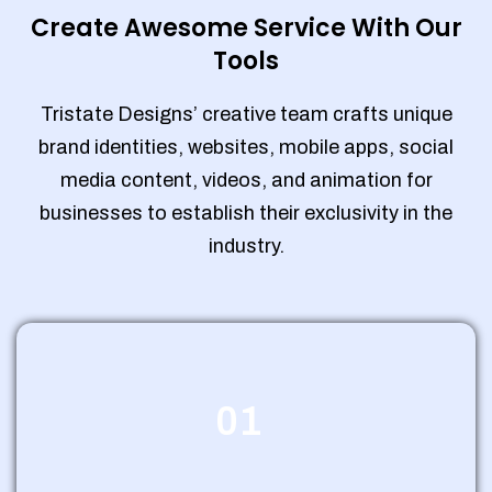
Create Awesome Service With Our
Tools
Tristate Designs’ creative team crafts unique
brand identities, websites, mobile apps, social
media content, videos, and animation for
businesses to establish their exclusivity in the
industry.
01