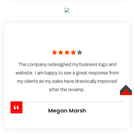
The company redesigned my business logo and
website. I am happy to see a great response from
my clients as my sales have drastically improved
after the revamp.
TOP
Megan Marsh