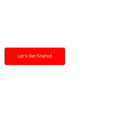
Exceptional value and
seamless integration starting
from 199$
Let's Get Started
Talk To Us!