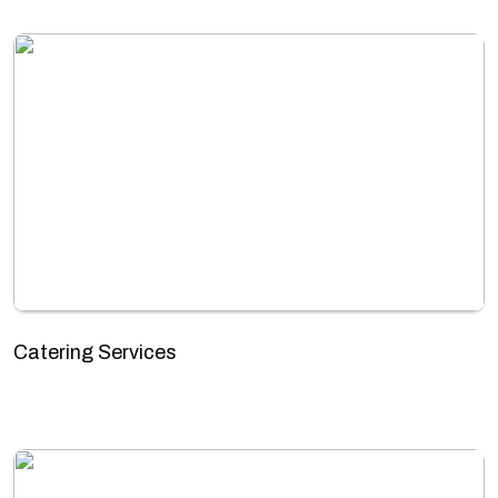
Catering Services