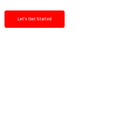
Let's Get Started
Talk To Us!
High-Quality, Cost-Effective Digital
Solutions