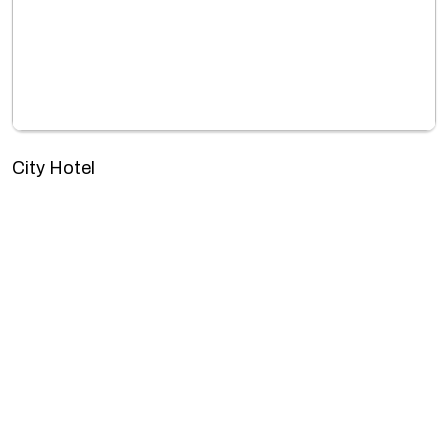
City Hotel