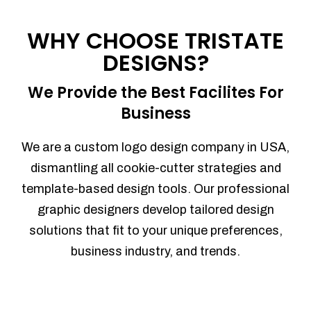
Process management
Sales Automation
WHY CHOOSE TRISTATE
Team Collaboration
DESIGNS?
Marketing Automation
Security
We Provide the Best Facilites For
Integrations
Business
Mobile Notifications
Sales Reports
We are a custom logo design company in USA,
Trend Analytics
dismantling all cookie-cutter strategies and
Forecasting
template-based design tools. Our professional
Territory Management
graphic designers develop tailored design
Account Management
solutions that fit to your unique preferences,
Event Integration
business industry, and trends.
Advanced Data Security
Purchase Orders
With integrated purchase orders, you
can easily replenish your inventory