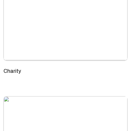
Charity