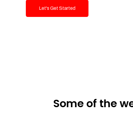
Let's Get Started
Talk To Us!
Some of the we