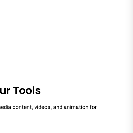
ur Tools
media content, videos, and animation for
.