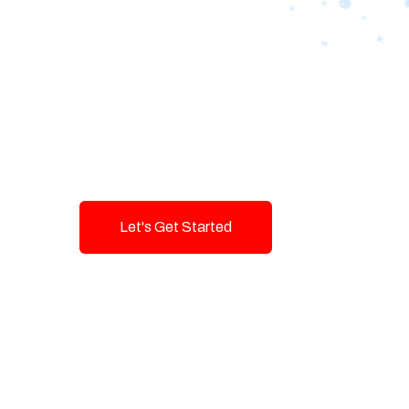
Designing Tom
Brands with T
Innovation and
Let's Get Started
Talk To Us!