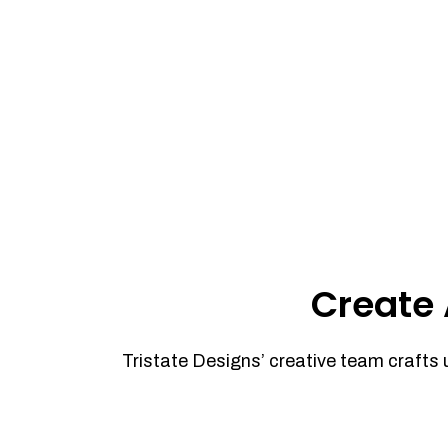
Create 
Tristate Designs’ creative team crafts 