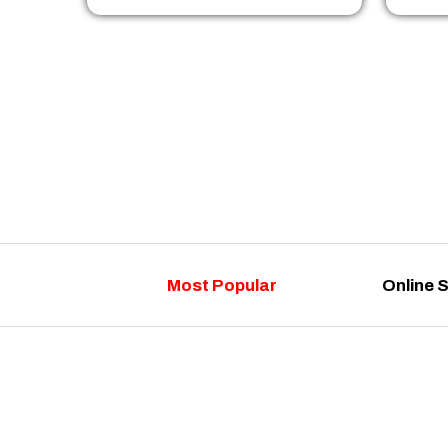
Most Popular
Online 