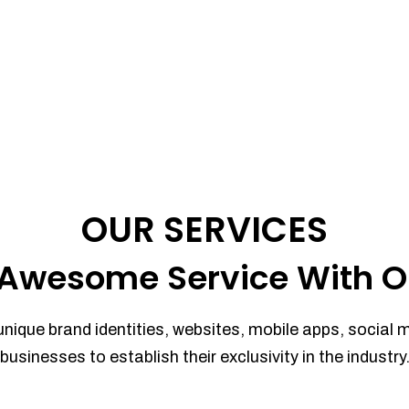
OUR SERVICES
Awesome Service With O
unique brand identities, websites, mobile apps, social 
businesses to establish their exclusivity in the industry