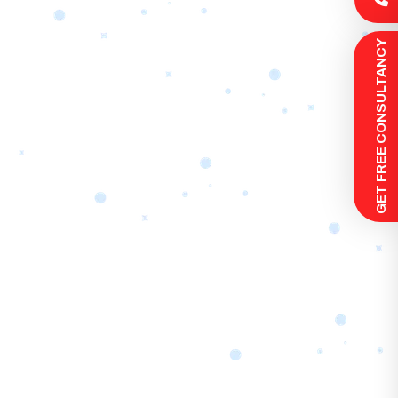
 GET FREE CONSULTANCY