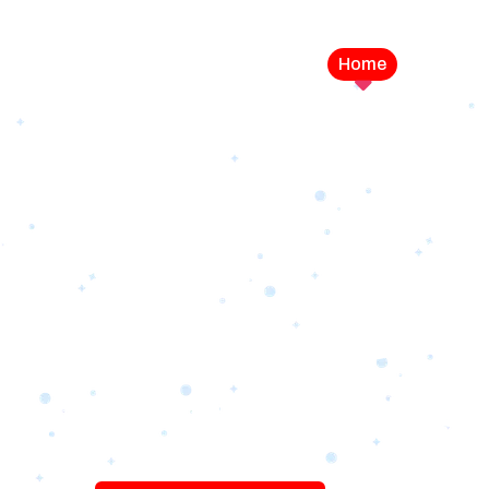
Home
Service
LEVEL UP YOUR DIGITAL MA
CAMPAIGN
Best Logo Desi
Company in U