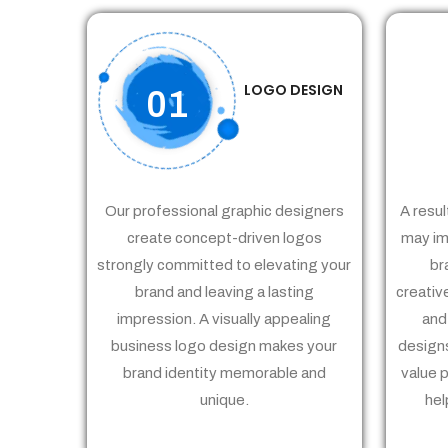
LOGO DESIGN
01
Our professional graphic designers
A resul
create concept-driven logos
may im
strongly committed to elevating your
br
brand and leaving a lasting
creativ
impression. A visually appealing
and
business logo design makes your
designs
brand identity memorable and
value 
unique.
hel