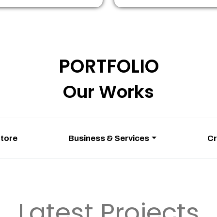
PORTFOLIO
Our Works
Store
Business & Services
Cr
Latest Projects