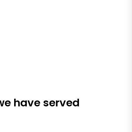
 we have served