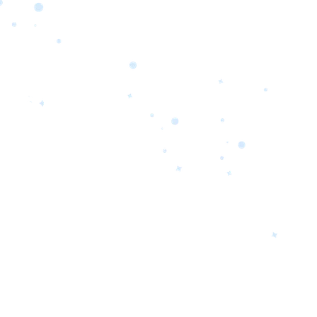
orrow’s
oday’s
 Quality.