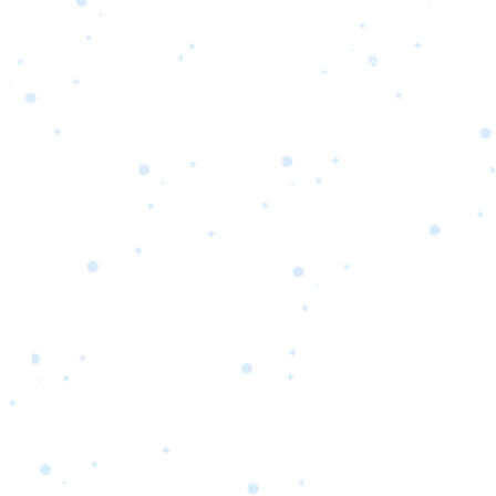
s
Portfolio
Packages
Combo Packages
Test
RKETING
gn
SA