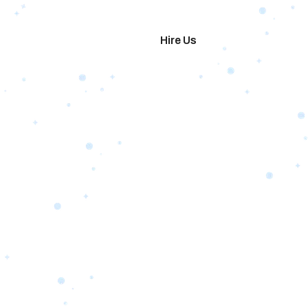
imonials
Hire Us