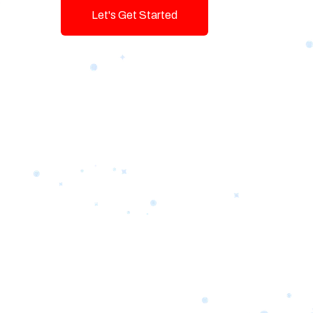
Let's Get Started
Talk To Us!
Game-changing Digital Servic