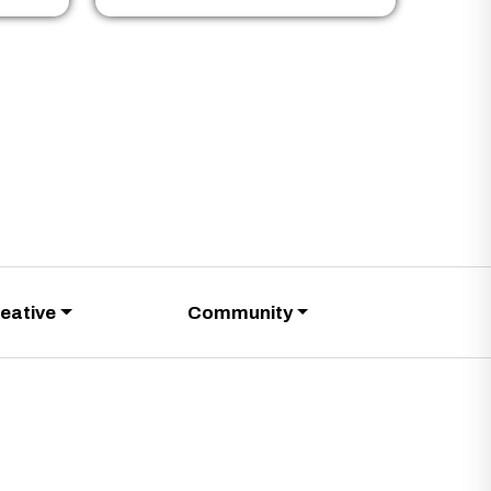
eative
Community