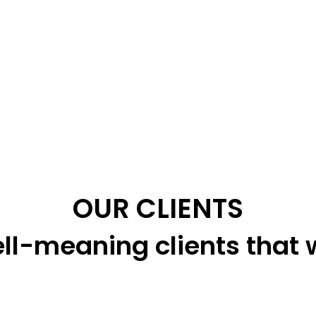
OUR CLIENTS
ll-meaning clients that