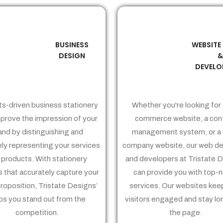
BUSINESS
WEBSITE
02
03
DESIGN
DEVELO
ts-driven business stationery
Whether you're looking for 
prove the impression of your
commerce website, a con
and by distinguishing and
management system, or a 
ely representing your services
company website, our web de
 products. With stationery
and developers at Tristate 
 that accurately capture your
can provide you with top-
proposition, Tristate Designs’
services. Our websites kee
ps you stand out from the
visitors engaged and stay lo
competition.
the page.