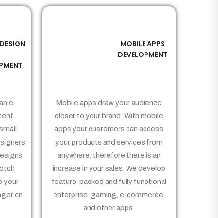
 DESIGN
MOBILE APPS
03
&
DEVELOPMENT
PMENT
an e-
Mobile apps draw your audience
tent
closer to your brand. With mobile
small
apps your customers can access
signers
your products and services from
Designs
anywhere, therefore there is an
notch
increase in your sales. We develop
p your
feature-packed and fully functional
nger on
enterprise, gaming, e-commerce,
and other apps.