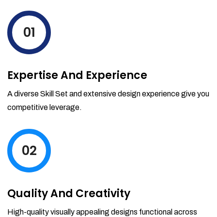
levels by ordering more stock and even
track when those new items will arrive.
01
Partial orders fulfill
Backordering
Financial Reports
Expertise And Experience
Generate extremely detailed reports for
your inventory, sales and services. Filter
A diverse Skill Set and extensive design experience give you
your reports by date-range and
competitive leverage.
category to see what's making you the
most money.
02
Quality And Creativity
High-quality visually appealing designs functional across