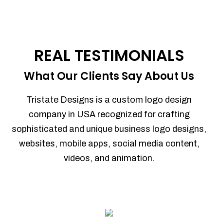
REAL TESTIMONIALS
What Our Clients Say About Us
Tristate Designs is a custom logo design
company in USA recognized for crafting
sophisticated and unique business logo designs,
websites, mobile apps, social media content,
videos, and animation.