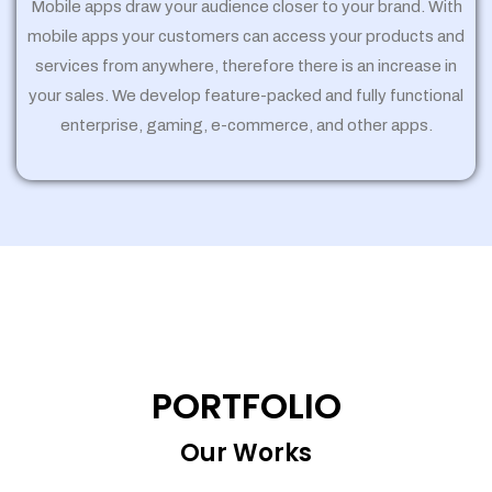
Mobile apps draw your audience closer to your brand. With
mobile apps your customers can access your products and
services from anywhere, therefore there is an increase in
your sales. We develop feature-packed and fully functional
enterprise, gaming, e-commerce, and other apps.
PORTFOLIO
Our Works