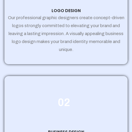
LOGO DESIGN
Our professional graphic designers create concept-driven
logos strongly committed to elevating your brand and
leaving a lasting impression. A visually appealing business
logo design makes your brand identity memorable and
unique.
02