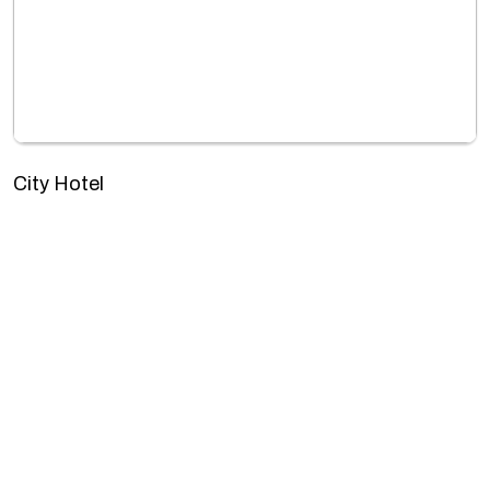
City Hotel