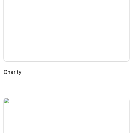
Charity