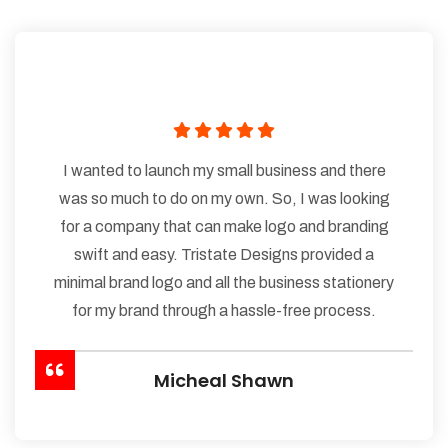
I wanted to launch my small business and there
was so much to do on my own. So, I was looking
for a company that can make logo and branding
swift and easy. Tristate Designs provided a
minimal brand logo and all the business stationery
for my brand through a hassle-free process.
Micheal Shawn