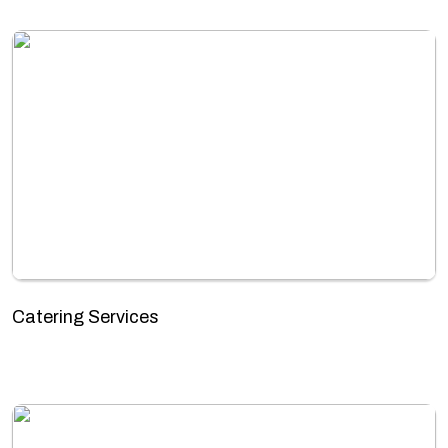
Catering Services