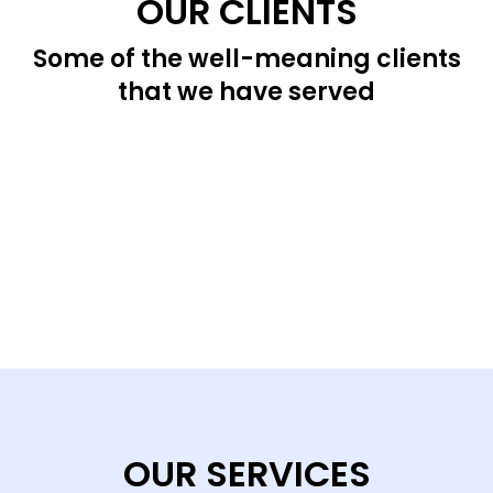
OUR CLIENTS
Some of the well-meaning clients
that we have served
OUR SERVICES