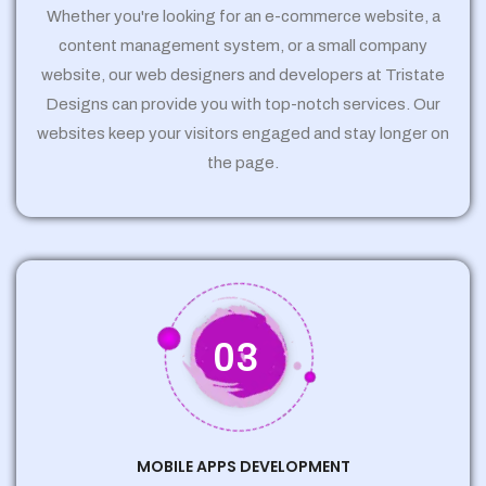
Whether you're looking for an e-commerce website, a
content management system, or a small company
website, our web designers and developers at Tristate
Designs can provide you with top-notch services. Our
websites keep your visitors engaged and stay longer on
the page.
03
MOBILE APPS DEVELOPMENT