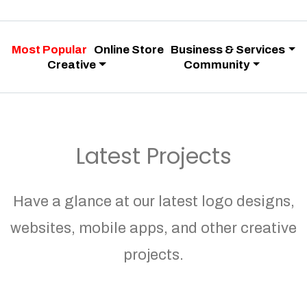
Most Popular
Online Store
Business & Services
Creative
Community
Latest Projects
Have a glance at our latest logo designs,
websites, mobile apps, and other creative
projects.