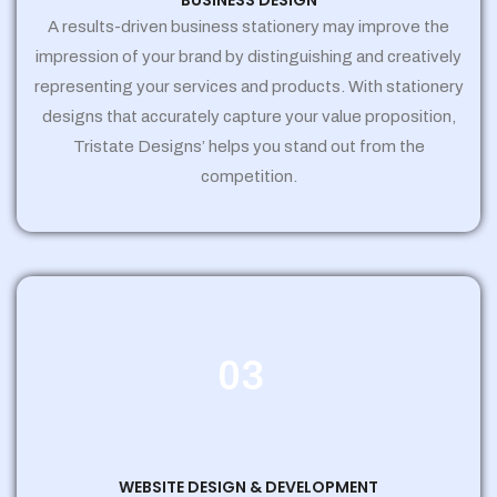
BUSINESS DESIGN
A results-driven business stationery may improve the
impression of your brand by distinguishing and creatively
representing your services and products. With stationery
designs that accurately capture your value proposition,
Tristate Designs’ helps you stand out from the
competition.
03
WEBSITE DESIGN & DEVELOPMENT