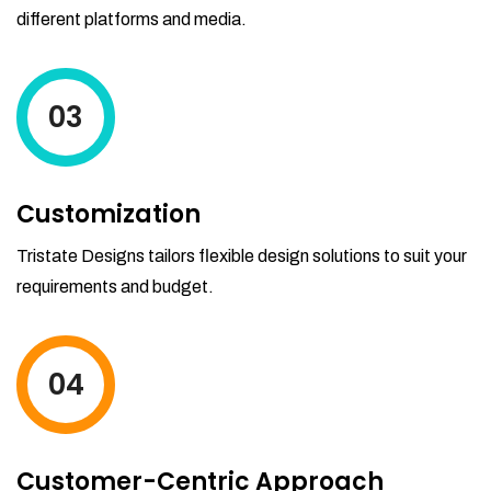
different platforms and media.
03
Customization
Tristate Designs tailors flexible design solutions to suit your
requirements and budget.
04
Customer-Centric Approach