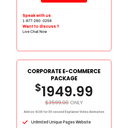
Shopping Cart Integration
Payment Integration
Speak with us
1-877-280-0258
Sales & Inventory Management
Want to discuss ?
Jquery Slider
Live Chat Now
Free Google Friendly Sitemap
Custom Email Addresses
Complete W3C Certified HTML
Social Media Designs
Complete Deployment
CORPORATE E-COMMERCE
PACKAGE
Dedicated Accounts Manager
$
1949.99
100% Ownership Rights
100% Satisfaction Guarantee
100% Unique Design Guarantee
$3599.00
ONLY
100% Money Back Guarantee
Add on: $199 for 30-second Explainer Video Animation
Unlimited Unique Pages Website