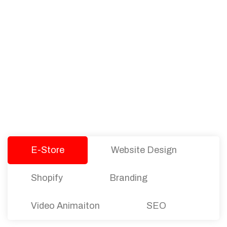
PACKAGES
Our Pricing Table
We offer affordable pricing and packages for
companies of all sizes. You can choose the one
that best fits with your business needs and goals.
Let’s dive into an endless road to success with
Tristate Designs.
E-Store
Website Design
Shopify
Branding
Video Animaiton
SEO