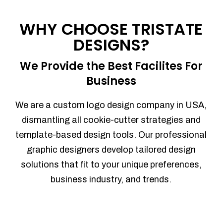
Process management
Sales Automation
WHY CHOOSE TRISTATE
Team Collaboration
DESIGNS?
Marketing Automation
Security
We Provide the Best Facilites For
Integrations
Business
Mobile Notifications
Sales Reports
We are a custom logo design company in USA,
Trend Analytics
dismantling all cookie-cutter strategies and
Forecasting
template-based design tools. Our professional
Territory Management
graphic designers develop tailored design
Account Management
solutions that fit to your unique preferences,
Event Integration
business industry, and trends.
Advanced Data Security
Purchase Orders
With integrated purchase orders, you
can easily replenish your inventory