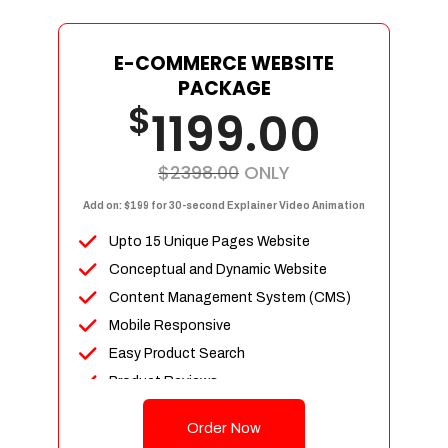
E-COMMERCE WEBSITE
PACKAGE
$
1199.00
$2398.00
ONLY
Add on: $199 for 30-second Explainer Video Animation
Upto 15 Unique Pages Website
Conceptual and Dynamic Website
Content Management System (CMS)
Mobile Responsive
Easy Product Search
Product Reviews
Up To 100 Products
Order Now
Unlimited Categories