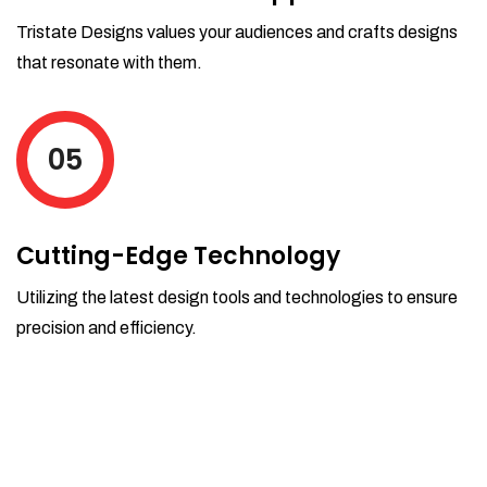
Tristate Designs values your audiences and crafts designs
that resonate with them.
05
Cutting-Edge Technology
Utilizing the latest design tools and technologies to ensure
precision and efficiency.