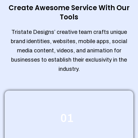
Create Awesome Service With Our
Tools
Tristate Designs’ creative team crafts unique
brand identities, websites, mobile apps, social
media content, videos, and animation for
businesses to establish their exclusivity in the
industry.
01