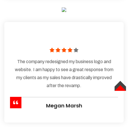
The company redesigned my business logo and
website. I am happy to see a great response from
my clients as my sales have drastically improved
after the revamp.
TOP
Megan Marsh