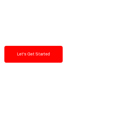
Exceptional value and
seamless integration starting
from 199$
Let's Get Started
Talk To Us!