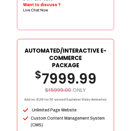
Sign age Design (OR) Label Design
Want to discuss ?
Live Chat Now
T-Shirt Design (OR) Car Wrap Design
Website
E-Commerce Store Design
Product Detail Page Design
Unique Banner Slider
AUTOMATED/INTERACTIVE E-
Featured Products Showcase
COMMERCE
Full Shopping Cart Integration
PACKAGE
$
Unlimited Products
7999.99
Unlimited Categories
Product Rating & Reviews
$15999.00
ONLY
Easy Product Search
Add on: $199 for 30-second Explainer Video Animation
Payment Gateway Integration
Unlimited Page Website
Multi-currency Support
Custom Content Management System
Content Management System
(CMS)
Cutomer Log-in Area