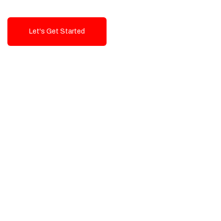
Let's Get Started
Talk To Us!
High-Quality, Cost-Effective Digital
Solutions