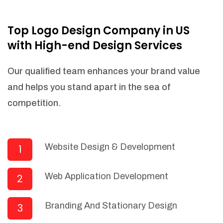
NEEDED)
Fulfill orders from a particular warehouse
Top Logo Design Company in US
(If Warehouse - API NEEDED)
with High-end Design Services
Stock Management
Actionable Insights
Our qualified team enhances your brand value
Real- Time Visibility
and helps you stand apart in the sea of
Inventory Opportunities
competition.
Advanced Features: (API Needed For
Suppliers/Warehouse)
Speak to suppliers during trivial
conversations.
Website Design & Development
1
Set and send actions to suppliers
regarding governance and compliance
Web Application Development
2
materials. Place purchasing requests.
Research and answer internal
questions regarding procurement
Branding And Stationary Design
3
functionalities or a supplier/supplier set.