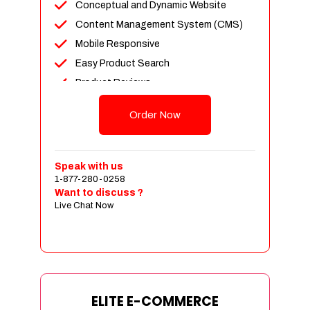
Conceptual and Dynamic Website
Content Management System (CMS)
Mobile Responsive
Easy Product Search
Product Reviews
Unlimited Products
Order Now
Unlimited Categories
Customer Login and Personalized
Profiles
Speak with us
Full Shopping Cart Integration
1-877-280-0258
Want to discuss ?
Payment Module Integration
Live Chat Now
Sales & Inventory Management
Jquery Slider
Free Google Friendly Sitemap
Custom Email Addresses
Complete W3C Certified HTML
ELITE E-COMMERCE