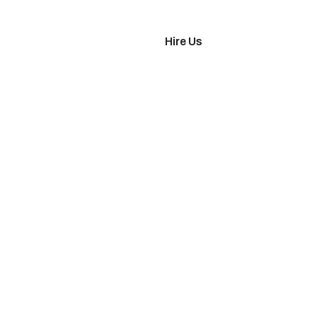
imonials
Hire Us