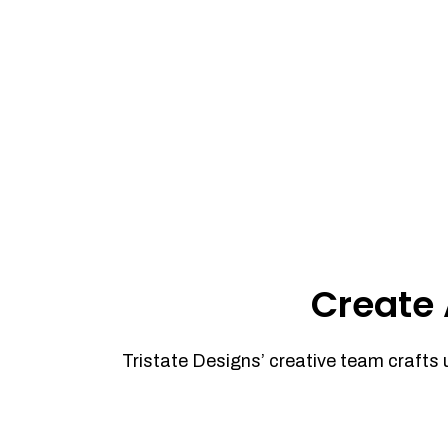
Create 
Tristate Designs’ creative team crafts 