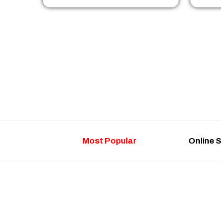
Most Popular
Online 