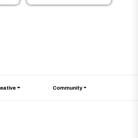
eative
Community