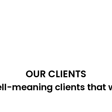
OUR CLIENTS
ll-meaning clients that