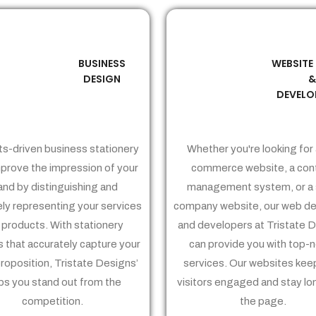
BUSINESS
WEBSITE
02
03
DESIGN
DEVELO
ts-driven business stationery
Whether you're looking for 
prove the impression of your
commerce website, a con
and by distinguishing and
management system, or a 
ely representing your services
company website, our web de
 products. With stationery
and developers at Tristate 
 that accurately capture your
can provide you with top-
proposition, Tristate Designs’
services. Our websites kee
ps you stand out from the
visitors engaged and stay lo
competition.
the page.