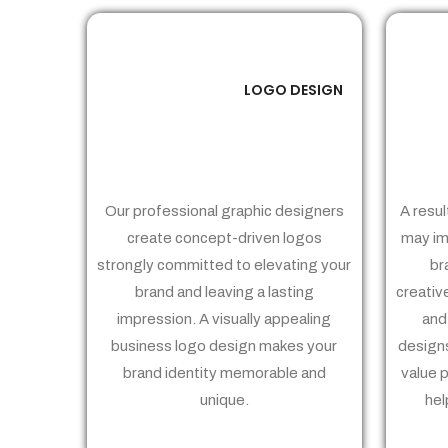
LOGO DESIGN
01
Our professional graphic designers
A resul
create concept-driven logos
may im
strongly committed to elevating your
br
brand and leaving a lasting
creativ
impression. A visually appealing
and
business logo design makes your
designs
brand identity memorable and
value 
unique.
hel