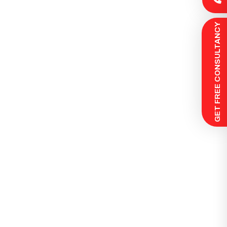
 GET FREE CONSULTANCY