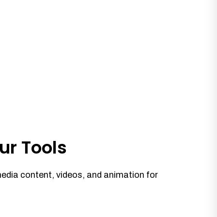
ur Tools
media content, videos, and animation for
.