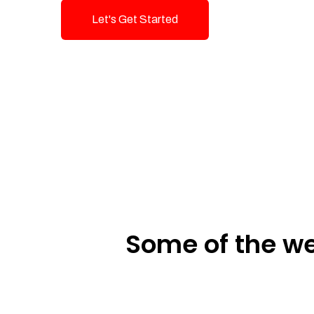
Let's Get Started
Talk To Us!
Some of the we