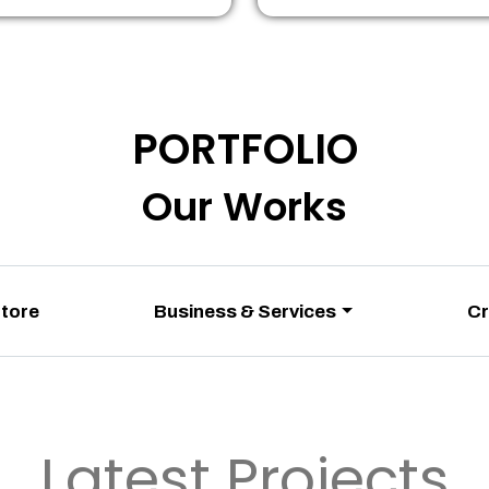
PORTFOLIO
Our Works
Store
Business & Services
Cr
Latest Projects