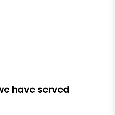
 we have served