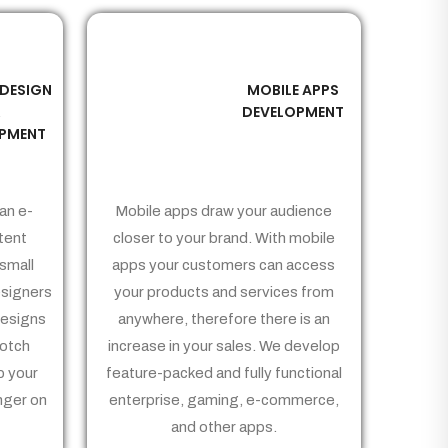
 DESIGN
MOBILE APPS
03
&
DEVELOPMENT
PMENT
an e-
Mobile apps draw your audience
tent
closer to your brand. With mobile
small
apps your customers can access
signers
your products and services from
Designs
anywhere, therefore there is an
notch
increase in your sales. We develop
p your
feature-packed and fully functional
nger on
enterprise, gaming, e-commerce,
and other apps.