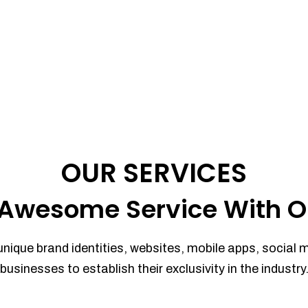
OUR SERVICES
Awesome Service With O
unique brand identities, websites, mobile apps, social 
businesses to establish their exclusivity in the industry