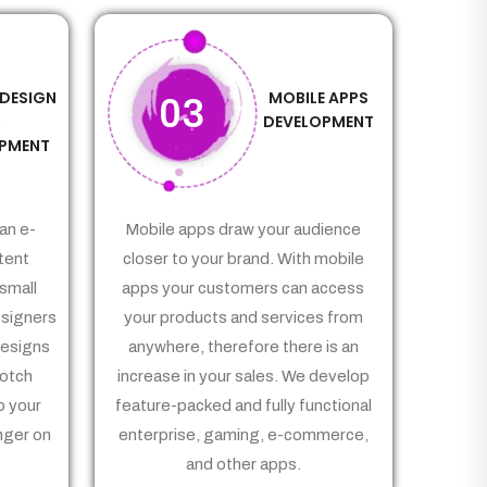
 DESIGN
MOBILE APPS
03
&
DEVELOPMENT
PMENT
an e-
Mobile apps draw your audience
tent
closer to your brand. With mobile
small
apps your customers can access
signers
your products and services from
Designs
anywhere, therefore there is an
notch
increase in your sales. We develop
p your
feature-packed and fully functional
nger on
enterprise, gaming, e-commerce,
and other apps.