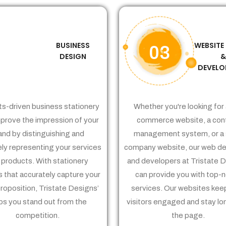
BUSINESS
WEBSITE
02
03
DESIGN
DEVELO
ts-driven business stationery
Whether you're looking for 
prove the impression of your
commerce website, a con
and by distinguishing and
management system, or a 
ely representing your services
company website, our web de
 products. With stationery
and developers at Tristate 
 that accurately capture your
can provide you with top-
proposition, Tristate Designs’
services. Our websites kee
ps you stand out from the
visitors engaged and stay lo
competition.
the page.