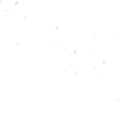
orrow’s
oday’s
 Quality.