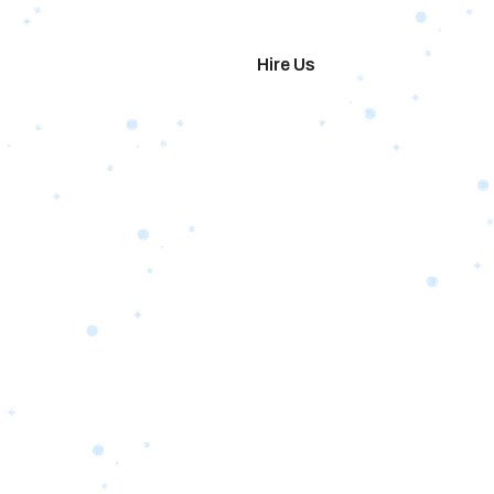
imonials
Hire Us