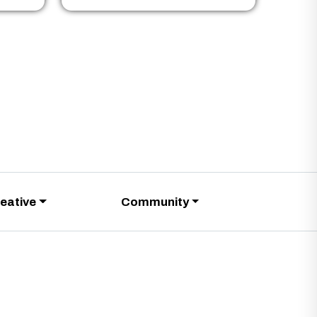
eative
Community