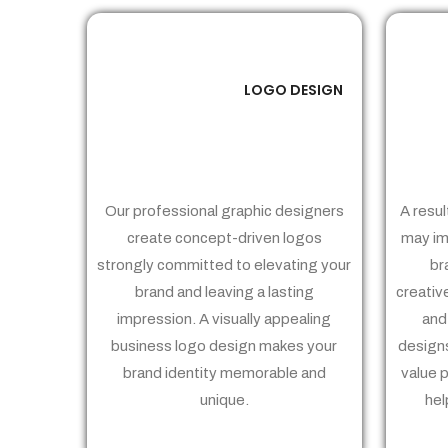
LOGO DESIGN
01
Our professional graphic designers
A resul
create concept-driven logos
may im
strongly committed to elevating your
br
brand and leaving a lasting
creativ
impression. A visually appealing
and
business logo design makes your
designs
brand identity memorable and
value 
unique.
hel