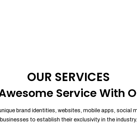
OUR SERVICES
Awesome Service With O
unique brand identities, websites, mobile apps, social 
businesses to establish their exclusivity in the industry