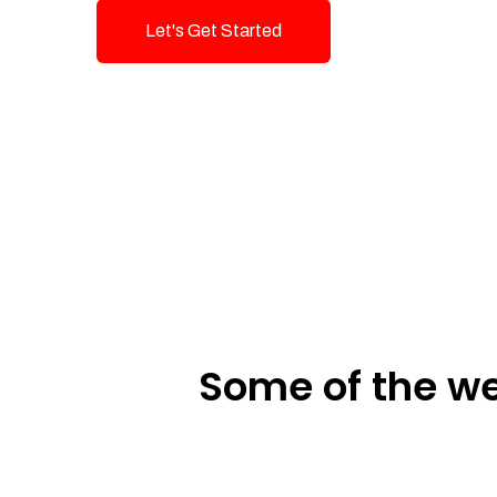
Let's Get Started
Talk To Us!
Some of the we