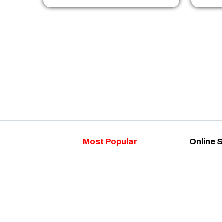
Most Popular
Online 