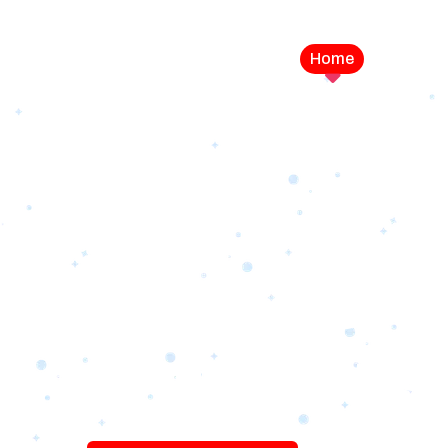
Home
Service
LEVEL UP YOUR DIGITAL MA
CAMPAIGN
Best Logo Desi
Company in U