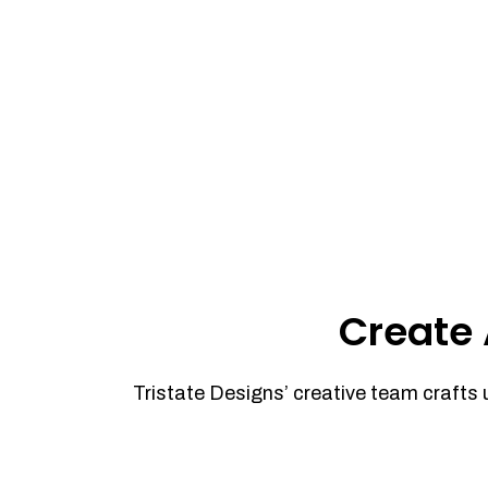
Create 
Tristate Designs’ creative team crafts 