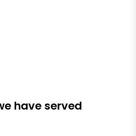
 we have served