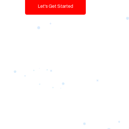
Let's Get Started
Talk To Us!
Game-changing Digital Servic