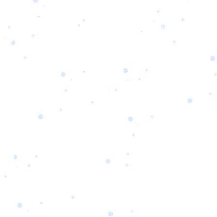
s
Portfolio
Packages
Combo Packages
Test
RKETING
gn
SA