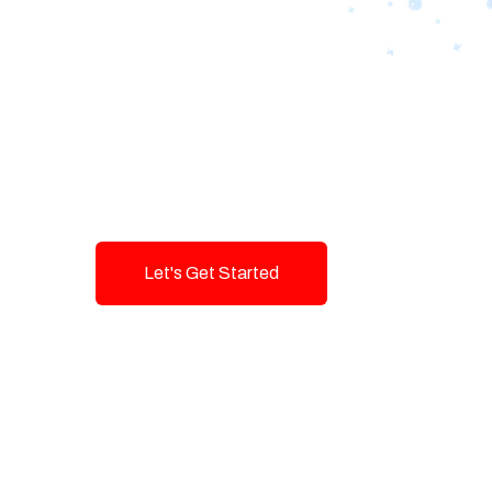
Designing Tom
Brands with T
Innovation and
Let's Get Started
Talk To Us!