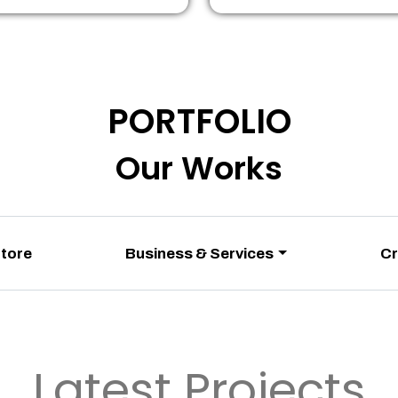
PORTFOLIO
Our Works
Store
Business & Services
Cr
Latest Projects