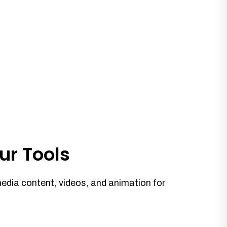
ur Tools
media content, videos, and animation for
.