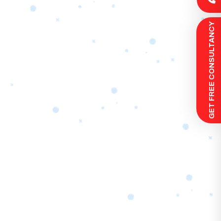
 GET FREE CONSULTANCY