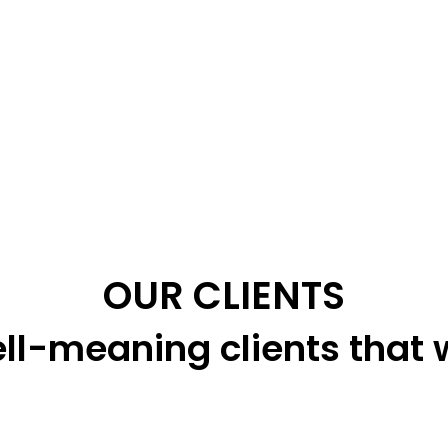
OUR CLIENTS
ll-meaning clients that