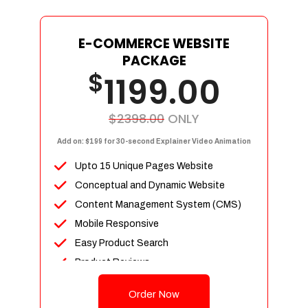
E-COMMERCE WEBSITE
PACKAGE
$
1199.00
$2398.00
ONLY
Add on: $199 for 30-second Explainer Video Animation
Upto 15 Unique Pages Website
Conceptual and Dynamic Website
Content Management System (CMS)
Mobile Responsive
Easy Product Search
Product Reviews
Up To 100 Products
Order Now
Unlimited Categories