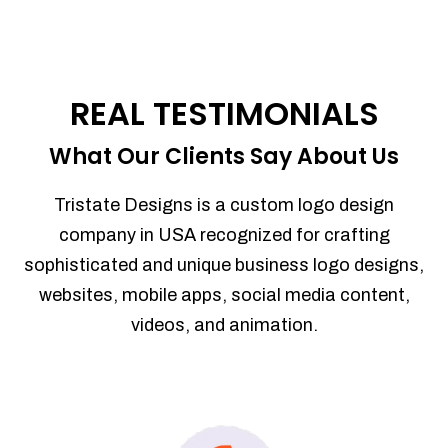
REAL TESTIMONIALS
What Our Clients Say About Us
Tristate Designs is a custom logo design
company in USA recognized for crafting
sophisticated and unique business logo designs,
websites, mobile apps, social media content,
videos, and animation.