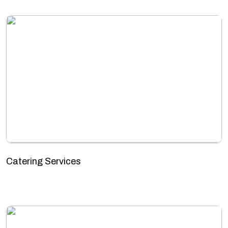
Catering Services