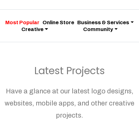
Most Popular
Online Store
Business & Services
Creative
Community
Latest Projects
Have a glance at our latest logo designs,
websites, mobile apps, and other creative
projects.