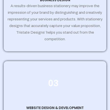
BUSINESS DESIGN
A results-driven business stationery may improve the
impression of your brand by distinguishing and creatively
representing your services and products. With stationery
designs that accurately capture your value proposition,
Tristate Designs’ helps you stand out from the
competition.
03
WEBSITE DESIGN & DEVELOPMENT