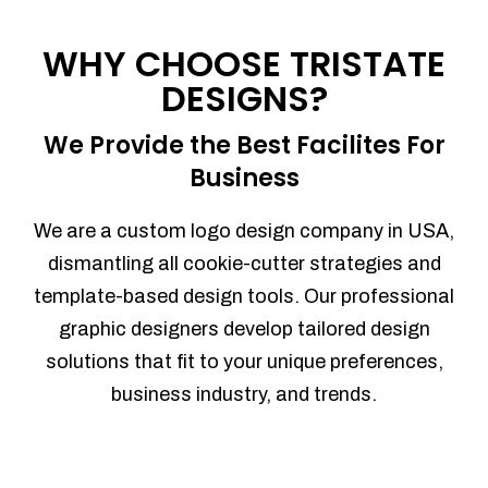
Process management
Sales Automation
WHY CHOOSE TRISTATE
Team Collaboration
DESIGNS?
Marketing Automation
Security
We Provide the Best Facilites For
Integrations
Business
Mobile Notifications
Sales Reports
We are a custom logo design company in USA,
Trend Analytics
dismantling all cookie-cutter strategies and
Forecasting
template-based design tools. Our professional
Territory Management
graphic designers develop tailored design
Account Management
solutions that fit to your unique preferences,
Event Integration
business industry, and trends.
Advanced Data Security
Purchase Orders
With integrated purchase orders, you
can easily replenish your inventory