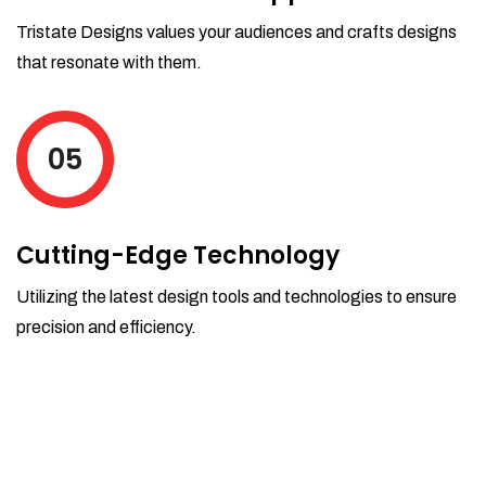
Tristate Designs values your audiences and crafts designs
that resonate with them.
05
Cutting-Edge Technology
Utilizing the latest design tools and technologies to ensure
precision and efficiency.