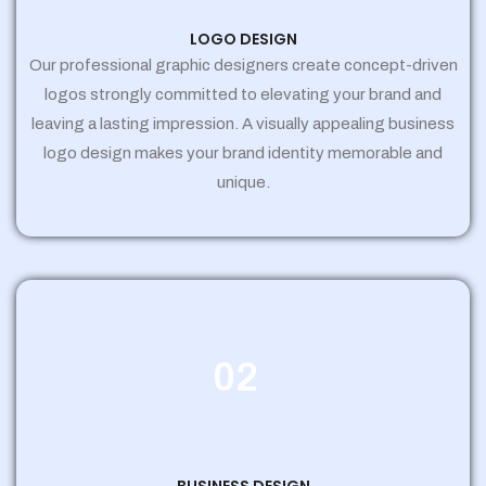
LOGO DESIGN
Our professional graphic designers create concept-driven
logos strongly committed to elevating your brand and
leaving a lasting impression. A visually appealing business
logo design makes your brand identity memorable and
unique.
02