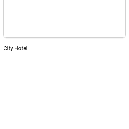
City Hotel