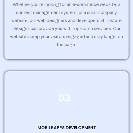
Whether you're looking for an e-commerce website, a
content management system, or a small company
website, our web designers and developers at Tristate
Designs can provide you with top-notch services. Our
websites keep your visitors engaged and stay longer on
the page.
03
MOBILE APPS DEVELOPMENT