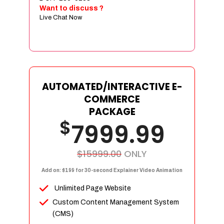
Sign age Design (OR) Label Design
Want to discuss ?
Live Chat Now
T-Shirt Design (OR) Car Wrap Design
Website
E-Commerce Store Design
Product Detail Page Design
Unique Banner Slider
AUTOMATED/INTERACTIVE E-
Featured Products Showcase
COMMERCE
Full Shopping Cart Integration
PACKAGE
$
Unlimited Products
7999.99
Unlimited Categories
Product Rating & Reviews
$15999.00
ONLY
Easy Product Search
Add on: $199 for 30-second Explainer Video Animation
Payment Gateway Integration
Unlimited Page Website
Multi-currency Support
Custom Content Management System
Content Management System
(CMS)
Cutomer Log-in Area