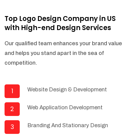
NEEDED)
Fulfill orders from a particular warehouse
Top Logo Design Company in US
(If Warehouse - API NEEDED)
with High-end Design Services
Stock Management
Actionable Insights
Our qualified team enhances your brand value
Real- Time Visibility
and helps you stand apart in the sea of
Inventory Opportunities
competition.
Advanced Features: (API Needed For
Suppliers/Warehouse)
Speak to suppliers during trivial
conversations.
Website Design & Development
1
Set and send actions to suppliers
regarding governance and compliance
Web Application Development
2
materials. Place purchasing requests.
Research and answer internal
questions regarding procurement
Branding And Stationary Design
3
functionalities or a supplier/supplier set.