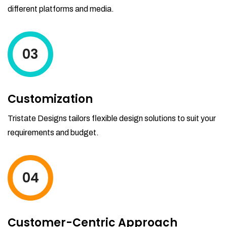
different platforms and media.
03
Customization
Tristate Designs tailors flexible design solutions to suit your
requirements and budget.
04
Customer-Centric Approach