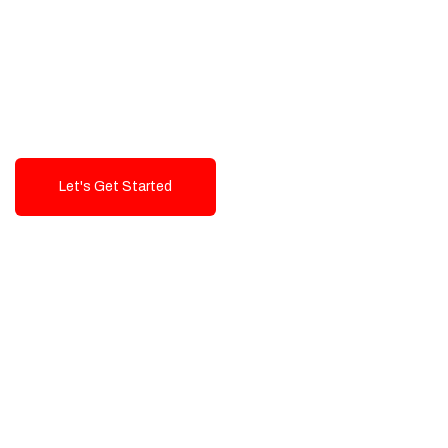
Exceptional value and
seamless integration starting
from 199$
Let's Get Started
Talk To Us!