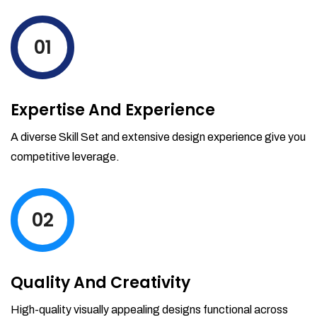
levels by ordering more stock and even
track when those new items will arrive.
01
Partial orders fulfill
Backordering
Financial Reports
Expertise And Experience
Generate extremely detailed reports for
your inventory, sales and services. Filter
A diverse Skill Set and extensive design experience give you
your reports by date-range and
competitive leverage.
category to see what's making you the
most money.
02
Quality And Creativity
High-quality visually appealing designs functional across