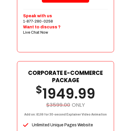
Shopping Cart Integration
Payment Integration
Speak with us
1-877-280-0258
Sales & Inventory Management
Want to discuss ?
Jquery Slider
Live Chat Now
Free Google Friendly Sitemap
Custom Email Addresses
Complete W3C Certified HTML
Social Media Designs
Complete Deployment
CORPORATE E-COMMERCE
PACKAGE
Dedicated Accounts Manager
$
1949.99
100% Ownership Rights
100% Satisfaction Guarantee
100% Unique Design Guarantee
$3599.00
ONLY
100% Money Back Guarantee
Add on: $199 for 30-second Explainer Video Animation
Unlimited Unique Pages Website