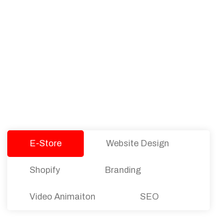
PACKAGES
Our Pricing Table
We offer affordable pricing and packages for
companies of all sizes. You can choose the one
that best fits with your business needs and goals.
Let’s dive into an endless road to success with
Tristate Designs.
E-Store
Website Design
Shopify
Branding
Video Animaiton
SEO