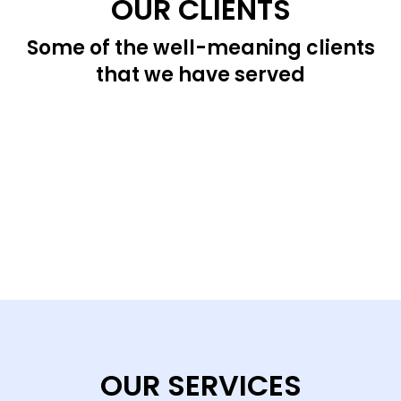
OUR CLIENTS
Some of the well-meaning clients
that we have served
OUR SERVICES