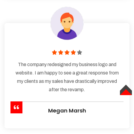
The company redesigned my business logo and
website. I am happy to see a great response from
my clients as my sales have drastically improved
after the revamp.
TOP
Megan Marsh