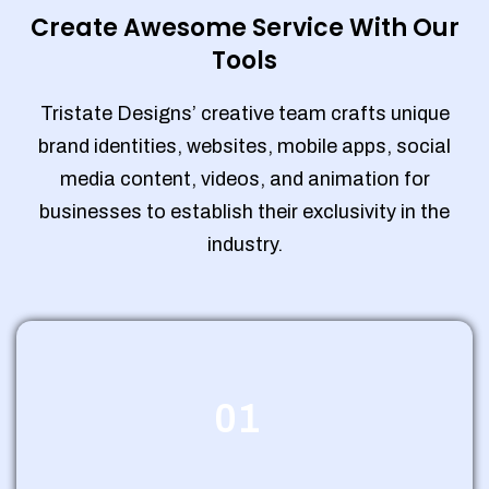
Create Awesome Service With Our
Tools
Tristate Designs’ creative team crafts unique
brand identities, websites, mobile apps, social
media content, videos, and animation for
businesses to establish their exclusivity in the
industry.
01