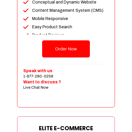
Conceptual and Dynamic Website
Content Management System (CMS)
Mobile Responsive
Easy Product Search
Product Reviews
Unlimited Products
Order Now
Unlimited Categories
Customer Login and Personalized
Profiles
Speak with us
Full Shopping Cart Integration
1-877-280-0258
Want to discuss ?
Payment Module Integration
Live Chat Now
Sales & Inventory Management
Jquery Slider
Free Google Friendly Sitemap
Custom Email Addresses
Complete W3C Certified HTML
ELITE E-COMMERCE