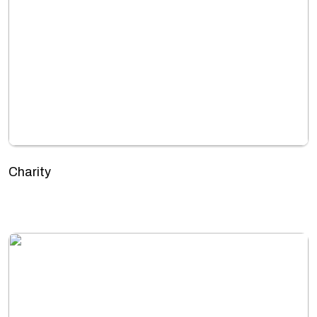
Charity