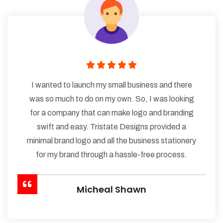
I wanted to launch my small business and there
was so much to do on my own. So, I was looking
for a company that can make logo and branding
swift and easy. Tristate Designs provided a
minimal brand logo and all the business stationery
for my brand through a hassle-free process.
Micheal Shawn