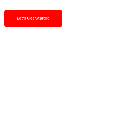
Let's Get Started
Talk To Us!
High-Quality, Cost-Effective Digital
Solutions