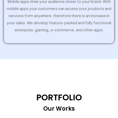
Mobile apps draw your audience closer to your brand. With
mobile apps your customers can access your products and
services from anywhere, therefore there is an increase in
your sales. We develop feature-packed and fully functional
enterprise, gaming, e-commerce, and other apps.
PORTFOLIO
Our Works