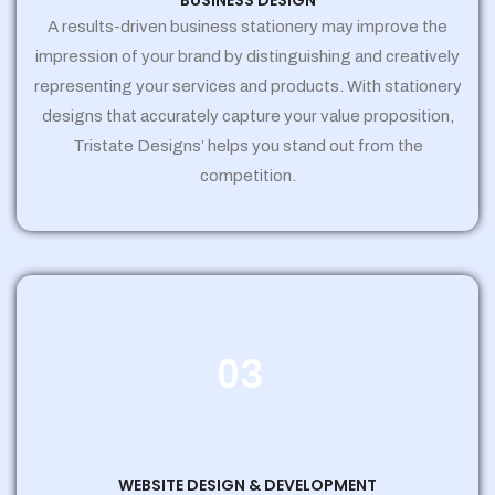
BUSINESS DESIGN
A results-driven business stationery may improve the
impression of your brand by distinguishing and creatively
representing your services and products. With stationery
designs that accurately capture your value proposition,
Tristate Designs’ helps you stand out from the
competition.
03
WEBSITE DESIGN & DEVELOPMENT