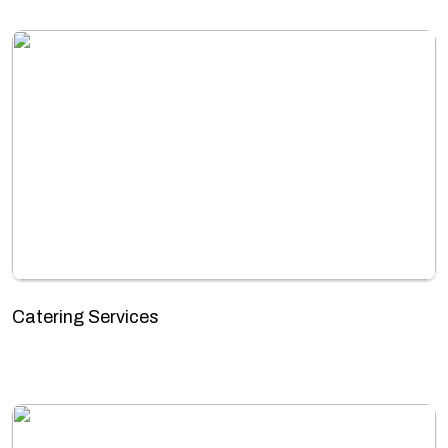
Catering Services