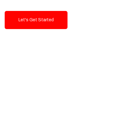
Let's Get Started
Talk To Us!
High-Quality, Cost-Effective Digital
Solutions