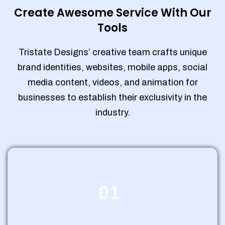
Create Awesome Service With Our
Tools
Tristate Designs’ creative team crafts unique
brand identities, websites, mobile apps, social
media content, videos, and animation for
businesses to establish their exclusivity in the
industry.
01