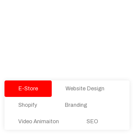
PACKAGES
Our Pricing Table
We offer affordable pricing and packages for
companies of all sizes. You can choose the one
that best fits with your business needs and goals.
Let’s dive into an endless road to success with
Tristate Designs.
E-Store
Website Design
Shopify
Branding
Video Animaiton
SEO