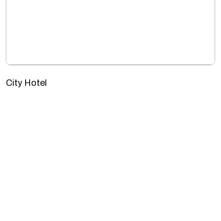
City Hotel