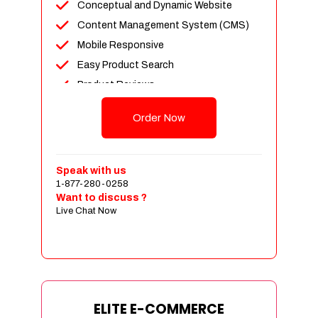
Conceptual and Dynamic Website
Content Management System (CMS)
Mobile Responsive
Easy Product Search
Product Reviews
Unlimited Products
Order Now
Unlimited Categories
Customer Login and Personalized
Profiles
Speak with us
Full Shopping Cart Integration
1-877-280-0258
Want to discuss ?
Payment Module Integration
Live Chat Now
Sales & Inventory Management
Jquery Slider
Free Google Friendly Sitemap
Custom Email Addresses
Complete W3C Certified HTML
ELITE E-COMMERCE