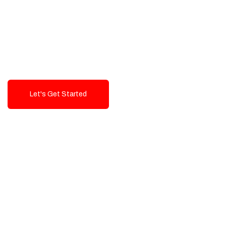
Exceptional value and
seamless integration starting
from 199$
Let's Get Started
Talk To Us!