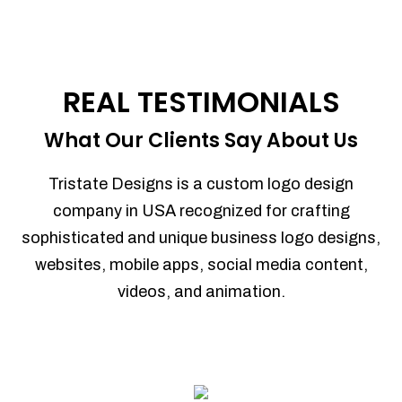
REAL TESTIMONIALS
What Our Clients Say About Us
Tristate Designs is a custom logo design
company in USA recognized for crafting
sophisticated and unique business logo designs,
websites, mobile apps, social media content,
videos, and animation.