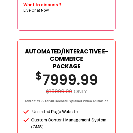
Sign age Design (OR) Label Design
Want to discuss ?
Live Chat Now
T-Shirt Design (OR) Car Wrap Design
Website
E-Commerce Store Design
Product Detail Page Design
Unique Banner Slider
AUTOMATED/INTERACTIVE E-
Featured Products Showcase
COMMERCE
Full Shopping Cart Integration
PACKAGE
$
Unlimited Products
7999.99
Unlimited Categories
Product Rating & Reviews
$15999.00
ONLY
Easy Product Search
Add on: $199 for 30-second Explainer Video Animation
Payment Gateway Integration
Unlimited Page Website
Multi-currency Support
Custom Content Management System
Content Management System
(CMS)
Cutomer Log-in Area