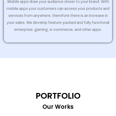
Mobile apps draw your audience closer to your brand. With
mobile apps your customers can access your products and
services from anywhere, therefore there is an increase in
your sales. We develop feature-packed and fully functional
enterprise, gaming, e-commerce, and other apps.
PORTFOLIO
Our Works