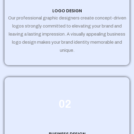
LOGO DESIGN
Our professional graphic designers create concept-driven
logos strongly committed to elevating your brand and
leaving a lasting impression. A visually appealing business
logo design makes your brand identity memorable and
unique.
02