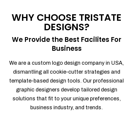
Process management
Sales Automation
WHY CHOOSE TRISTATE
Team Collaboration
DESIGNS?
Marketing Automation
Security
We Provide the Best Facilites For
Integrations
Business
Mobile Notifications
Sales Reports
We are a custom logo design company in USA,
Trend Analytics
dismantling all cookie-cutter strategies and
Forecasting
template-based design tools. Our professional
Territory Management
graphic designers develop tailored design
Account Management
solutions that fit to your unique preferences,
Event Integration
business industry, and trends.
Advanced Data Security
Purchase Orders
With integrated purchase orders, you
can easily replenish your inventory