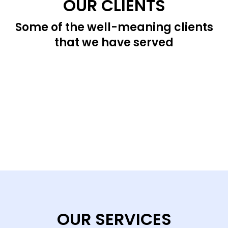
OUR CLIENTS
Some of the well-meaning clients
that we have served
OUR SERVICES