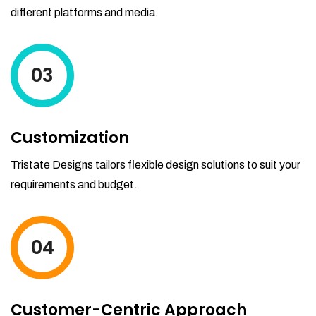
different platforms and media.
03
Customization
Tristate Designs tailors flexible design solutions to suit your
requirements and budget.
04
Customer-Centric Approach