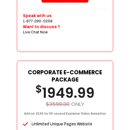
Shopping Cart Integration
Payment Integration
Speak with us
1-877-280-0258
Sales & Inventory Management
Want to discuss ?
Jquery Slider
Live Chat Now
Free Google Friendly Sitemap
Custom Email Addresses
Complete W3C Certified HTML
Social Media Designs
Complete Deployment
CORPORATE E-COMMERCE
PACKAGE
Dedicated Accounts Manager
$
1949.99
100% Ownership Rights
100% Satisfaction Guarantee
100% Unique Design Guarantee
$3599.00
ONLY
100% Money Back Guarantee
Add on: $199 for 30-second Explainer Video Animation
Unlimited Unique Pages Website