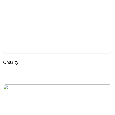
Charity