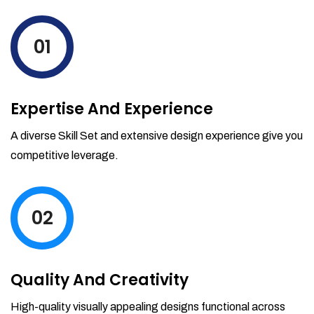
levels by ordering more stock and even
track when those new items will arrive.
01
Partial orders fulfill
Backordering
Financial Reports
Expertise And Experience
Generate extremely detailed reports for
your inventory, sales and services. Filter
A diverse Skill Set and extensive design experience give you
your reports by date-range and
competitive leverage.
category to see what's making you the
most money.
02
Quality And Creativity
High-quality visually appealing designs functional across