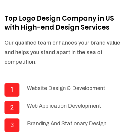
NEEDED)
Fulfill orders from a particular warehouse
Top Logo Design Company in US
(If Warehouse - API NEEDED)
with High-end Design Services
Stock Management
Actionable Insights
Our qualified team enhances your brand value
Real- Time Visibility
and helps you stand apart in the sea of
Inventory Opportunities
competition.
Advanced Features: (API Needed For
Suppliers/Warehouse)
Speak to suppliers during trivial
conversations.
Website Design & Development
1
Set and send actions to suppliers
regarding governance and compliance
Web Application Development
2
materials. Place purchasing requests.
Research and answer internal
questions regarding procurement
Branding And Stationary Design
3
functionalities or a supplier/supplier set.