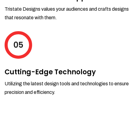
Tristate Designs values your audiences and crafts designs
that resonate with them.
05
Cutting-Edge Technology
Utilizing the latest design tools and technologies to ensure
precision and efficiency.