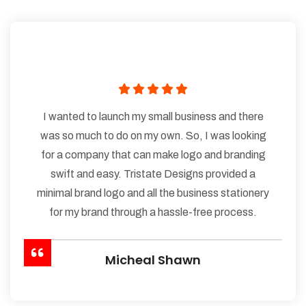
I wanted to launch my small business and there
was so much to do on my own. So, I was looking
for a company that can make logo and branding
swift and easy. Tristate Designs provided a
minimal brand logo and all the business stationery
for my brand through a hassle-free process.
Micheal Shawn