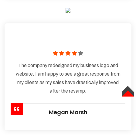
The company redesigned my business logo and
website. I am happy to see a great response from
my clients as my sales have drastically improved
after the revamp.
TOP
Megan Marsh