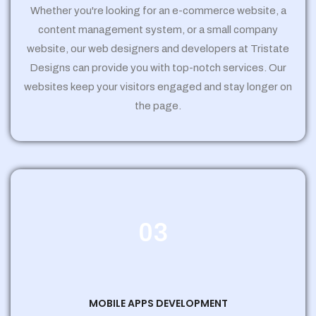
Whether you're looking for an e-commerce website, a
content management system, or a small company
website, our web designers and developers at Tristate
Designs can provide you with top-notch services. Our
websites keep your visitors engaged and stay longer on
the page.
03
MOBILE APPS DEVELOPMENT