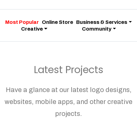
Most Popular
Online Store
Business & Services
Creative
Community
Latest Projects
Have a glance at our latest logo designs,
websites, mobile apps, and other creative
projects.