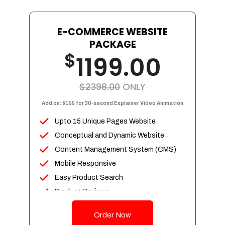
E-COMMERCE WEBSITE
PACKAGE
$
1199.00
$2398.00
ONLY
Add on: $199 for 30-second Explainer Video Animation
Upto 15 Unique Pages Website
Conceptual and Dynamic Website
Content Management System (CMS)
Mobile Responsive
Easy Product Search
Product Reviews
Up To 100 Products
Order Now
Unlimited Categories