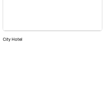
City Hotel