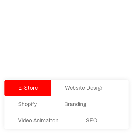
PACKAGES
Our Pricing Table
We offer affordable pricing and packages for
companies of all sizes. You can choose the one
that best fits with your business needs and goals.
Let’s dive into an endless road to success with
Tristate Designs.
E-Store
Website Design
Shopify
Branding
Video Animaiton
SEO