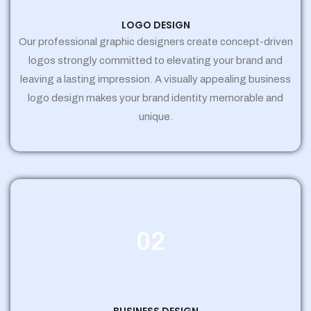
LOGO DESIGN
Our professional graphic designers create concept-driven
logos strongly committed to elevating your brand and
leaving a lasting impression. A visually appealing business
logo design makes your brand identity memorable and
unique.
02