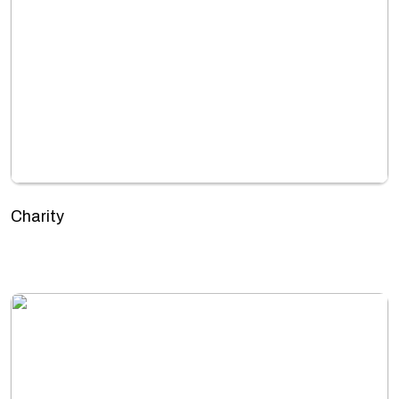
Charity