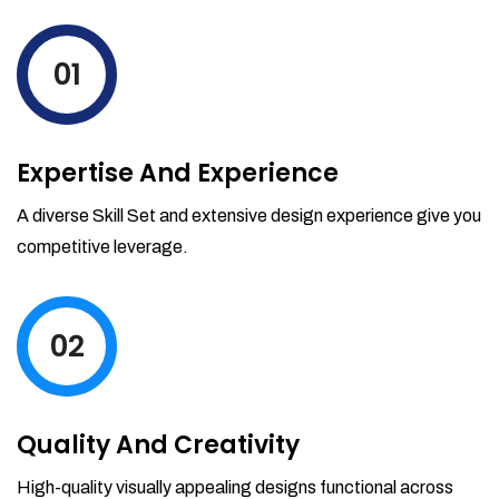
levels by ordering more stock and even
track when those new items will arrive.
01
Partial orders fulfill
Backordering
Financial Reports
Expertise And Experience
Generate extremely detailed reports for
your inventory, sales and services. Filter
A diverse Skill Set and extensive design experience give you
your reports by date-range and
competitive leverage.
category to see what's making you the
most money.
02
Quality And Creativity
High-quality visually appealing designs functional across