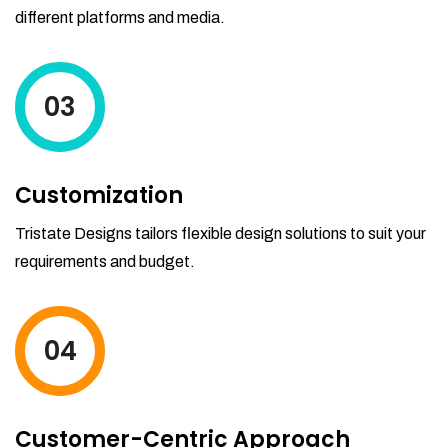
different platforms and media.
03
Customization
Tristate Designs tailors flexible design solutions to suit your
requirements and budget.
04
Customer-Centric Approach