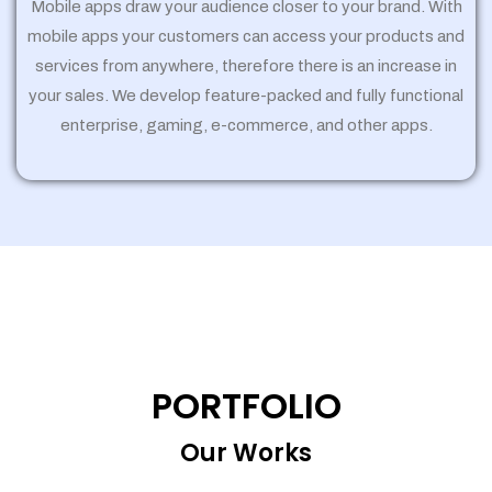
Mobile apps draw your audience closer to your brand. With
mobile apps your customers can access your products and
services from anywhere, therefore there is an increase in
your sales. We develop feature-packed and fully functional
enterprise, gaming, e-commerce, and other apps.
PORTFOLIO
Our Works