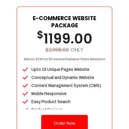
E-COMMERCE WEBSITE
PACKAGE
$
1199.00
$2398.00
ONLY
Add on: $199 for 30-second Explainer Video Animation
Upto 15 Unique Pages Website
Conceptual and Dynamic Website
Content Management System (CMS)
Mobile Responsive
Easy Product Search
Product Reviews
Up To 100 Products
Order Now
Unlimited Categories