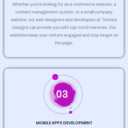
Whether you're looking for an e-commerce website, a
content management system, or a small company
website, our web designers and developers at Tristate
Designs can provide you with top-notch services. Our
websites keep your visitors engaged and stay longer on
the page.
03
MOBILE APPS DEVELOPMENT