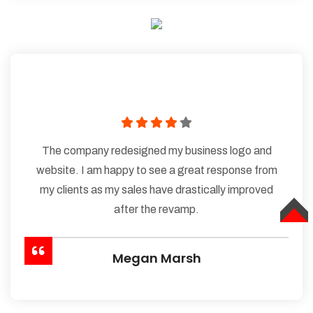
The company redesigned my business logo and
website. I am happy to see a great response from
my clients as my sales have drastically improved
after the revamp.
TOP
Megan Marsh