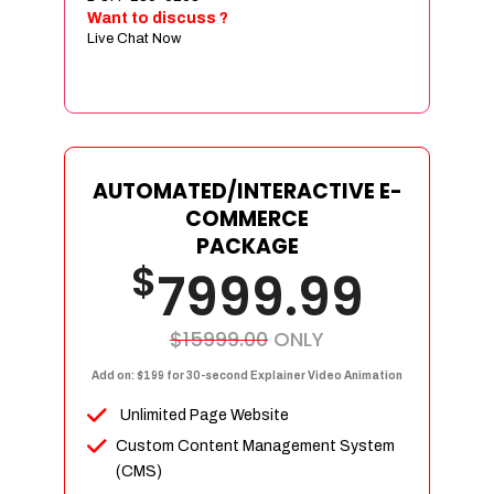
Sign age Design (OR) Label Design
Want to discuss ?
Live Chat Now
T-Shirt Design (OR) Car Wrap Design
Website
E-Commerce Store Design
Product Detail Page Design
Unique Banner Slider
AUTOMATED/INTERACTIVE E-
Featured Products Showcase
COMMERCE
Full Shopping Cart Integration
PACKAGE
$
Unlimited Products
7999.99
Unlimited Categories
Product Rating & Reviews
$15999.00
ONLY
Easy Product Search
Add on: $199 for 30-second Explainer Video Animation
Payment Gateway Integration
Unlimited Page Website
Multi-currency Support
Custom Content Management System
Content Management System
(CMS)
Cutomer Log-in Area