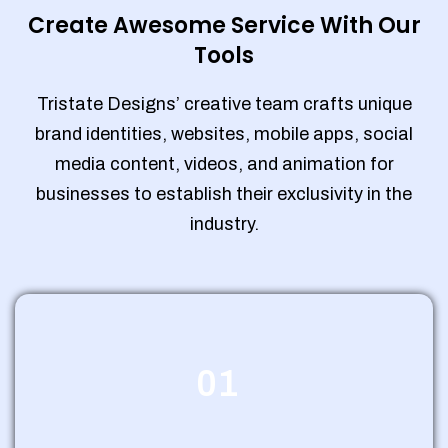
Create Awesome Service With Our
Tools
Tristate Designs’ creative team crafts unique
brand identities, websites, mobile apps, social
media content, videos, and animation for
businesses to establish their exclusivity in the
industry.
01