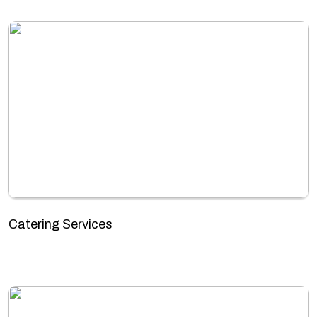
Catering Services