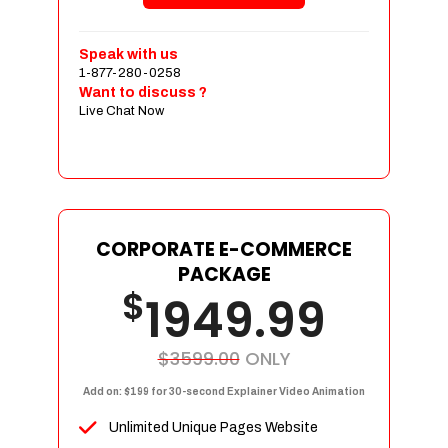
Shopping Cart Integration
Payment Integration
Speak with us
1-877-280-0258
Sales & Inventory Management
Want to discuss ?
Jquery Slider
Live Chat Now
Free Google Friendly Sitemap
Custom Email Addresses
Complete W3C Certified HTML
Social Media Designs
Complete Deployment
CORPORATE E-COMMERCE
PACKAGE
Dedicated Accounts Manager
$
1949.99
100% Ownership Rights
100% Satisfaction Guarantee
100% Unique Design Guarantee
$3599.00
ONLY
100% Money Back Guarantee
Add on: $199 for 30-second Explainer Video Animation
Unlimited Unique Pages Website