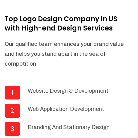
NEEDED)
Fulfill orders from a particular warehouse
Top Logo Design Company in US
(If Warehouse - API NEEDED)
with High-end Design Services
Stock Management
Actionable Insights
Our qualified team enhances your brand value
Real- Time Visibility
and helps you stand apart in the sea of
Inventory Opportunities
competition.
Advanced Features: (API Needed For
Suppliers/Warehouse)
Speak to suppliers during trivial
conversations.
Website Design & Development
1
Set and send actions to suppliers
regarding governance and compliance
Web Application Development
2
materials. Place purchasing requests.
Research and answer internal
questions regarding procurement
Branding And Stationary Design
3
functionalities or a supplier/supplier set.