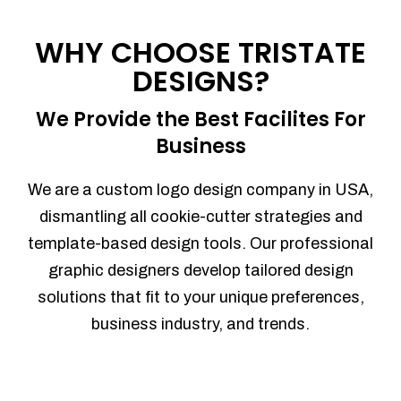
Process management
Sales Automation
WHY CHOOSE TRISTATE
Team Collaboration
DESIGNS?
Marketing Automation
Security
We Provide the Best Facilites For
Integrations
Business
Mobile Notifications
Sales Reports
We are a custom logo design company in USA,
Trend Analytics
dismantling all cookie-cutter strategies and
Forecasting
template-based design tools. Our professional
Territory Management
graphic designers develop tailored design
Account Management
solutions that fit to your unique preferences,
Event Integration
business industry, and trends.
Advanced Data Security
Purchase Orders
With integrated purchase orders, you
can easily replenish your inventory