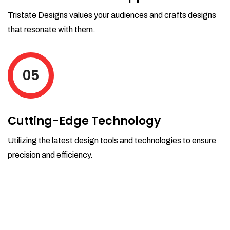
Tristate Designs values your audiences and crafts designs
that resonate with them.
05
Cutting-Edge Technology
Utilizing the latest design tools and technologies to ensure
precision and efficiency.