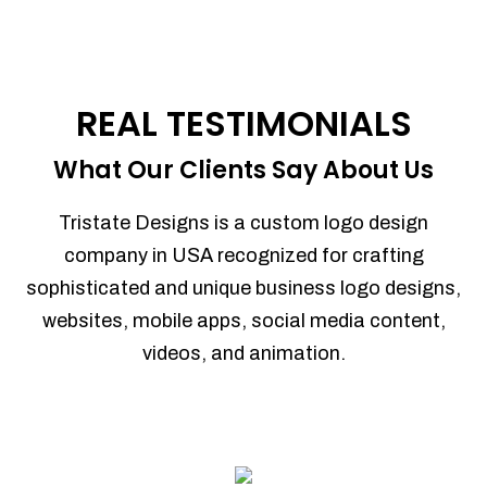
REAL TESTIMONIALS
What Our Clients Say About Us
Tristate Designs is a custom logo design
company in USA recognized for crafting
sophisticated and unique business logo designs,
websites, mobile apps, social media content,
videos, and animation.