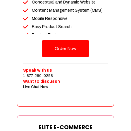
Conceptual and Dynamic Website
Content Management System (CMS)
Mobile Responsive
Easy Product Search
Product Reviews
Unlimited Products
Order Now
Unlimited Categories
Customer Login and Personalized
Profiles
Speak with us
Full Shopping Cart Integration
1-877-280-0258
Want to discuss ?
Payment Module Integration
Live Chat Now
Sales & Inventory Management
Jquery Slider
Free Google Friendly Sitemap
Custom Email Addresses
Complete W3C Certified HTML
ELITE E-COMMERCE