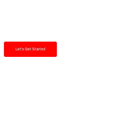
Exceptional value and
seamless integration starting
from 199$
Let's Get Started
Talk To Us!