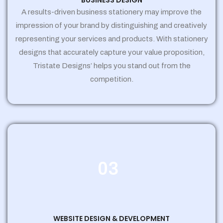
BUSINESS DESIGN
A results-driven business stationery may improve the
impression of your brand by distinguishing and creatively
representing your services and products. With stationery
designs that accurately capture your value proposition,
Tristate Designs’ helps you stand out from the
competition.
03
WEBSITE DESIGN & DEVELOPMENT