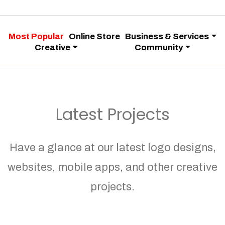
Most Popular
Online Store
Business & Services
Creative
Community
Latest Projects
Have a glance at our latest logo designs,
websites, mobile apps, and other creative
projects.