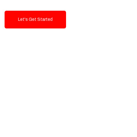
Let's Get Started
Talk To Us!
High-Quality, Cost-Effective Digital
Solutions