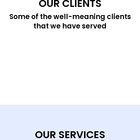
OUR CLIENTS
Some of the well-meaning clients
that we have served
OUR SERVICES