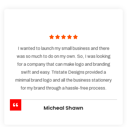
I wanted to launch my small business and there
was so much to do on my own. So, I was looking
for a company that can make logo and branding
swift and easy. Tristate Designs provided a
minimal brand logo and all the business stationery
for my brand through a hassle-free process.
Micheal Shawn