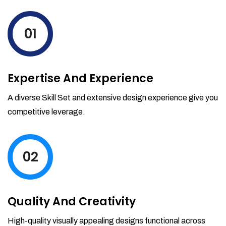
levels by ordering more stock and even
track when those new items will arrive.
01
Partial orders fulfill
Backordering
Financial Reports
Expertise And Experience
Generate extremely detailed reports for
your inventory, sales and services. Filter
A diverse Skill Set and extensive design experience give you
your reports by date-range and
competitive leverage.
category to see what's making you the
most money.
02
Quality And Creativity
High-quality visually appealing designs functional across