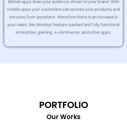
Mobile apps draw your audience closer to your brand. With
mobile apps your customers can access your products and
services from anywhere, therefore there is an increase in
your sales. We develop feature-packed and fully functional
enterprise, gaming, e-commerce, and other apps.
PORTFOLIO
Our Works