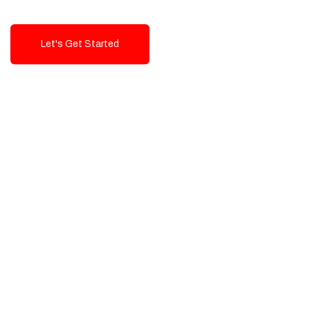
Let's Get Started
Talk To Us!
High-Quality, Cost-Effective Digital
Solutions