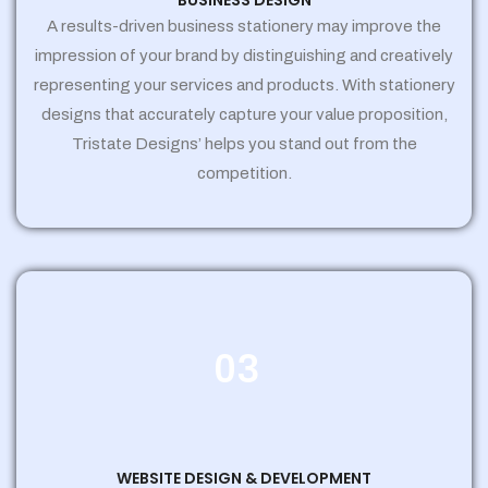
BUSINESS DESIGN
A results-driven business stationery may improve the
impression of your brand by distinguishing and creatively
representing your services and products. With stationery
designs that accurately capture your value proposition,
Tristate Designs’ helps you stand out from the
competition.
03
WEBSITE DESIGN & DEVELOPMENT