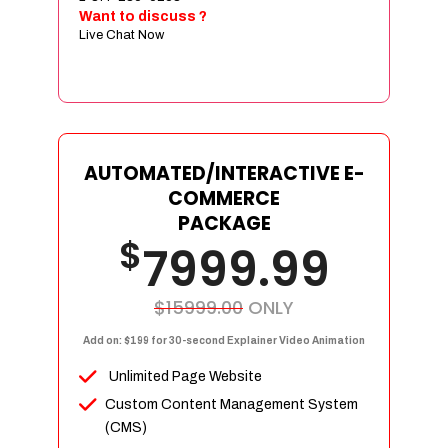
Sign age Design (OR) Label Design
Want to discuss ?
Live Chat Now
T-Shirt Design (OR) Car Wrap Design
Website
E-Commerce Store Design
Product Detail Page Design
Unique Banner Slider
AUTOMATED/INTERACTIVE E-
Featured Products Showcase
COMMERCE
Full Shopping Cart Integration
PACKAGE
$
Unlimited Products
7999.99
Unlimited Categories
Product Rating & Reviews
$15999.00
ONLY
Easy Product Search
Add on: $199 for 30-second Explainer Video Animation
Payment Gateway Integration
Unlimited Page Website
Multi-currency Support
Custom Content Management System
Content Management System
(CMS)
Cutomer Log-in Area