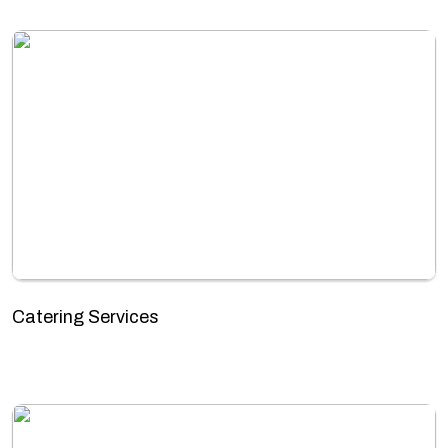
Catering Services