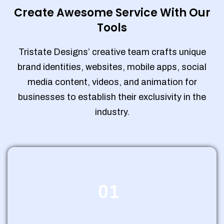
Create Awesome Service With Our
Tools
Tristate Designs’ creative team crafts unique
brand identities, websites, mobile apps, social
media content, videos, and animation for
businesses to establish their exclusivity in the
industry.
01