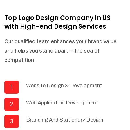
NEEDED)
Fulfill orders from a particular warehouse
Top Logo Design Company in US
(If Warehouse - API NEEDED)
with High-end Design Services
Stock Management
Actionable Insights
Our qualified team enhances your brand value
Real- Time Visibility
and helps you stand apart in the sea of
Inventory Opportunities
competition.
Advanced Features: (API Needed For
Suppliers/Warehouse)
Speak to suppliers during trivial
conversations.
Website Design & Development
1
Set and send actions to suppliers
regarding governance and compliance
Web Application Development
2
materials. Place purchasing requests.
Research and answer internal
questions regarding procurement
Branding And Stationary Design
3
functionalities or a supplier/supplier set.