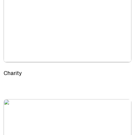
Charity