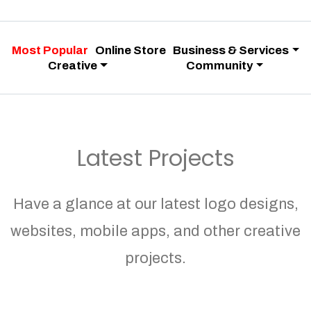
Most Popular
Online Store
Business & Services
Creative
Community
Latest Projects
Have a glance at our latest logo designs,
websites, mobile apps, and other creative
projects.