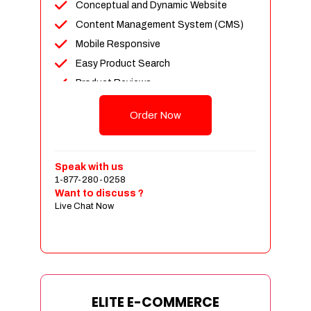
Conceptual and Dynamic Website
Content Management System (CMS)
Mobile Responsive
Easy Product Search
Product Reviews
Unlimited Products
Order Now
Unlimited Categories
Customer Login and Personalized
Profiles
Speak with us
Full Shopping Cart Integration
1-877-280-0258
Want to discuss ?
Payment Module Integration
Live Chat Now
Sales & Inventory Management
Jquery Slider
Free Google Friendly Sitemap
Custom Email Addresses
Complete W3C Certified HTML
ELITE E-COMMERCE