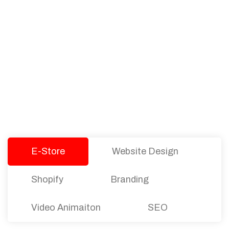
PACKAGES
Our Pricing Table
We offer affordable pricing and packages for
companies of all sizes. You can choose the one
that best fits with your business needs and goals.
Let’s dive into an endless road to success with
Tristate Designs.
E-Store
Website Design
Shopify
Branding
Video Animaiton
SEO