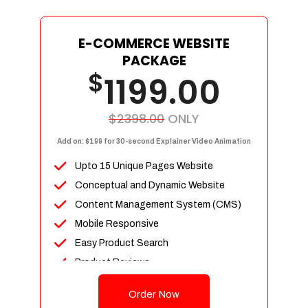
E-COMMERCE WEBSITE
PACKAGE
$
1199.00
$2398.00
ONLY
Add on: $199 for 30-second Explainer Video Animation
Upto 15 Unique Pages Website
Conceptual and Dynamic Website
Content Management System (CMS)
Mobile Responsive
Easy Product Search
Product Reviews
Up To 100 Products
Order Now
Unlimited Categories