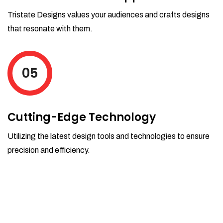
Tristate Designs values your audiences and crafts designs
that resonate with them.
05
Cutting-Edge Technology
Utilizing the latest design tools and technologies to ensure
precision and efficiency.