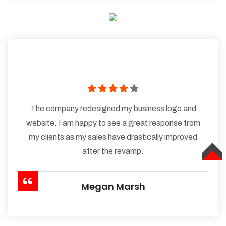
The company redesigned my business logo and
website. I am happy to see a great response from
my clients as my sales have drastically improved
after the revamp.
TOP
Megan Marsh