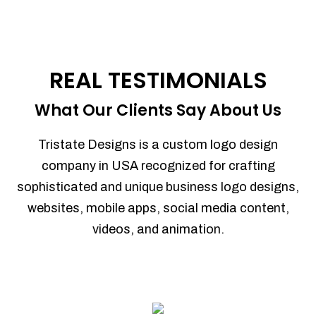
REAL TESTIMONIALS
What Our Clients Say About Us
Tristate Designs is a custom logo design
company in USA recognized for crafting
sophisticated and unique business logo designs,
websites, mobile apps, social media content,
videos, and animation.