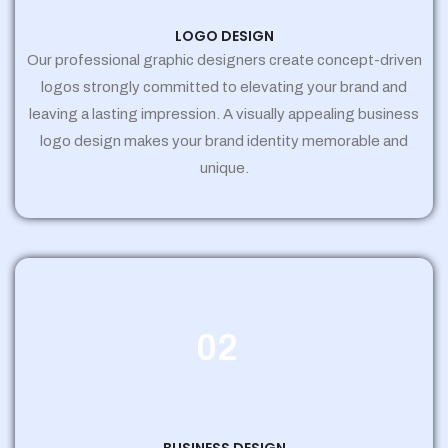
LOGO DESIGN
Our professional graphic designers create concept-driven
logos strongly committed to elevating your brand and
leaving a lasting impression. A visually appealing business
logo design makes your brand identity memorable and
unique.
02