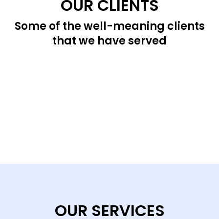
OUR CLIENTS
Some of the well-meaning clients
that we have served
OUR SERVICES