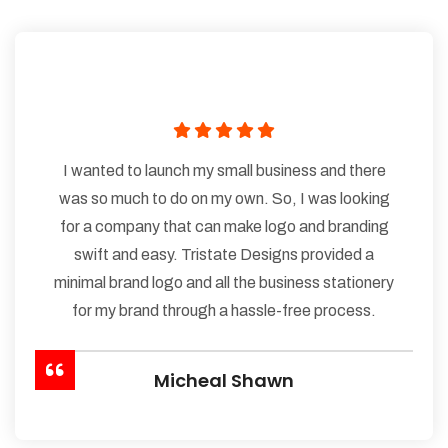
I wanted to launch my small business and there
was so much to do on my own. So, I was looking
for a company that can make logo and branding
swift and easy. Tristate Designs provided a
minimal brand logo and all the business stationery
for my brand through a hassle-free process.
Micheal Shawn