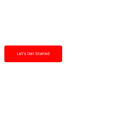
Exceptional value and
seamless integration starting
from 199$
Let's Get Started
Talk To Us!