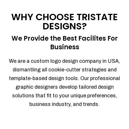
Process management
Sales Automation
WHY CHOOSE TRISTATE
Team Collaboration
DESIGNS?
Marketing Automation
Security
We Provide the Best Facilites For
Integrations
Business
Mobile Notifications
Sales Reports
We are a custom logo design company in USA,
Trend Analytics
dismantling all cookie-cutter strategies and
Forecasting
template-based design tools. Our professional
Territory Management
graphic designers develop tailored design
Account Management
solutions that fit to your unique preferences,
Event Integration
business industry, and trends.
Advanced Data Security
Purchase Orders
With integrated purchase orders, you
can easily replenish your inventory