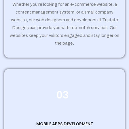
Whether you're looking for an e-commerce website, a
content management system, or a small company
website, our web designers and developers at Tristate
Designs can provide you with top-notch services. Our
websites keep your visitors engaged and stay longer on
the page.
03
MOBILE APPS DEVELOPMENT