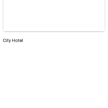
City Hotel