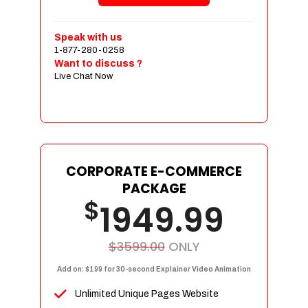
Shopping Cart Integration
Payment Integration
Speak with us
1-877-280-0258
Sales & Inventory Management
Want to discuss ?
Jquery Slider
Live Chat Now
Free Google Friendly Sitemap
Custom Email Addresses
Complete W3C Certified HTML
Social Media Designs
Complete Deployment
CORPORATE E-COMMERCE
PACKAGE
Dedicated Accounts Manager
$
1949.99
100% Ownership Rights
100% Satisfaction Guarantee
100% Unique Design Guarantee
$3599.00
ONLY
100% Money Back Guarantee
Add on: $199 for 30-second Explainer Video Animation
Unlimited Unique Pages Website