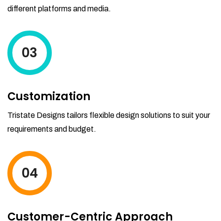
different platforms and media.
03
Customization
Tristate Designs tailors flexible design solutions to suit your
requirements and budget.
04
Customer-Centric Approach