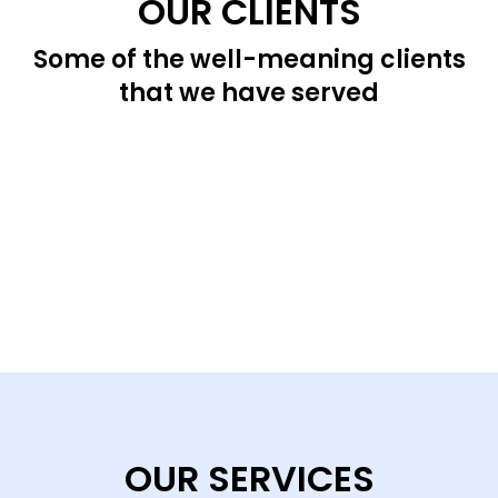
OUR CLIENTS
Some of the well-meaning clients
that we have served
OUR SERVICES