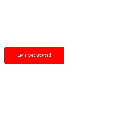
Exceptional value and
seamless integration starting
from 199$
Let's Get Started
Talk To Us!