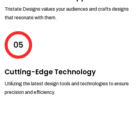
Tristate Designs values your audiences and crafts designs
that resonate with them.
05
Cutting-Edge Technology
Utilizing the latest design tools and technologies to ensure
precision and efficiency.