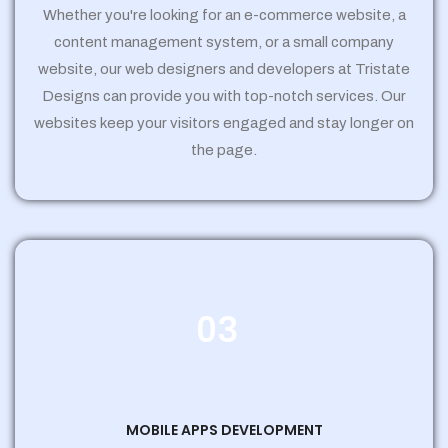
Whether you're looking for an e-commerce website, a
content management system, or a small company
website, our web designers and developers at Tristate
Designs can provide you with top-notch services. Our
websites keep your visitors engaged and stay longer on
the page.
03
MOBILE APPS DEVELOPMENT