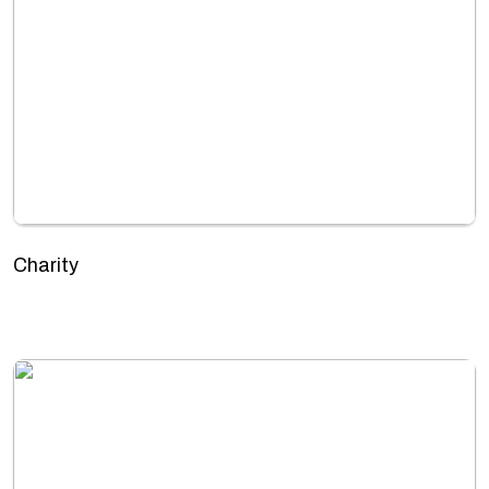
Charity