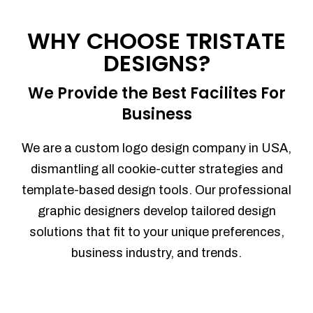
Process management
Sales Automation
WHY CHOOSE TRISTATE
Team Collaboration
DESIGNS?
Marketing Automation
Security
We Provide the Best Facilites For
Integrations
Business
Mobile Notifications
Sales Reports
We are a custom logo design company in USA,
Trend Analytics
dismantling all cookie-cutter strategies and
Forecasting
template-based design tools. Our professional
Territory Management
graphic designers develop tailored design
Account Management
solutions that fit to your unique preferences,
Event Integration
business industry, and trends.
Advanced Data Security
Purchase Orders
With integrated purchase orders, you
can easily replenish your inventory