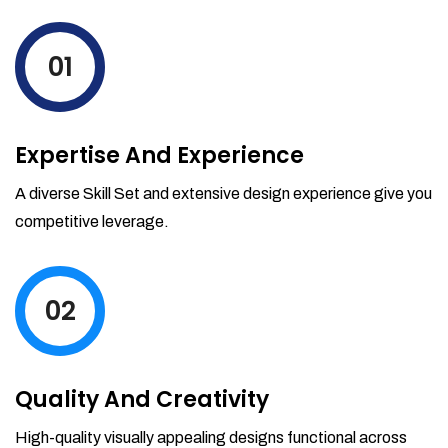
levels by ordering more stock and even
track when those new items will arrive.
01
Partial orders fulfill
Backordering
Financial Reports
Expertise And Experience
Generate extremely detailed reports for
your inventory, sales and services. Filter
A diverse Skill Set and extensive design experience give you
your reports by date-range and
competitive leverage.
category to see what's making you the
most money.
02
Quality And Creativity
High-quality visually appealing designs functional across