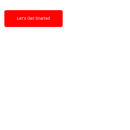
Let's Get Started
Talk To Us!
High-Quality, Cost-Effective Digital
Solutions