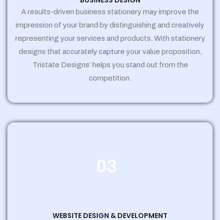
BUSINESS DESIGN
A results-driven business stationery may improve the
impression of your brand by distinguishing and creatively
representing your services and products. With stationery
designs that accurately capture your value proposition,
Tristate Designs’ helps you stand out from the
competition.
03
WEBSITE DESIGN & DEVELOPMENT