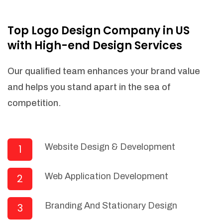
NEEDED)
Fulfill orders from a particular warehouse
Top Logo Design Company in US
(If Warehouse - API NEEDED)
with High-end Design Services
Stock Management
Actionable Insights
Our qualified team enhances your brand value
Real- Time Visibility
and helps you stand apart in the sea of
Inventory Opportunities
competition.
Advanced Features: (API Needed For
Suppliers/Warehouse)
Speak to suppliers during trivial
conversations.
Website Design & Development
1
Set and send actions to suppliers
regarding governance and compliance
Web Application Development
2
materials. Place purchasing requests.
Research and answer internal
questions regarding procurement
Branding And Stationary Design
3
functionalities or a supplier/supplier set.