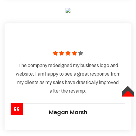
The company redesigned my business logo and
website. I am happy to see a great response from
my clients as my sales have drastically improved
after the revamp.
TOP
Megan Marsh