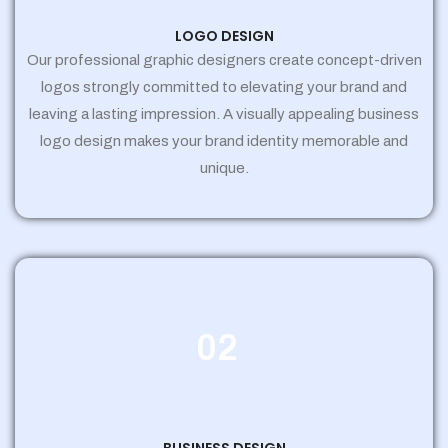
LOGO DESIGN
Our professional graphic designers create concept-driven
logos strongly committed to elevating your brand and
leaving a lasting impression. A visually appealing business
logo design makes your brand identity memorable and
unique.
02