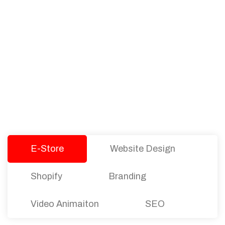
PACKAGES
Our Pricing Table
We offer affordable pricing and packages for
companies of all sizes. You can choose the one
that best fits with your business needs and goals.
Let’s dive into an endless road to success with
Tristate Designs.
E-Store
Website Design
Shopify
Branding
Video Animaiton
SEO