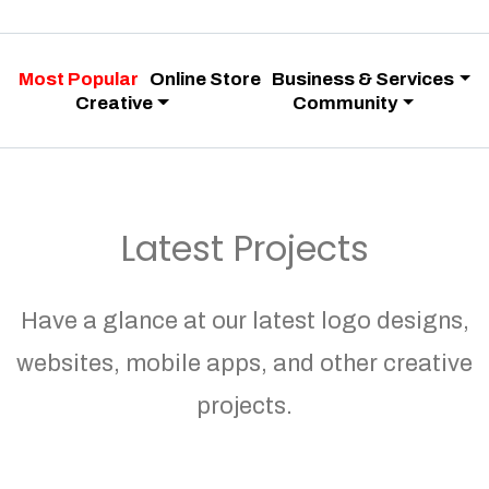
Most Popular
Online Store
Business & Services
Creative
Community
Latest Projects
Have a glance at our latest logo designs,
websites, mobile apps, and other creative
projects.