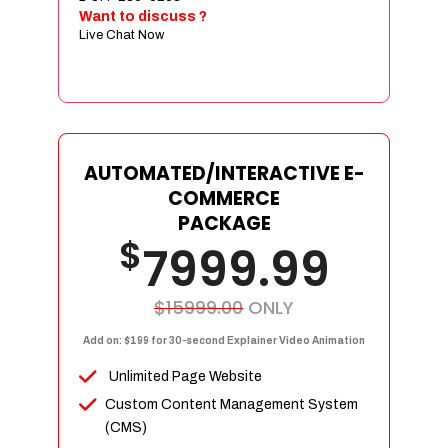
Sign age Design (OR) Label Design
Want to discuss ?
Live Chat Now
T-Shirt Design (OR) Car Wrap Design
Website
E-Commerce Store Design
Product Detail Page Design
Unique Banner Slider
AUTOMATED/INTERACTIVE E-
Featured Products Showcase
COMMERCE
Full Shopping Cart Integration
PACKAGE
$
Unlimited Products
7999.99
Unlimited Categories
Product Rating & Reviews
$15999.00
ONLY
Easy Product Search
Add on: $199 for 30-second Explainer Video Animation
Payment Gateway Integration
Unlimited Page Website
Multi-currency Support
Custom Content Management System
Content Management System
(CMS)
Cutomer Log-in Area