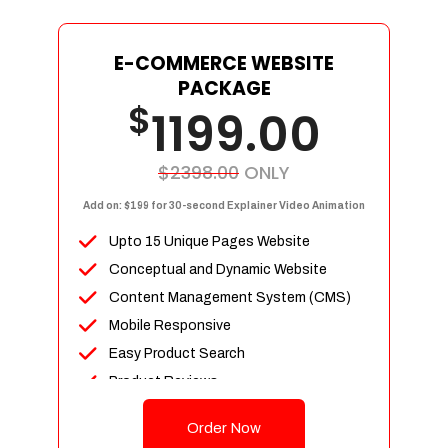
E-COMMERCE WEBSITE
PACKAGE
$
1199.00
$2398.00
ONLY
Add on: $199 for 30-second Explainer Video Animation
Upto 15 Unique Pages Website
Conceptual and Dynamic Website
Content Management System (CMS)
Mobile Responsive
Easy Product Search
Product Reviews
Up To 100 Products
Order Now
Unlimited Categories