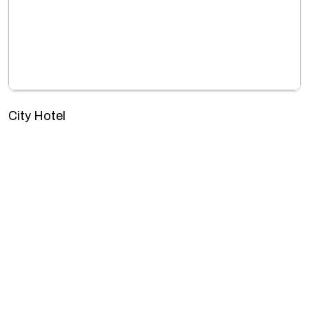
City Hotel