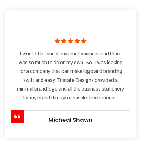
I wanted to launch my small business and there
was so much to do on my own. So, I was looking
for a company that can make logo and branding
swift and easy. Tristate Designs provided a
minimal brand logo and all the business stationery
for my brand through a hassle-free process.
Micheal Shawn