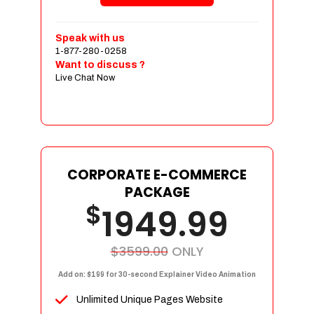
Shopping Cart Integration
Payment Integration
Speak with us
1-877-280-0258
Sales & Inventory Management
Want to discuss ?
Jquery Slider
Live Chat Now
Free Google Friendly Sitemap
Custom Email Addresses
Complete W3C Certified HTML
Social Media Designs
Complete Deployment
CORPORATE E-COMMERCE
PACKAGE
Dedicated Accounts Manager
$
1949.99
100% Ownership Rights
100% Satisfaction Guarantee
100% Unique Design Guarantee
$3599.00
ONLY
100% Money Back Guarantee
Add on: $199 for 30-second Explainer Video Animation
Unlimited Unique Pages Website