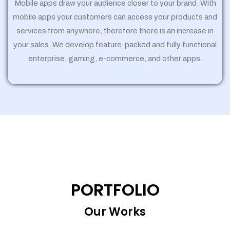
Mobile apps draw your audience closer to your brand. With
mobile apps your customers can access your products and
services from anywhere, therefore there is an increase in
your sales. We develop feature-packed and fully functional
enterprise, gaming, e-commerce, and other apps.
PORTFOLIO
Our Works