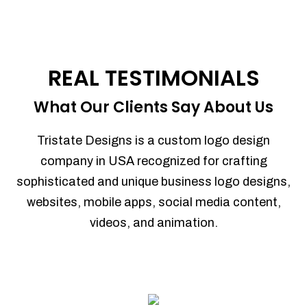
REAL TESTIMONIALS
What Our Clients Say About Us
Tristate Designs is a custom logo design
company in USA recognized for crafting
sophisticated and unique business logo designs,
websites, mobile apps, social media content,
videos, and animation.