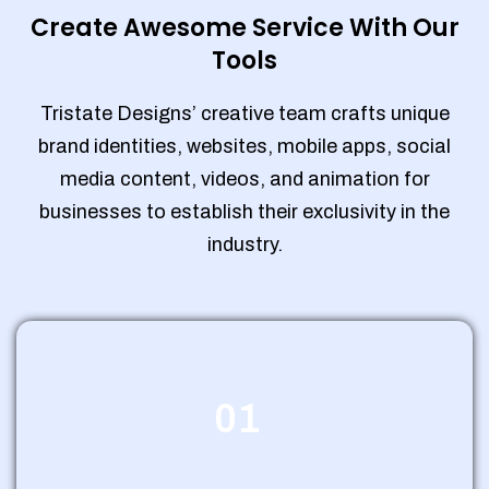
Create Awesome Service With Our
Tools
Tristate Designs’ creative team crafts unique
brand identities, websites, mobile apps, social
media content, videos, and animation for
businesses to establish their exclusivity in the
industry.
01