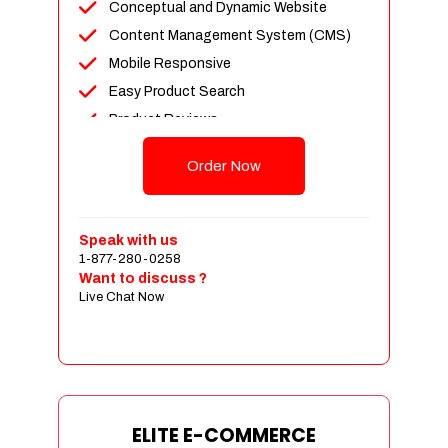
Conceptual and Dynamic Website
Content Management System (CMS)
Mobile Responsive
Easy Product Search
Product Reviews
Unlimited Products
Order Now
Unlimited Categories
Customer Login and Personalized
Profiles
Speak with us
Full Shopping Cart Integration
1-877-280-0258
Want to discuss ?
Payment Module Integration
Live Chat Now
Sales & Inventory Management
Jquery Slider
Free Google Friendly Sitemap
Custom Email Addresses
Complete W3C Certified HTML
ELITE E-COMMERCE