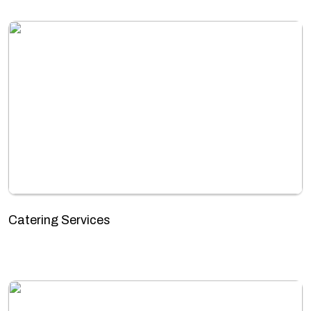
Catering Services