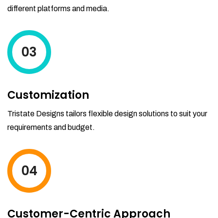
different platforms and media.
03
Customization
Tristate Designs tailors flexible design solutions to suit your
requirements and budget.
04
Customer-Centric Approach