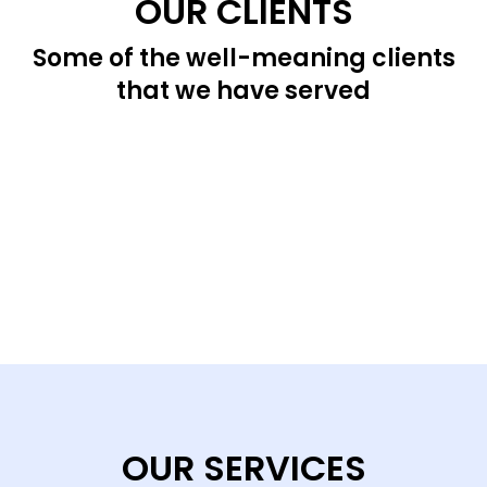
OUR CLIENTS
Some of the well-meaning clients
that we have served
OUR SERVICES