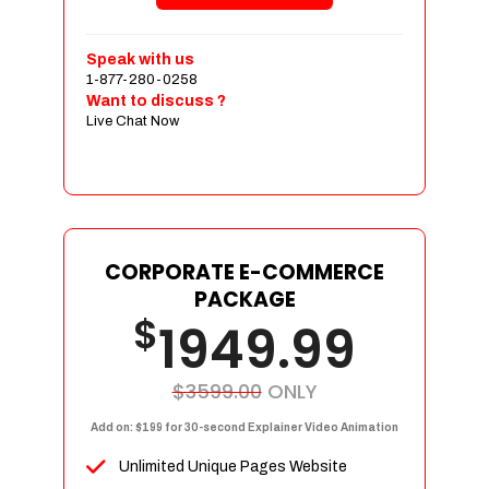
Shopping Cart Integration
Payment Integration
Speak with us
1-877-280-0258
Sales & Inventory Management
Want to discuss ?
Jquery Slider
Live Chat Now
Free Google Friendly Sitemap
Custom Email Addresses
Complete W3C Certified HTML
Social Media Designs
Complete Deployment
CORPORATE E-COMMERCE
PACKAGE
Dedicated Accounts Manager
$
1949.99
100% Ownership Rights
100% Satisfaction Guarantee
100% Unique Design Guarantee
$3599.00
ONLY
100% Money Back Guarantee
Add on: $199 for 30-second Explainer Video Animation
Unlimited Unique Pages Website