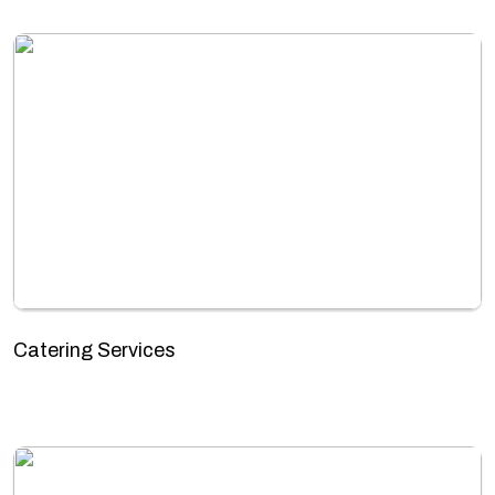
Catering Services