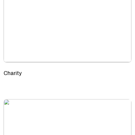
Charity