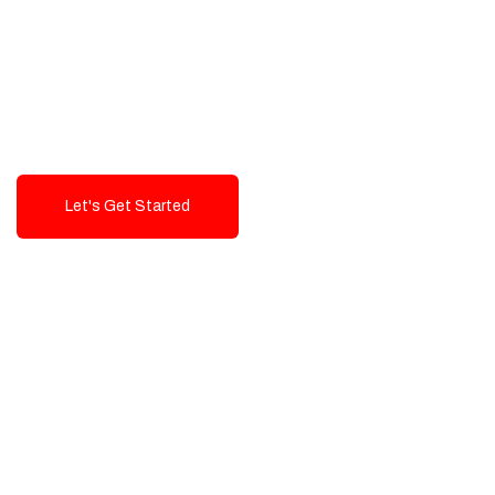
Exceptional value and
seamless integration starting
from 199$
Let's Get Started
Talk To Us!