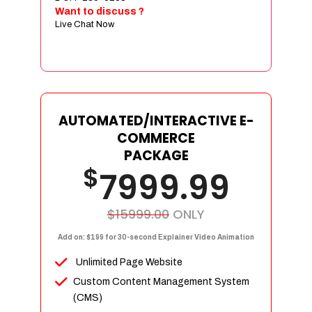
Sign age Design (OR) Label Design
Want to discuss ?
Live Chat Now
T-Shirt Design (OR) Car Wrap Design
Website
E-Commerce Store Design
Product Detail Page Design
Unique Banner Slider
AUTOMATED/INTERACTIVE E-
Featured Products Showcase
COMMERCE
Full Shopping Cart Integration
PACKAGE
$
Unlimited Products
7999.99
Unlimited Categories
Product Rating & Reviews
$15999.00
ONLY
Easy Product Search
Add on: $199 for 30-second Explainer Video Animation
Payment Gateway Integration
Unlimited Page Website
Multi-currency Support
Custom Content Management System
Content Management System
(CMS)
Cutomer Log-in Area