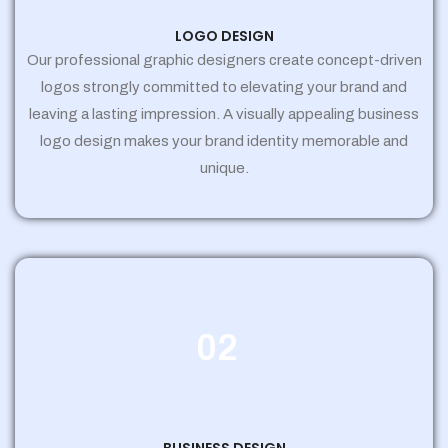
LOGO DESIGN
Our professional graphic designers create concept-driven
logos strongly committed to elevating your brand and
leaving a lasting impression. A visually appealing business
logo design makes your brand identity memorable and
unique.
02