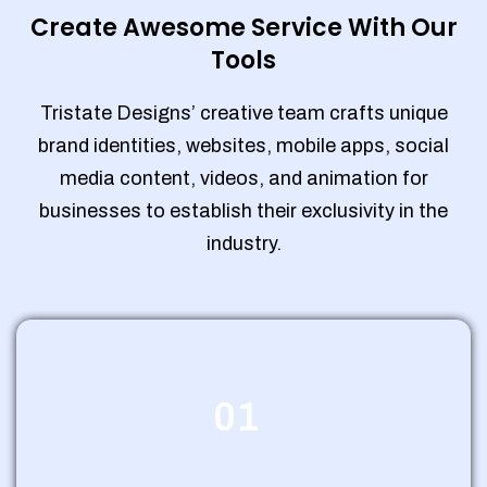
Create Awesome Service With Our
Tools
Tristate Designs’ creative team crafts unique
brand identities, websites, mobile apps, social
media content, videos, and animation for
businesses to establish their exclusivity in the
industry.
01