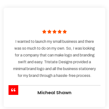
I wanted to launch my small business and there
was so much to do on my own. So, I was looking
for a company that can make logo and branding
swift and easy. Tristate Designs provided a
minimal brand logo and all the business stationery
for my brand through a hassle-free process.
Micheal Shawn