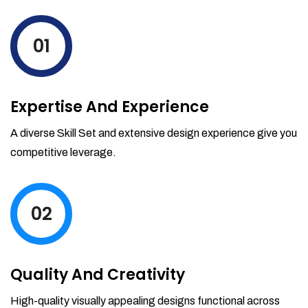
levels by ordering more stock and even
track when those new items will arrive.
01
Partial orders fulfill
Backordering
Financial Reports
Expertise And Experience
Generate extremely detailed reports for
your inventory, sales and services. Filter
A diverse Skill Set and extensive design experience give you
your reports by date-range and
competitive leverage.
category to see what's making you the
most money.
02
Quality And Creativity
High-quality visually appealing designs functional across