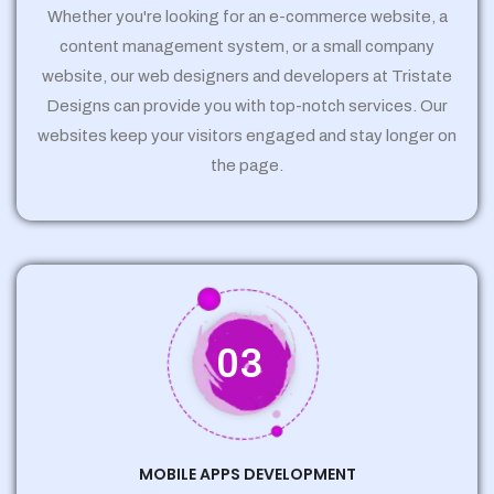
Whether you're looking for an e-commerce website, a
content management system, or a small company
website, our web designers and developers at Tristate
Designs can provide you with top-notch services. Our
websites keep your visitors engaged and stay longer on
the page.
03
MOBILE APPS DEVELOPMENT