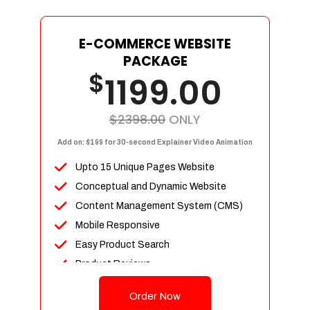
E-COMMERCE WEBSITE
PACKAGE
$
1199.00
$2398.00
ONLY
Add on: $199 for 30-second Explainer Video Animation
Upto 15 Unique Pages Website
Conceptual and Dynamic Website
Content Management System (CMS)
Mobile Responsive
Easy Product Search
Product Reviews
Up To 100 Products
Order Now
Unlimited Categories