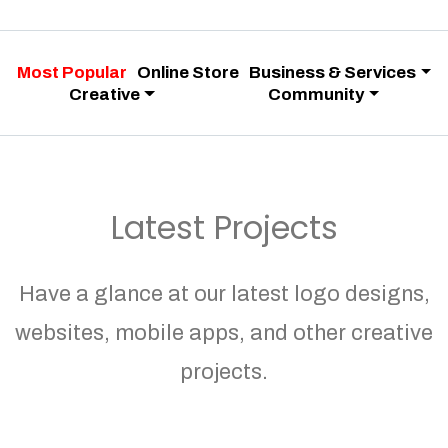
Most Popular
Online Store
Business & Services
Creative
Community
Latest Projects
Have a glance at our latest logo designs,
websites, mobile apps, and other creative
projects.