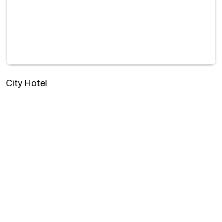
City Hotel