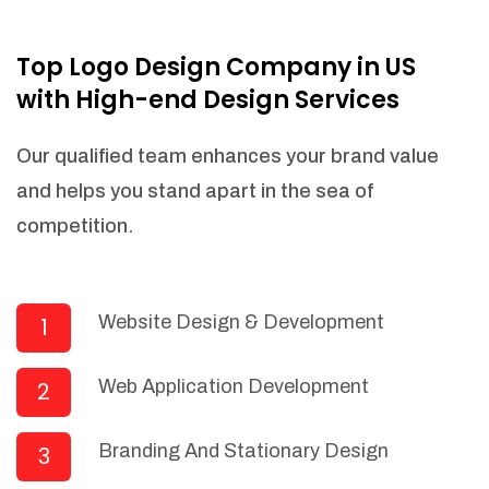
NEEDED)
Fulfill orders from a particular warehouse
Top Logo Design Company in US
(If Warehouse - API NEEDED)
with High-end Design Services
Stock Management
Actionable Insights
Our qualified team enhances your brand value
Real- Time Visibility
and helps you stand apart in the sea of
Inventory Opportunities
competition.
Advanced Features: (API Needed For
Suppliers/Warehouse)
Speak to suppliers during trivial
conversations.
Website Design & Development
1
Set and send actions to suppliers
regarding governance and compliance
Web Application Development
2
materials. Place purchasing requests.
Research and answer internal
questions regarding procurement
Branding And Stationary Design
3
functionalities or a supplier/supplier set.