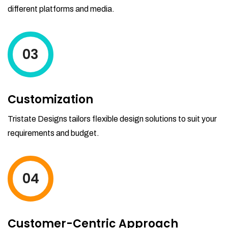
different platforms and media.
03
Customization
Tristate Designs tailors flexible design solutions to suit your
requirements and budget.
04
Customer-Centric Approach