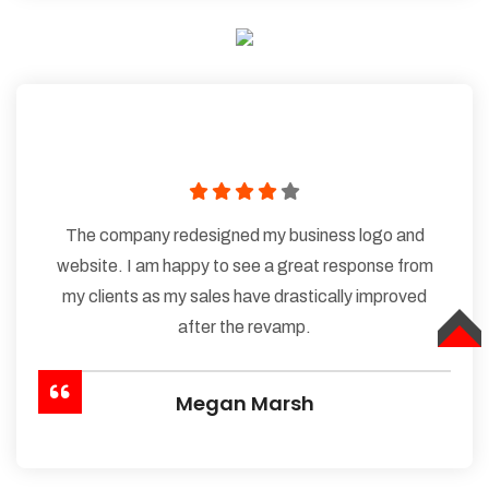
The company redesigned my business logo and
website. I am happy to see a great response from
my clients as my sales have drastically improved
after the revamp.
TOP
Megan Marsh