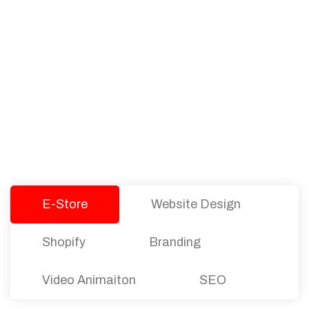
PACKAGES
Our Pricing Table
We offer affordable pricing and packages for
companies of all sizes. You can choose the one
that best fits with your business needs and goals.
Let’s dive into an endless road to success with
Tristate Designs.
E-Store
Website Design
Shopify
Branding
Video Animaiton
SEO