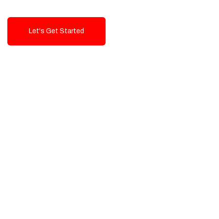
Let's Get Started
Talk To Us!
High-Quality, Cost-Effective Digital
Solutions