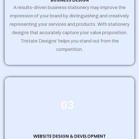
BUSINESS DESIGN
A results-driven business stationery may improve the
impression of your brand by distinguishing and creatively
representing your services and products. With stationery
designs that accurately capture your value proposition,
Tristate Designs’ helps you stand out from the
competition.
03
WEBSITE DESIGN & DEVELOPMENT