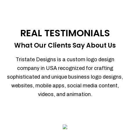
REAL TESTIMONIALS
What Our Clients Say About Us
Tristate Designs is a custom logo design
company in USA recognized for crafting
sophisticated and unique business logo designs,
websites, mobile apps, social media content,
videos, and animation.