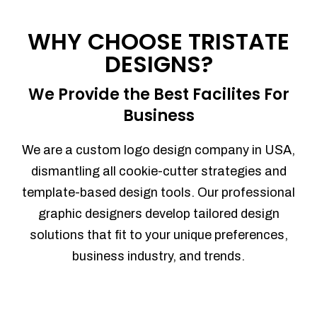
Process management
Sales Automation
WHY CHOOSE TRISTATE
Team Collaboration
DESIGNS?
Marketing Automation
Security
We Provide the Best Facilites For
Integrations
Business
Mobile Notifications
Sales Reports
We are a custom logo design company in USA,
Trend Analytics
dismantling all cookie-cutter strategies and
Forecasting
template-based design tools. Our professional
Territory Management
graphic designers develop tailored design
Account Management
solutions that fit to your unique preferences,
Event Integration
business industry, and trends.
Advanced Data Security
Purchase Orders
With integrated purchase orders, you
can easily replenish your inventory