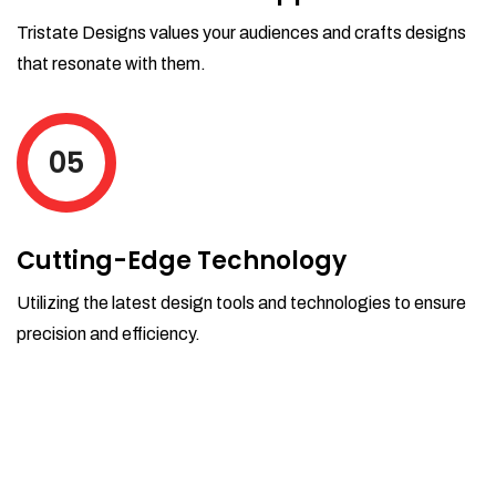
Tristate Designs values your audiences and crafts designs
that resonate with them.
05
Cutting-Edge Technology
Utilizing the latest design tools and technologies to ensure
precision and efficiency.