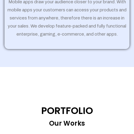
Mobile apps draw your audience closer to your brand. With
mobile apps your customers can access your products and
services from anywhere, therefore there is an increase in
your sales. We develop feature-packed and fully functional
enterprise, gaming, e-commerce, and other apps.
PORTFOLIO
Our Works