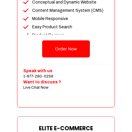
Conceptual and Dynamic Website
Content Management System (CMS)
Mobile Responsive
Easy Product Search
Product Reviews
Unlimited Products
Order Now
Unlimited Categories
Customer Login and Personalized
Profiles
Speak with us
Full Shopping Cart Integration
1-877-280-0258
Want to discuss ?
Payment Module Integration
Live Chat Now
Sales & Inventory Management
Jquery Slider
Free Google Friendly Sitemap
Custom Email Addresses
Complete W3C Certified HTML
ELITE E-COMMERCE