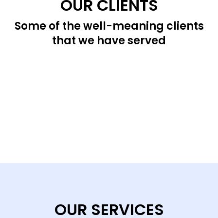
OUR CLIENTS
Some of the well-meaning clients
that we have served
OUR SERVICES