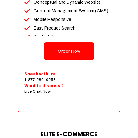
Conceptual and Dynamic Website
Content Management System (CMS)
Mobile Responsive
Easy Product Search
Product Reviews
Unlimited Products
Order Now
Unlimited Categories
Customer Login and Personalized
Profiles
Speak with us
Full Shopping Cart Integration
1-877-280-0258
Want to discuss ?
Payment Module Integration
Live Chat Now
Sales & Inventory Management
Jquery Slider
Free Google Friendly Sitemap
Custom Email Addresses
Complete W3C Certified HTML
ELITE E-COMMERCE