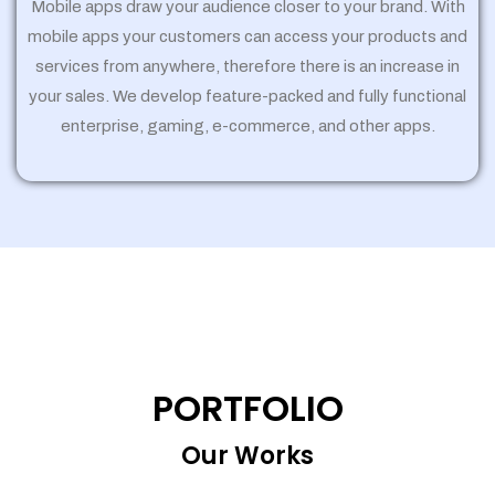
Mobile apps draw your audience closer to your brand. With
mobile apps your customers can access your products and
services from anywhere, therefore there is an increase in
your sales. We develop feature-packed and fully functional
enterprise, gaming, e-commerce, and other apps.
PORTFOLIO
Our Works