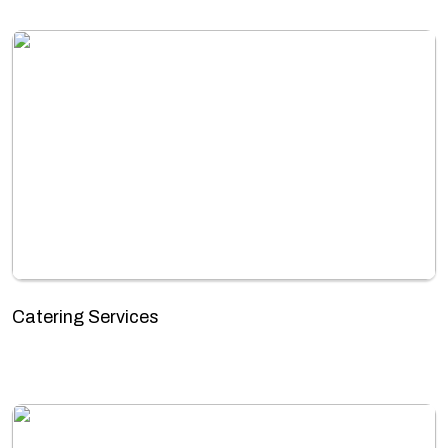
Catering Services