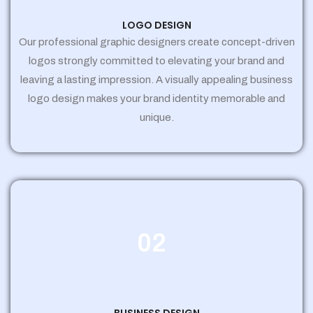
LOGO DESIGN
Our professional graphic designers create concept-driven
logos strongly committed to elevating your brand and
leaving a lasting impression. A visually appealing business
logo design makes your brand identity memorable and
unique.
02