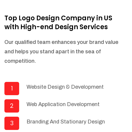
NEEDED)
Fulfill orders from a particular warehouse
Top Logo Design Company in US
(If Warehouse - API NEEDED)
with High-end Design Services
Stock Management
Actionable Insights
Our qualified team enhances your brand value
Real- Time Visibility
and helps you stand apart in the sea of
Inventory Opportunities
competition.
Advanced Features: (API Needed For
Suppliers/Warehouse)
Speak to suppliers during trivial
conversations.
Website Design & Development
1
Set and send actions to suppliers
regarding governance and compliance
Web Application Development
2
materials. Place purchasing requests.
Research and answer internal
questions regarding procurement
Branding And Stationary Design
3
functionalities or a supplier/supplier set.