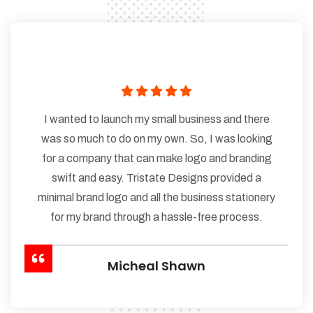
I wanted to launch my small business and there
was so much to do on my own. So, I was looking
for a company that can make logo and branding
swift and easy. Tristate Designs provided a
minimal brand logo and all the business stationery
for my brand through a hassle-free process.
Micheal Shawn