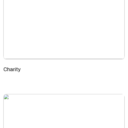
Charity