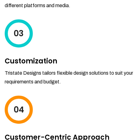
different platforms and media.
03
Customization
Tristate Designs tailors flexible design solutions to suit your
requirements and budget.
04
Customer-Centric Approach