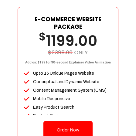
E-COMMERCE WEBSITE
PACKAGE
$
1199.00
$2398.00
ONLY
Add on: $199 for 30-second Explainer Video Animation
Upto 15 Unique Pages Website
Conceptual and Dynamic Website
Content Management System (CMS)
Mobile Responsive
Easy Product Search
Product Reviews
Up To 100 Products
Order Now
Unlimited Categories