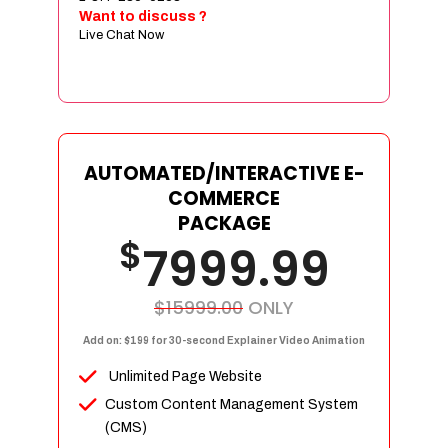
Sign age Design (OR) Label Design
Want to discuss ?
Live Chat Now
T-Shirt Design (OR) Car Wrap Design
Website
E-Commerce Store Design
Product Detail Page Design
Unique Banner Slider
AUTOMATED/INTERACTIVE E-
Featured Products Showcase
COMMERCE
Full Shopping Cart Integration
PACKAGE
$
Unlimited Products
7999.99
Unlimited Categories
Product Rating & Reviews
$15999.00
ONLY
Easy Product Search
Add on: $199 for 30-second Explainer Video Animation
Payment Gateway Integration
Unlimited Page Website
Multi-currency Support
Custom Content Management System
Content Management System
(CMS)
Cutomer Log-in Area