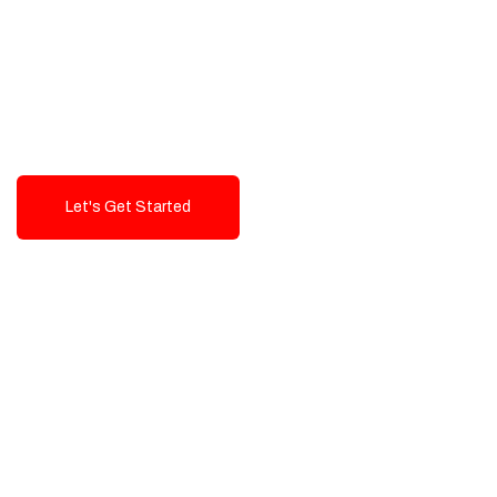
Exceptional value and
seamless integration starting
from 199$
Let's Get Started
Talk To Us!