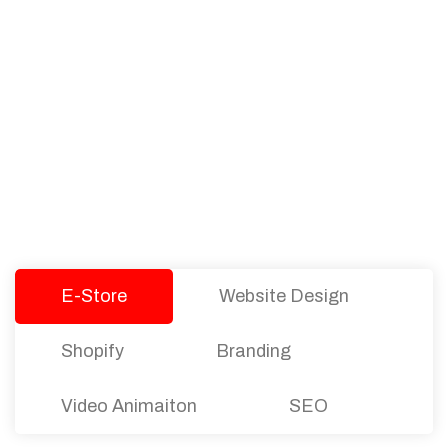
PACKAGES
Our Pricing Table
We offer affordable pricing and packages for
companies of all sizes. You can choose the one
that best fits with your business needs and goals.
Let’s dive into an endless road to success with
Tristate Designs.
E-Store
Website Design
Shopify
Branding
Video Animaiton
SEO