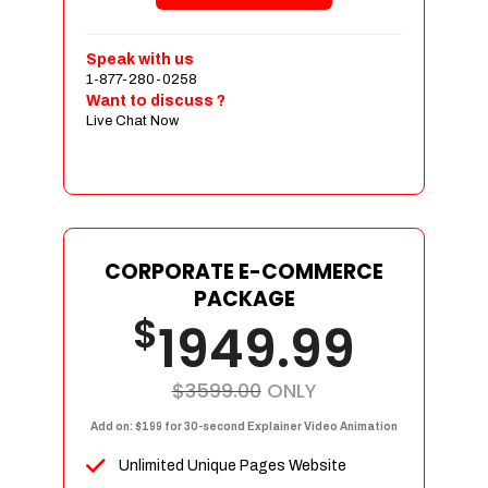
Shopping Cart Integration
Payment Integration
Speak with us
1-877-280-0258
Sales & Inventory Management
Want to discuss ?
Jquery Slider
Live Chat Now
Free Google Friendly Sitemap
Custom Email Addresses
Complete W3C Certified HTML
Social Media Designs
Complete Deployment
CORPORATE E-COMMERCE
PACKAGE
Dedicated Accounts Manager
$
1949.99
100% Ownership Rights
100% Satisfaction Guarantee
100% Unique Design Guarantee
$3599.00
ONLY
100% Money Back Guarantee
Add on: $199 for 30-second Explainer Video Animation
Unlimited Unique Pages Website