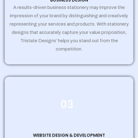
BUSINESS DESIGN
A results-driven business stationery may improve the
impression of your brand by distinguishing and creatively
representing your services and products. With stationery
designs that accurately capture your value proposition,
Tristate Designs’ helps you stand out from the
competition.
03
WEBSITE DESIGN & DEVELOPMENT