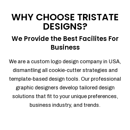
Process management
Sales Automation
WHY CHOOSE TRISTATE
Team Collaboration
DESIGNS?
Marketing Automation
Security
We Provide the Best Facilites For
Integrations
Business
Mobile Notifications
Sales Reports
We are a custom logo design company in USA,
Trend Analytics
dismantling all cookie-cutter strategies and
Forecasting
template-based design tools. Our professional
Territory Management
graphic designers develop tailored design
Account Management
solutions that fit to your unique preferences,
Event Integration
business industry, and trends.
Advanced Data Security
Purchase Orders
With integrated purchase orders, you
can easily replenish your inventory