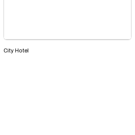
City Hotel