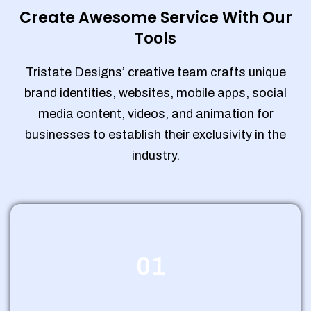
Create Awesome Service With Our
Tools
Tristate Designs’ creative team crafts unique
brand identities, websites, mobile apps, social
media content, videos, and animation for
businesses to establish their exclusivity in the
industry.
01