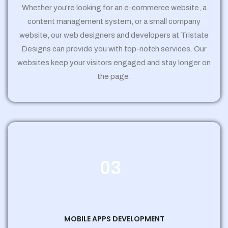
Whether you're looking for an e-commerce website, a
content management system, or a small company
website, our web designers and developers at Tristate
Designs can provide you with top-notch services. Our
websites keep your visitors engaged and stay longer on
the page.
03
MOBILE APPS DEVELOPMENT