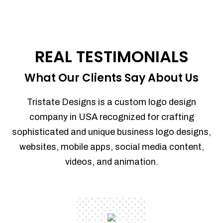
REAL TESTIMONIALS
What Our Clients Say About Us
Tristate Designs is a custom logo design
company in USA recognized for crafting
sophisticated and unique business logo designs,
websites, mobile apps, social media content,
videos, and animation.