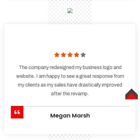
The company redesigned my business logo and
website. I am happy to see a great response from
my clients as my sales have drastically improved
after the revamp.
TOP
Megan Marsh