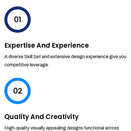
levels by ordering more stock and even
track when those new items will arrive.
01
Partial orders fulfill
Backordering
Financial Reports
Expertise And Experience
Generate extremely detailed reports for
your inventory, sales and services. Filter
A diverse Skill Set and extensive design experience give you
your reports by date-range and
competitive leverage.
category to see what's making you the
most money.
02
Quality And Creativity
High-quality visually appealing designs functional across