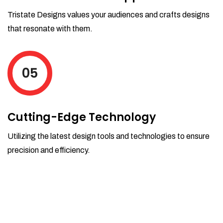
Tristate Designs values your audiences and crafts designs
that resonate with them.
05
Cutting-Edge Technology
Utilizing the latest design tools and technologies to ensure
precision and efficiency.