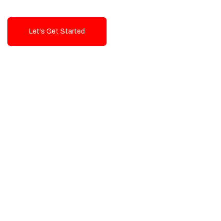
Let's Get Started
Talk To Us!
High-Quality, Cost-Effective Digital
Solutions