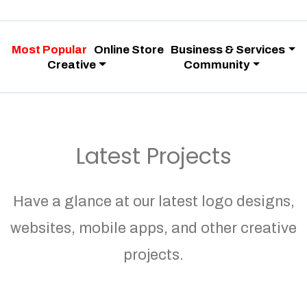
Most Popular
Online Store
Business & Services
Creative
Community
Latest Projects
Have a glance at our latest logo designs,
websites, mobile apps, and other creative
projects.