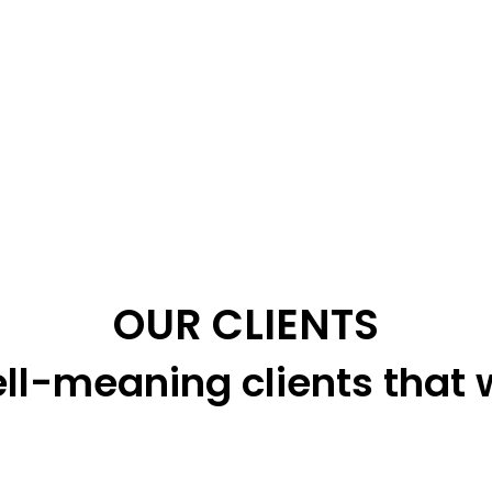
OUR CLIENTS
ll-meaning clients that