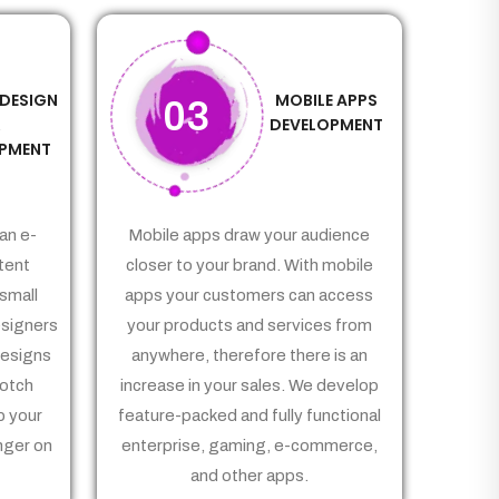
 DESIGN
MOBILE APPS
03
&
DEVELOPMENT
PMENT
an e-
Mobile apps draw your audience
tent
closer to your brand. With mobile
small
apps your customers can access
signers
your products and services from
Designs
anywhere, therefore there is an
notch
increase in your sales. We develop
p your
feature-packed and fully functional
nger on
enterprise, gaming, e-commerce,
and other apps.