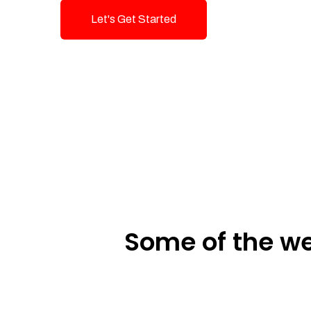
Let's Get Started
Talk To Us!
Some of the we