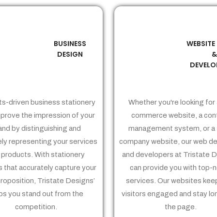
BUSINESS
WEBSITE
02
03
DESIGN
DEVELO
ts-driven business stationery
Whether you're looking for 
prove the impression of your
commerce website, a con
and by distinguishing and
management system, or a 
ely representing your services
company website, our web de
 products. With stationery
and developers at Tristate 
 that accurately capture your
can provide you with top-
proposition, Tristate Designs’
services. Our websites kee
ps you stand out from the
visitors engaged and stay lo
competition.
the page.