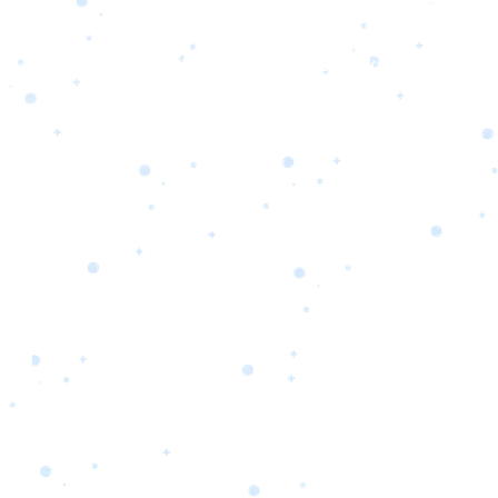
s
Portfolio
Packages
Combo Packages
Test
RKETING
gn
SA