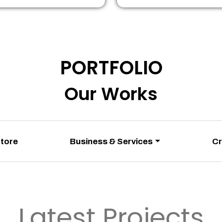
PORTFOLIO
Our Works
Store
Business & Services
Cr
Latest Projects