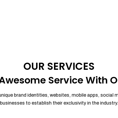
OUR SERVICES
Awesome Service With O
unique brand identities, websites, mobile apps, social 
businesses to establish their exclusivity in the industry