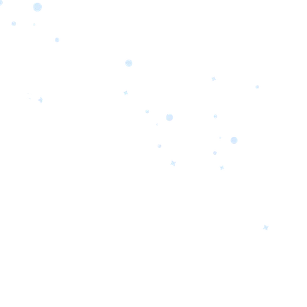
orrow’s
oday’s
 Quality.