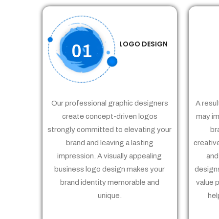
LOGO DESIGN
01
Our professional graphic designers
A resul
create concept-driven logos
may im
strongly committed to elevating your
br
brand and leaving a lasting
creativ
impression. A visually appealing
and
business logo design makes your
designs
brand identity memorable and
value 
unique.
hel