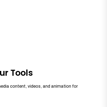
ur Tools
media content, videos, and animation for
.