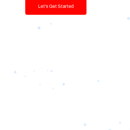
Let's Get Started
Talk To Us!
Game-changing Digital Servic