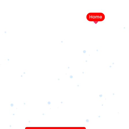
Home
Service
LEVEL UP YOUR DIGITAL MA
CAMPAIGN
Best Logo Desi
Company in U