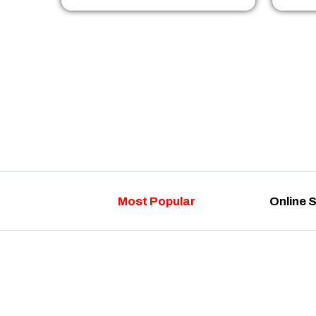
Most Popular
Online 