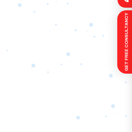
 GET FREE CONSULTANCY