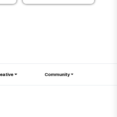
eative
Community