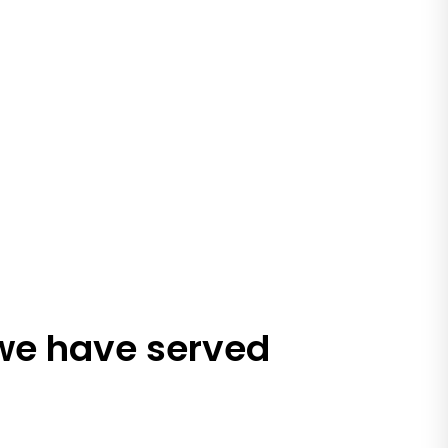
 we have served