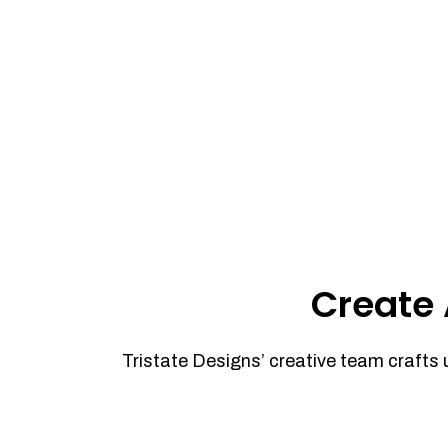
Create 
Tristate Designs’ creative team crafts 