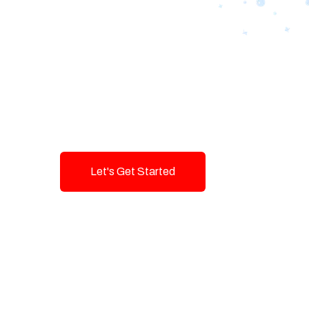
Designing Tom
Brands with T
Innovation and
Let's Get Started
Talk To Us!