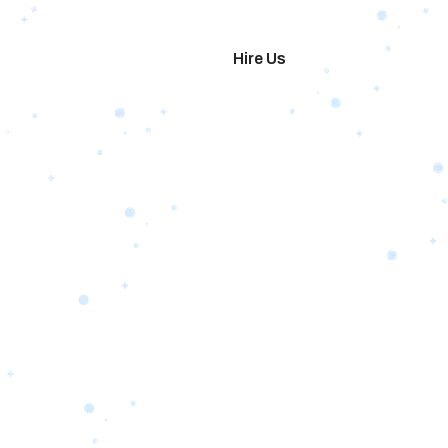
imonials
Hire Us