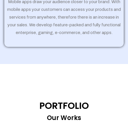
Mobile apps draw your audience closer to your brand. With
mobile apps your customers can access your products and
services from anywhere, therefore there is an increase in
your sales. We develop feature-packed and fully functional
enterprise, gaming, e-commerce, and other apps.
PORTFOLIO
Our Works