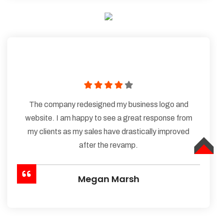
The company redesigned my business logo and
website. I am happy to see a great response from
my clients as my sales have drastically improved
after the revamp.
TOP
Megan Marsh