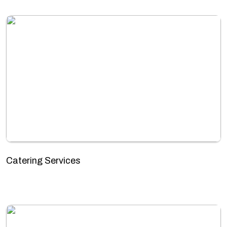
Catering Services