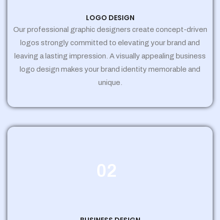
LOGO DESIGN
Our professional graphic designers create concept-driven
logos strongly committed to elevating your brand and
leaving a lasting impression. A visually appealing business
logo design makes your brand identity memorable and
unique.
02