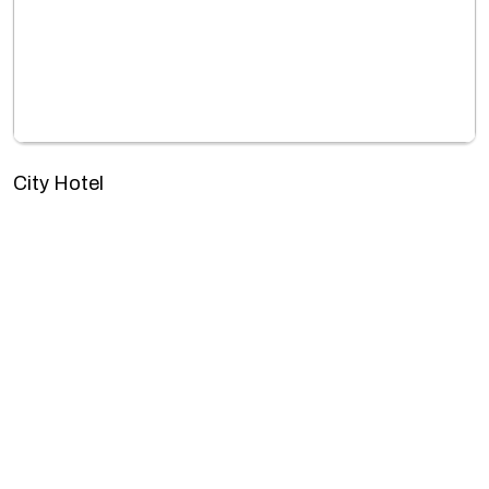
City Hotel