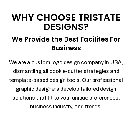
Process management
Sales Automation
WHY CHOOSE TRISTATE
Team Collaboration
DESIGNS?
Marketing Automation
Security
We Provide the Best Facilites For
Integrations
Business
Mobile Notifications
Sales Reports
We are a custom logo design company in USA,
Trend Analytics
dismantling all cookie-cutter strategies and
Forecasting
template-based design tools. Our professional
Territory Management
graphic designers develop tailored design
Account Management
solutions that fit to your unique preferences,
Event Integration
business industry, and trends.
Advanced Data Security
Purchase Orders
With integrated purchase orders, you
can easily replenish your inventory