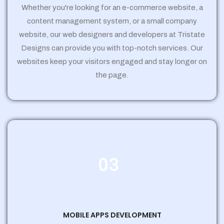
Whether you're looking for an e-commerce website, a
content management system, or a small company
website, our web designers and developers at Tristate
Designs can provide you with top-notch services. Our
websites keep your visitors engaged and stay longer on
the page.
03
MOBILE APPS DEVELOPMENT