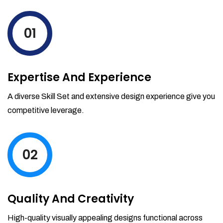
levels by ordering more stock and even
track when those new items will arrive.
01
Partial orders fulfill
Backordering
Financial Reports
Expertise And Experience
Generate extremely detailed reports for
your inventory, sales and services. Filter
A diverse Skill Set and extensive design experience give you
your reports by date-range and
competitive leverage.
category to see what's making you the
most money.
02
Quality And Creativity
High-quality visually appealing designs functional across