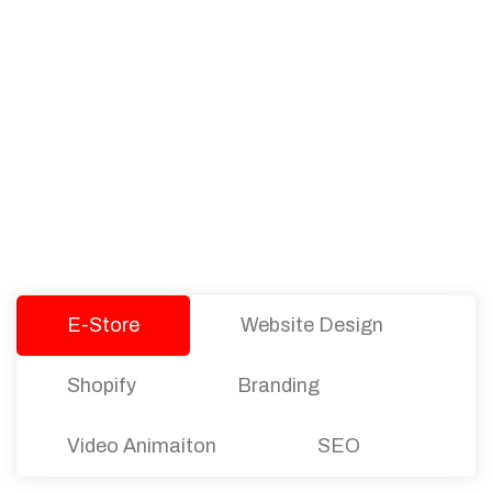
PACKAGES
Our Pricing Table
We offer affordable pricing and packages for
companies of all sizes. You can choose the one
that best fits with your business needs and goals.
Let’s dive into an endless road to success with
Tristate Designs.
E-Store
Website Design
Shopify
Branding
Video Animaiton
SEO