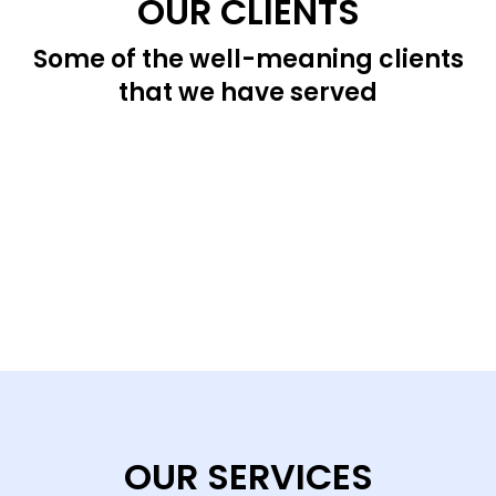
OUR CLIENTS
Some of the well-meaning clients
that we have served
OUR SERVICES