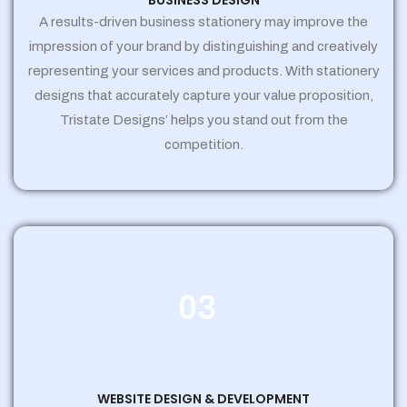
BUSINESS DESIGN
A results-driven business stationery may improve the
impression of your brand by distinguishing and creatively
representing your services and products. With stationery
designs that accurately capture your value proposition,
Tristate Designs’ helps you stand out from the
competition.
03
WEBSITE DESIGN & DEVELOPMENT