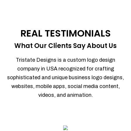
REAL TESTIMONIALS
What Our Clients Say About Us
Tristate Designs is a custom logo design
company in USA recognized for crafting
sophisticated and unique business logo designs,
websites, mobile apps, social media content,
videos, and animation.