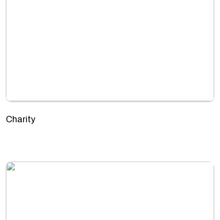
Charity