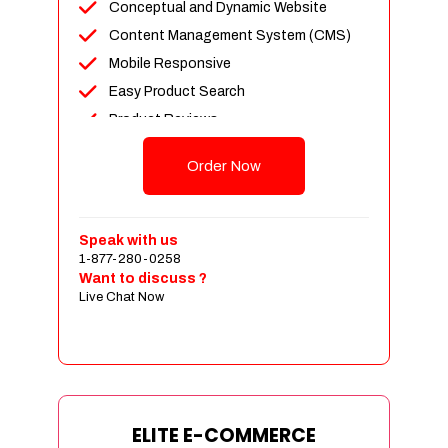
Conceptual and Dynamic Website
Content Management System (CMS)
Mobile Responsive
Easy Product Search
Product Reviews
Unlimited Products
Order Now
Unlimited Categories
Customer Login and Personalized
Profiles
Speak with us
Full Shopping Cart Integration
1-877-280-0258
Want to discuss ?
Payment Module Integration
Live Chat Now
Sales & Inventory Management
Jquery Slider
Free Google Friendly Sitemap
Custom Email Addresses
Complete W3C Certified HTML
ELITE E-COMMERCE