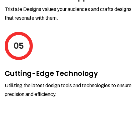
Tristate Designs values your audiences and crafts designs
that resonate with them.
05
Cutting-Edge Technology
Utilizing the latest design tools and technologies to ensure
precision and efficiency.