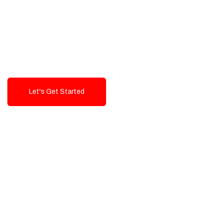
Exceptional value and
seamless integration starting
from 199$
Let's Get Started
Talk To Us!