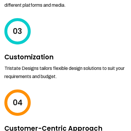
different platforms and media.
03
Customization
Tristate Designs tailors flexible design solutions to suit your
requirements and budget.
04
Customer-Centric Approach