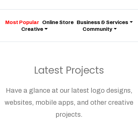
Most Popular
Online Store
Business & Services
Creative
Community
Latest Projects
Have a glance at our latest logo designs,
websites, mobile apps, and other creative
projects.