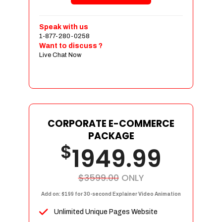
Shopping Cart Integration
Payment Integration
Speak with us
1-877-280-0258
Sales & Inventory Management
Want to discuss ?
Jquery Slider
Live Chat Now
Free Google Friendly Sitemap
Custom Email Addresses
Complete W3C Certified HTML
Social Media Designs
Complete Deployment
CORPORATE E-COMMERCE
PACKAGE
Dedicated Accounts Manager
$
1949.99
100% Ownership Rights
100% Satisfaction Guarantee
100% Unique Design Guarantee
$3599.00
ONLY
100% Money Back Guarantee
Add on: $199 for 30-second Explainer Video Animation
Unlimited Unique Pages Website