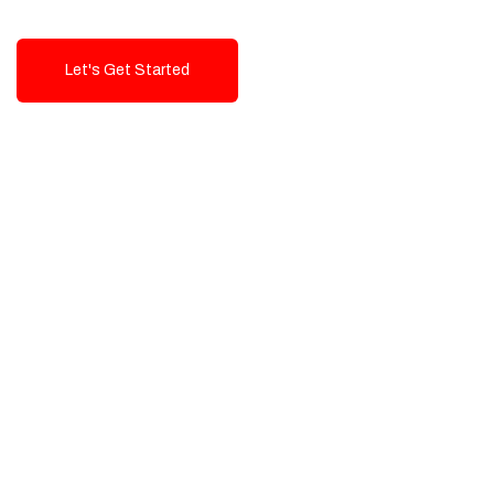
Let's Get Started
Talk To Us!
High-Quality, Cost-Effective Digital
Solutions