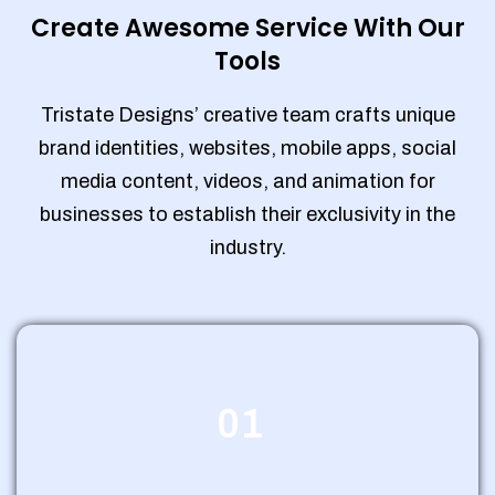
Create Awesome Service With Our
Tools
Tristate Designs’ creative team crafts unique
brand identities, websites, mobile apps, social
media content, videos, and animation for
businesses to establish their exclusivity in the
industry.
01