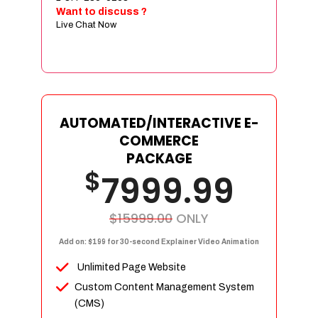
Sign age Design (OR) Label Design
Want to discuss ?
Live Chat Now
T-Shirt Design (OR) Car Wrap Design
Website
E-Commerce Store Design
Product Detail Page Design
Unique Banner Slider
AUTOMATED/INTERACTIVE E-
Featured Products Showcase
COMMERCE
Full Shopping Cart Integration
PACKAGE
$
Unlimited Products
7999.99
Unlimited Categories
Product Rating & Reviews
$15999.00
ONLY
Easy Product Search
Add on: $199 for 30-second Explainer Video Animation
Payment Gateway Integration
Unlimited Page Website
Multi-currency Support
Custom Content Management System
Content Management System
(CMS)
Cutomer Log-in Area