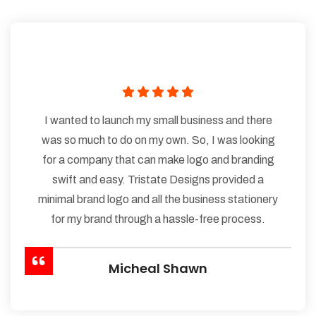
I wanted to launch my small business and there
was so much to do on my own. So, I was looking
for a company that can make logo and branding
swift and easy. Tristate Designs provided a
minimal brand logo and all the business stationery
for my brand through a hassle-free process.
Micheal Shawn