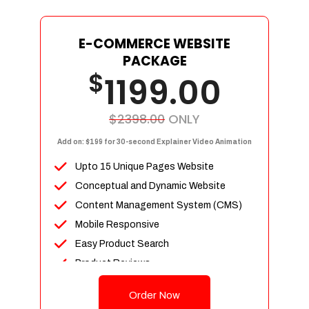
E-COMMERCE WEBSITE
PACKAGE
$
1199.00
$2398.00
ONLY
Add on: $199 for 30-second Explainer Video Animation
Upto 15 Unique Pages Website
Conceptual and Dynamic Website
Content Management System (CMS)
Mobile Responsive
Easy Product Search
Product Reviews
Up To 100 Products
Order Now
Unlimited Categories