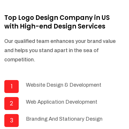
NEEDED)
Fulfill orders from a particular warehouse
Top Logo Design Company in US
(If Warehouse - API NEEDED)
with High-end Design Services
Stock Management
Actionable Insights
Our qualified team enhances your brand value
Real- Time Visibility
and helps you stand apart in the sea of
Inventory Opportunities
competition.
Advanced Features: (API Needed For
Suppliers/Warehouse)
Speak to suppliers during trivial
conversations.
Website Design & Development
1
Set and send actions to suppliers
regarding governance and compliance
Web Application Development
2
materials. Place purchasing requests.
Research and answer internal
questions regarding procurement
Branding And Stationary Design
3
functionalities or a supplier/supplier set.